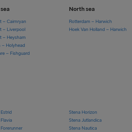
h sea
North sea
st – Cairnryan
Rotterdam – Harwich
t – Liverpool
Hoek Van Holland – Harwich
st – Heysham
n – Holyhead
are – Fishguard
Estrid
Stena Horizon
Flavia
Stena Jutlandica
 Forerunner
Stena Nautica