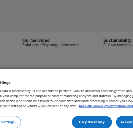
Our Services
Sustainability
Solutions • Shipping • Intermodal
Our sustainable 
ttings
 data is processed by us and our trusted partners. Cookies and similar technology store and
n your computer for the purpose of content marketing analytics and statistics. By managing 
u can decide who should be allowed to use your data and which processing purposes you allow
e your settings or withdraw you consent at any time.
Read our Cookie Policy for more info
 Settings
Only Necessary
Accept 