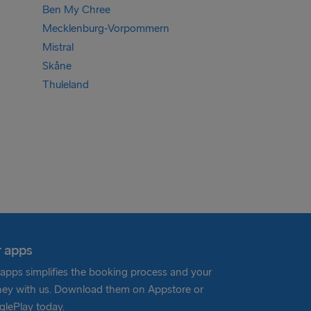
Ben My Chree
Mecklenburg-Vorpommern
Mistral
Skåne
Thuleland
 apps
apps simplifies the booking process and your
ney with us. Download them on Appstore or
lePlay today.