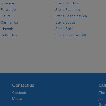
Foreteller
Stena Nordica
 Forwarder
Stena Scandica
 Futura
Stena Scandinavica
 Germanica
Stena Scotia
 Hibernia
Stena Spirit
 Hollandica
Stena Superfast VII
Contact us
Our
Contacts
The 
Media
jour
Goog