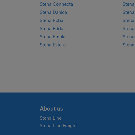
Stena Connecta
Stena 
Stena Danica
Stena
Stena Ebba
Stena
Stena Edda
Stena
Stena Embla
Stena
Stena Estelle
Stena
About us
Stena Line
Stena Line Freight