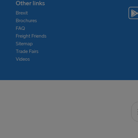
Other links
Brexit
Brochures
FAQ
Freight Friends
Sitemap
Trade Fairs
Videos