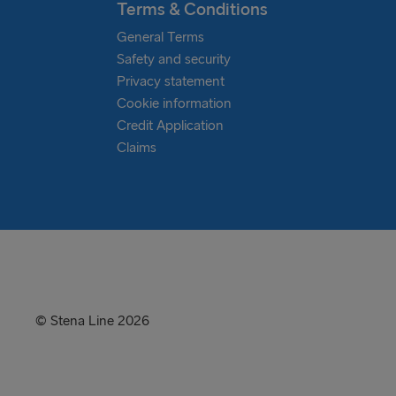
Terms & Conditions
General Terms
Safety and security
Privacy statement
Cookie information
Credit Application
Claims
© Stena Line 2026