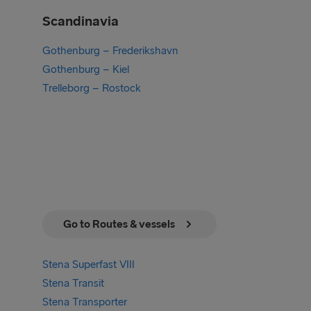
Scandinavia
Gothenburg – Frederikshavn
Gothenburg – Kiel
Trelleborg – Rostock
Go to Routes & vessels
Stena Superfast VIII
Stena Transit
Stena Transporter