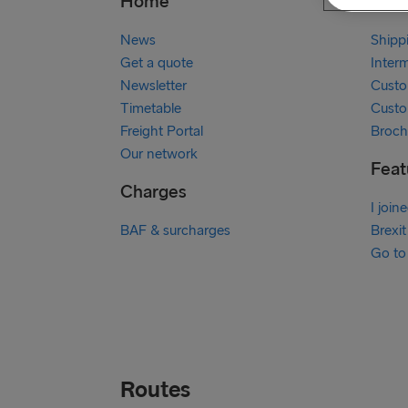
Home
Our 
News
Shipp
Get a quote
Inter
Newsletter
Custo
Timetable
Custo
Freight Portal
Broch
Our network
Feat
Charges
I join
BAF & surcharges
Brexit
Go to
Routes