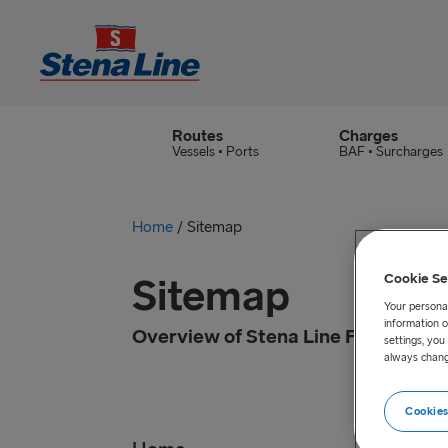
Routes
Charges
Vessels • Ports
BAF • Surcharges
Home
/
Sitemap
Sitemap
Cookie Se
Your personal
information o
Overview of Stena Line Freight
settings, yo
always chang
Cookies