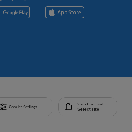
Stena Line Travel
Cookies Settings
Select site