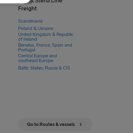
About Stena Line
Freight
Scandinavia
Poland & Ukraine
United Kingdom & Republic
of Ireland
Benelux, France, Spain and
Portugal
Central Europe and
southeast Europe
Baltic States, Russia & CIS
Go to Routes & vessels