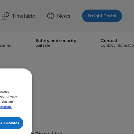
Timetable
News
Freight Portal
Safety and security
Contact
journey
Sail safe
Contact informati
 access
your privacy
. You can
rmation.
All Cookies