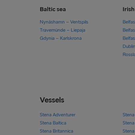
Baltic sea
Iris
Nynäshamn – Ventspils
Belfa
Travemünde – Liepaja
Belfas
Gdynia – Karlskrona
Belfa
Dubli
Rossl
Vessels
Stena Adventurer
Stena 
Stena Baltica
Stena 
Stena Britannica
Stena