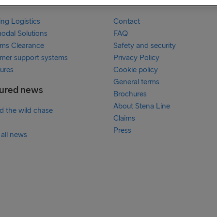
services
Links
ing Logistics
Contact
modal Solutions
FAQ
ms Clearance
Safety and security
mer support systems
Privacy Policy
ures
Cookie policy
General terms
ured news
Brochures
About Stena Line
ed the wild chase
Claims
Press
 all news