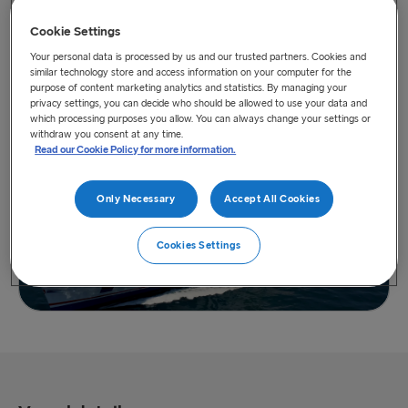
Cookie Settings
Your personal data is processed by us and our trusted partners. Cookies and
similar technology store and access information on your computer for the
purpose of content marketing analytics and statistics. By managing your
privacy settings, you can decide who should be allowed to use your data and
View vessel on map
which processing purposes you allow. You can always change your settings or
withdraw you consent at any time.
Read our Cookie Policy for more information.
Only Necessary
Accept All Cookies
Cookies Settings