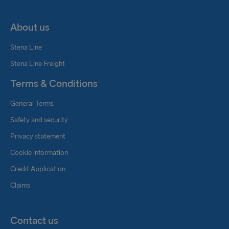
About us
Stena Line
Stena Line Freight
Terms & Conditions
General Terms
Safety and security
Privacy statement
Cookie information
Credit Application
Claims
Contact us