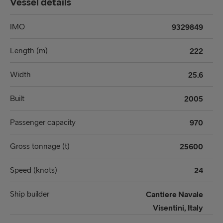
Vessel details
IMO
9329849
Length (m)
222
Width
25.6
Built
2005
Passenger capacity
970
Gross tonnage (t)
25600
Speed (knots)
24
Ship builder
Cantiere Navale
Visentini, Italy