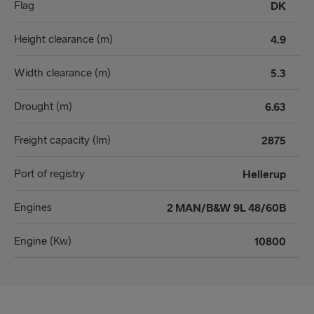
Flag
DK
Height clearance (m)
4.9
Width clearance (m)
5.3
Drought (m)
6.63
Freight capacity (lm)
2875
Port of registry
Hellerup
Engines
2 MAN/B&W 9L 48/60B
Engine (Kw)
10800