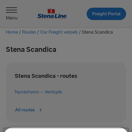
Freight Portal
Menu
Home
/
Routes
/
Our Freight vessels
/
Stena Scandica
Stena Scandica
Stena Scandica - routes
Nynäshamn – Ventspils
All routes