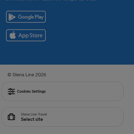
© Stena Line 2026
Cookies Settings
Stena Line Travel
Select site