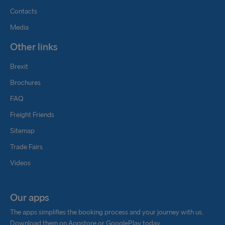
Contacts
Media
Other links
Brexit
Brochures
FAQ
Freight Friends
Sitemap
Trade Fairs
Videos
Our apps
The apps simplifies the booking process and your journey with us.
Download them on Appstore or GooglePlay today.