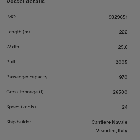
Vessel details
IMO
9329851
Length (m)
222
Width
25.6
Built
2005
Passenger capacity
970
Gross tonnage (t)
26500
Speed (knots)
24
Ship builder
Cantiere Navale
Visentini, Italy