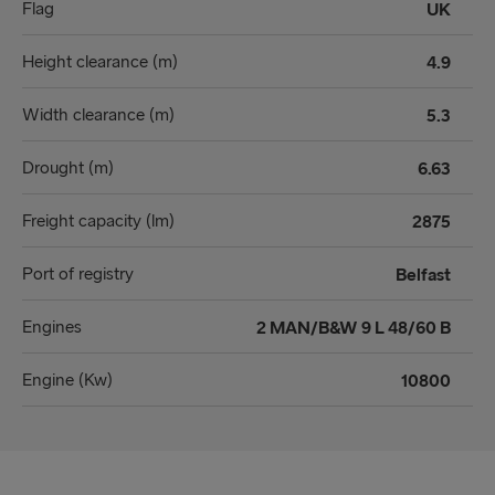
Flag
UK
Height clearance (m)
4.9
Width clearance (m)
5.3
Drought (m)
6.63
Freight capacity (lm)
2875
Port of registry
Belfast
Engines
2 MAN/B&W 9 L 48/60 B
Engine (Kw)
10800