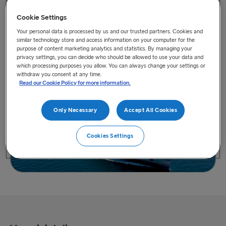
Cookie Settings
Your personal data is processed by us and our trusted partners. Cookies and
similar technology store and access information on your computer for the
purpose of content marketing analytics and statistics. By managing your
privacy settings, you can decide who should be allowed to use your data and
View vessel on map
which processing purposes you allow. You can always change your settings or
withdraw you consent at any time.
Read our Cookie Policy for more information.
Only Necessary
Accept All Cookies
Cookies Settings