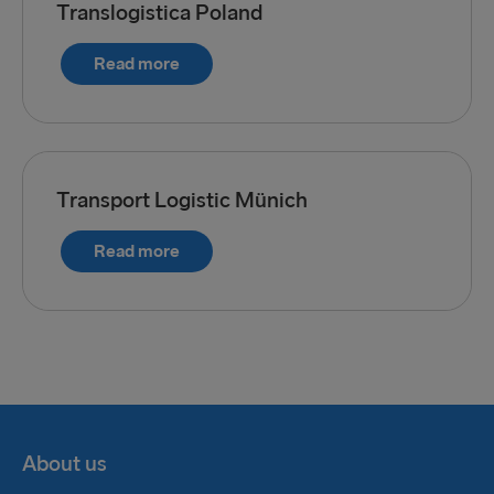
Translogistica Poland
Read more
Transport Logistic Münich
Read more
About us