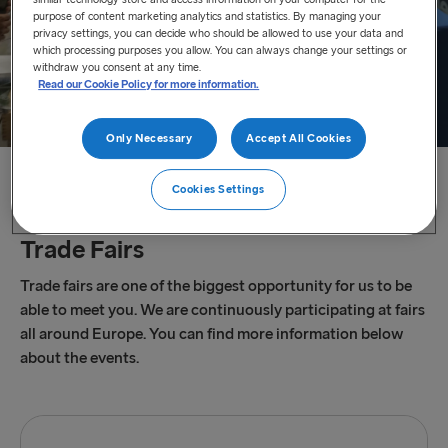
purpose of content marketing analytics and statistics. By managing your
privacy settings, you can decide who should be allowed to use your data and
which processing purposes you allow. You can always change your settings or
withdraw you consent at any time.
Read our Cookie Policy for more information.
Only Necessary
Accept All Cookies
Home
/
Trade Fairs
Cookies Settings
Trade Fairs
Trade fairs are one of the biggest opportunity for us to be
able to meet you. We are continuously participating at fairs
all around Europe. You can find more information below
about the events.