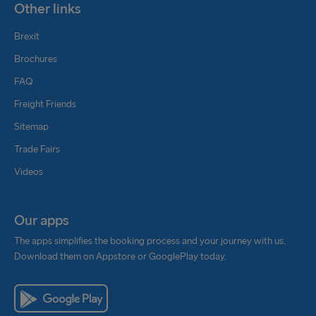
Other links
Brexit
Brochures
FAQ
Freight Friends
Sitemap
Trade Fairs
Videos
Our apps
The apps simplifies the booking process and your journey with us.
Download them on Appstore or GooglePlay today.