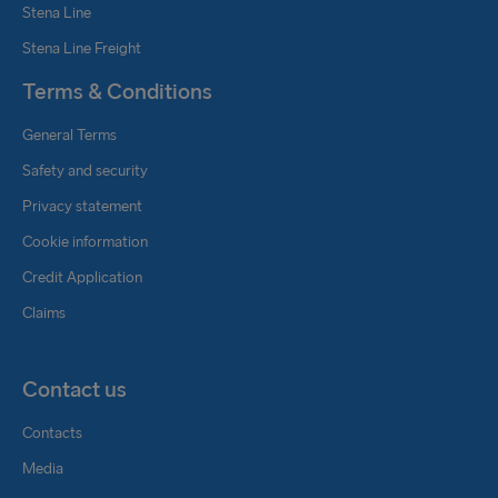
Stena Line
Stena Line Freight
Terms & Conditions
General Terms
Safety and security
Privacy statement
Cookie information
Credit Application
Claims
Contact us
Contacts
Media