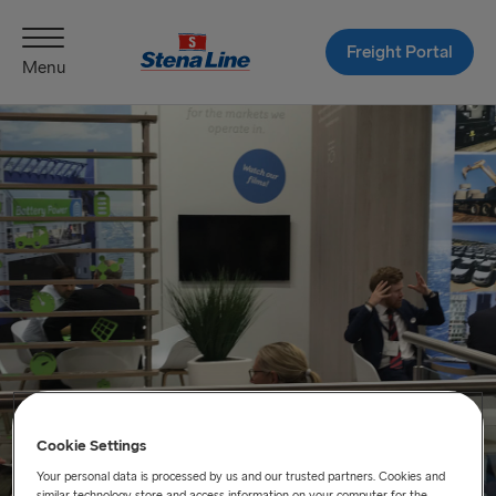
Freight Portal
Menu
Cookie Settings
Your personal data is processed by us and our trusted partners. Cookies and
similar technology store and access information on your computer for the