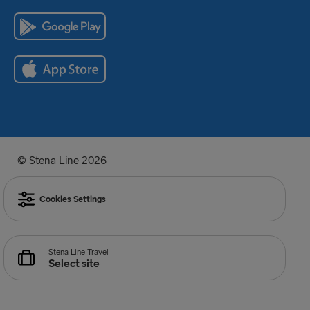
© Stena Line 2026
Cookies Settings
Stena Line Travel
Select site