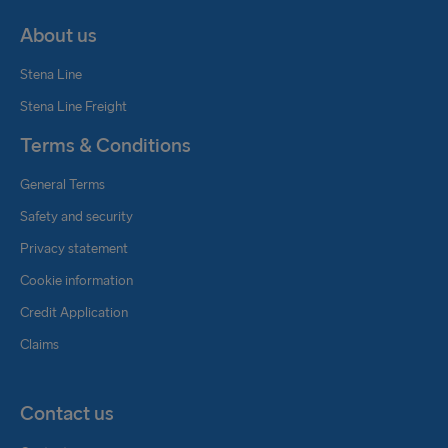
About us
Stena Line
Stena Line Freight
Terms & Conditions
General Terms
Safety and security
Privacy statement
Cookie information
Credit Application
Claims
Contact us