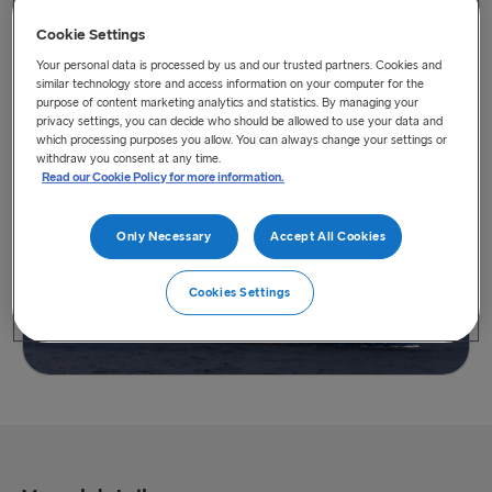
Cookie Settings
Your personal data is processed by us and our trusted partners. Cookies and
similar technology store and access information on your computer for the
purpose of content marketing analytics and statistics. By managing your
privacy settings, you can decide who should be allowed to use your data and
View vessel on map
which processing purposes you allow. You can always change your settings or
withdraw you consent at any time.
Read our Cookie Policy for more information.
Only Necessary
Accept All Cookies
Cookies Settings