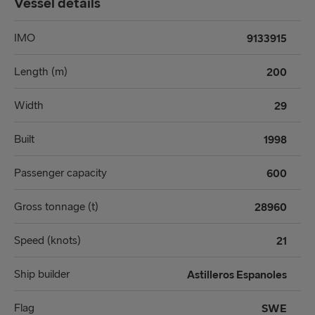
Vessel details
IMO
9133915
Length (m)
200
Width
29
Built
1998
Passenger capacity
600
Gross tonnage (t)
28960
Speed (knots)
21
Ship builder
Astilleros Espanoles
Flag
SWE