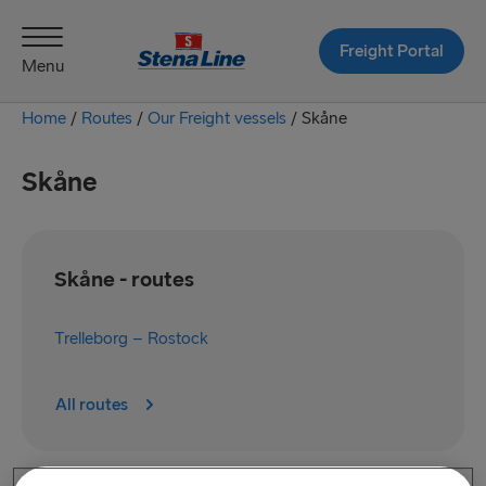
Freight Portal
Menu
Home
/
Routes
/
Our Freight vessels
/
Skåne
Skåne
Skåne - routes
Trelleborg – Rostock
All routes