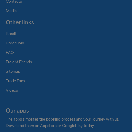
Contacts
Media
Other links
Brexit
Brochures
FAQ
Freight Friends
Sitemap
Trade Fairs
Videos
Our apps
The apps simplifies the booking process and your journey with us.
Download them on Appstore or GooglePlay today.