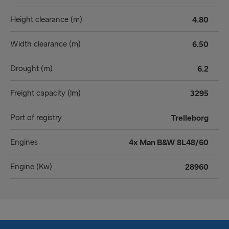
Height clearance (m)
4.80
Width clearance (m)
6.50
Drought (m)
6.2
Freight capacity (lm)
3295
Port of registry
Trelleborg
Engines
4x Man B&W 8L48/60
Engine (Kw)
28960