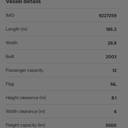
Vessel details
IMO
9227259
Length (m)
195.3
Width
26.8
Built
2003
Passenger capacity
12
Flag
NL
Height clearance (m)
8.1
Width clearance (m)
6
Freight capacity (lm)
3000