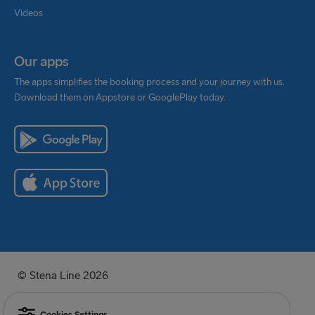
Videos
Our apps
The apps simplifies the booking process and your journey with us.
Download them on Appstore or GooglePlay today.
© Stena Line 2026
Cookies Settings