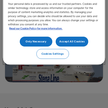
Your personal data is processed by us and our trusted partners. Cookies and
similar technology store and access information on your computer for the
purpose of content marketing analytics and statistics. By managing your
privacy settings, you can decide who should be allowed to use your data and
which processing purposes you allow. You can always change your settings or
withdraw you consent at any time.
View vessel on map
Read our Cookie Policy for more information.
Only Necessary
Accept All Cookies
Cookies Settings