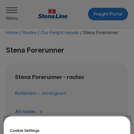
Freight Portal
Menu
Home
/
Routes
/
Our Freight vessels
/
Stena Forerunner
Stena Forerunner
Stena Forerunner - routes
Rotterdam – Immingham
All routes
Cookie Settings