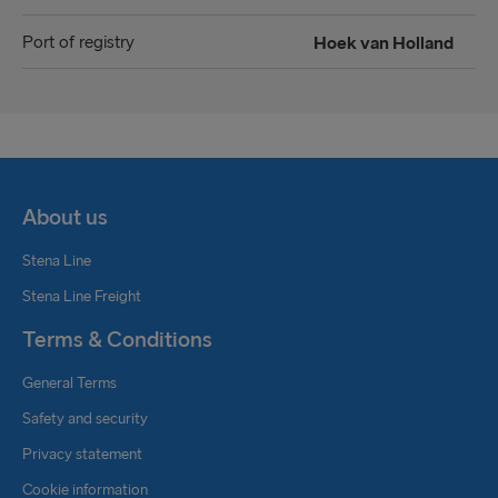
Port of registry
Hoek van Holland
About us
Stena Line
Stena Line Freight
Terms & Conditions
General Terms
Safety and security
Privacy statement
Cookie information