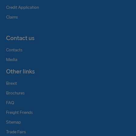
Credit Application
Claims
Contact us
Contacts
Media
Other links
Brexit
Brochures
FAQ
Freight Friends
Sitemap
Trade Fairs