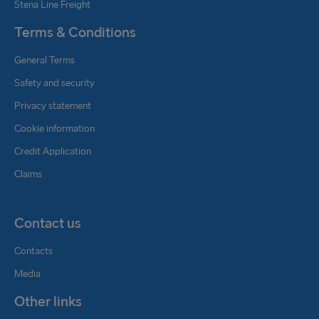
Stena Line Freight
Terms & Conditions
General Terms
Safety and security
Privacy statement
Cookie information
Credit Application
Claims
Contact us
Contacts
Media
Other links