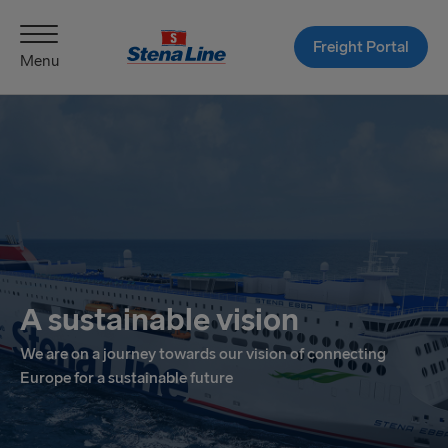
Freight Portal
Menu
A sustainable vision
We are on a journey towards our vision of connecting
Europe for a sustainable future