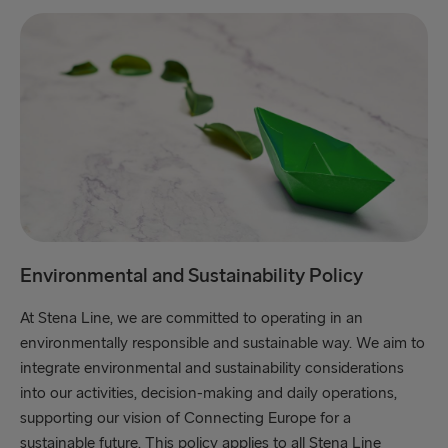
Environmental and Sustainability Policy
At Stena Line, we are committed to operating in an
environmentally responsible and sustainable way. We aim to
integrate environmental and sustainability considerations
into our activities, decision-making and daily operations,
supporting our vision of Connecting Europe for a
sustainable future. This policy applies to all Stena Line