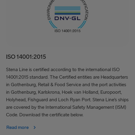
ISO 14001:2015
Stena Line is certified according to the international ISO
14001:2015 standard. The Certified entities are Headquarters
in Gothenburg, Retail & Food Service and the port activities
in Gothenburg, Karlskrona, Hoek van Holland, Europoort,
Holyhead, Fishguard and Loch Ryan Port. Stena Line’s ships
are covered by the International Safety Management (ISM)
Code. Download the certificate below.
Read more