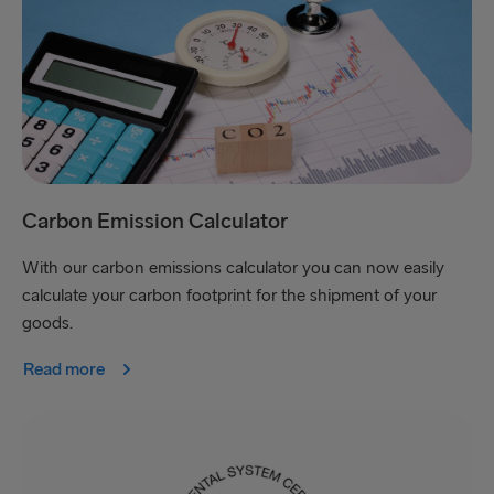
Carbon Emission Calculator
With our carbon emissions calculator you can now easily
calculate your carbon footprint for the shipment of your
goods.
Read more