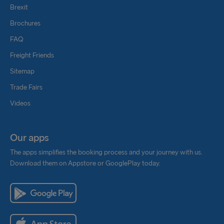
Brexit
Brochures
FAQ
Freight Friends
Sitemap
Trade Fairs
Videos
Our apps
The apps simplifies the booking process and your journey with us.
Download them on Appstore or GooglePlay today.