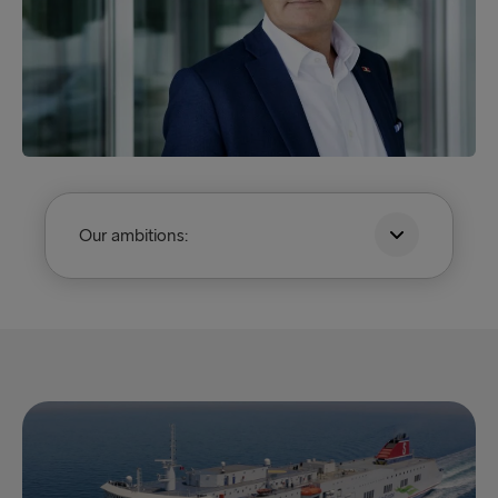
Our ambitions: