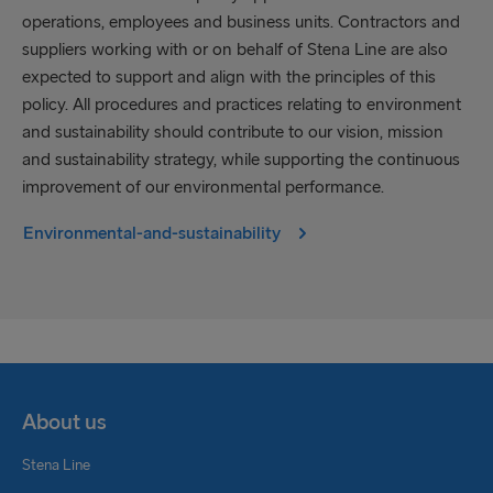
operations, employees and business units. Contractors and
suppliers working with or on behalf of Stena Line are also
expected to support and align with the principles of this
policy. All procedures and practices relating to environment
and sustainability should contribute to our vision, mission
and sustainability strategy, while supporting the continuous
improvement of our environmental performance.
Environmental-and-sustainability
About us
Stena Line