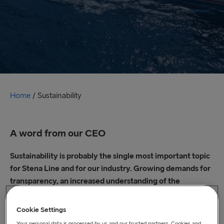
Home
/
Sustainability
A word from our CEO
Sustainability is probably the single most important topic
for Stena Line and for our industry. Growing demands for
transparency, an increased understanding of the
environmental impact of our operations, our own beliefs
plus stakeholder demands are driving us to deepen our
Cookie Settings
environmental and social sustainability ambitions.
Your personal data is processed by us and our trusted partners. Cookies and