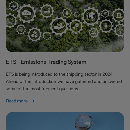
ETS - Emissions Trading System
ETS is being introduced to the shipping sector in 2024.
Ahead of the introduction we have gathered and answered
some of the most frequent questions.
Read more