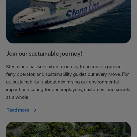
Join our sustainable journey!
Stena Line has set sail on a journey to become a greener
ferry operator, and sustainability guides our every move. For
us, sustainability is about minimising our environmental
impact and caring for our employees, customers and society
as a whole
Read more