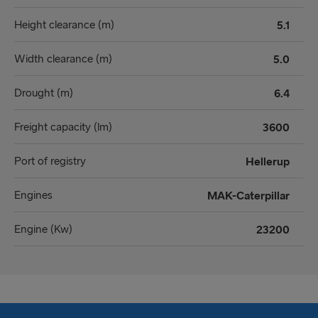
Height clearance (m)
5.1
Width clearance (m)
5.0
Drought (m)
6.4
Freight capacity (lm)
3600
Port of registry
Hellerup
Engines
MAK-Caterpillar
Engine (Kw)
23200