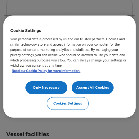
Cookie Settings
View vessel on map
Your personal data is processed by us and our trusted partners. Cookies and
similar technology store and access information on your computer for the
purpose of content marketing analytics and statistics. By managing your
privacy settings, you can decide who should be allowed to use your data and
which processing purposes you allow. You can always change your settings or
withdraw you consent at any time.
Read our Cookie Policy for more information.
Only Necessary
Accept All Cookies
Cookies Settings
Vessel facilities