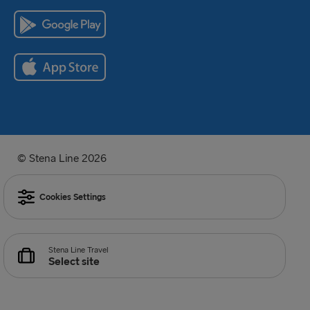
© Stena Line 2026
Cookies Settings
Stena Line Travel
Select site