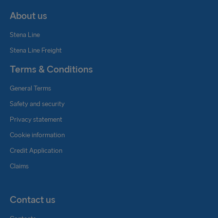
About us
Stena Line
Stena Line Freight
Terms & Conditions
General Terms
Safety and security
Privacy statement
Cookie information
Credit Application
Claims
Contact us