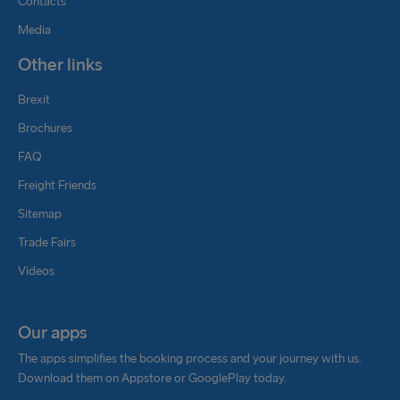
Contacts
Media
Other links
Brexit
Brochures
FAQ
Freight Friends
Sitemap
Trade Fairs
Videos
Our apps
The apps simplifies the booking process and your journey with us.
Download them on Appstore or GooglePlay today.