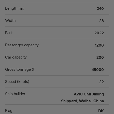
Length (m)
240
Width
28
Built
2022
Passenger capacity
1200
Car capacity
200
Gross tonnage (t)
45000
Speed (knots)
22
Ship builder
AVIC CMI Jinling
Shipyard, Weihai, China
Flag
DK