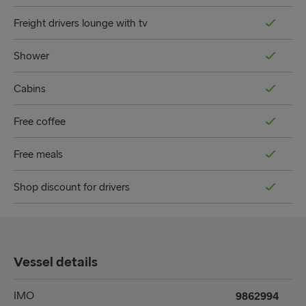
Freight drivers lounge with tv
Shower
Cabins
Free coffee
Free meals
Shop discount for drivers
Vessel details
IMO
9862994