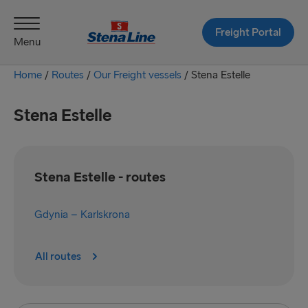
Freight Portal
Menu
Home
/
Routes
/
Our Freight vessels
/
Stena Estelle
Stena Estelle
Stena Estelle - routes
Gdynia – Karlskrona
All routes