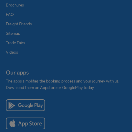
Brochures
FAQ
Freight Friends
Sitemap
Trade Fairs
Videos
Our apps
The apps simplifies the booking process and your journey with us.
Download them on Appstore or GooglePlay today.