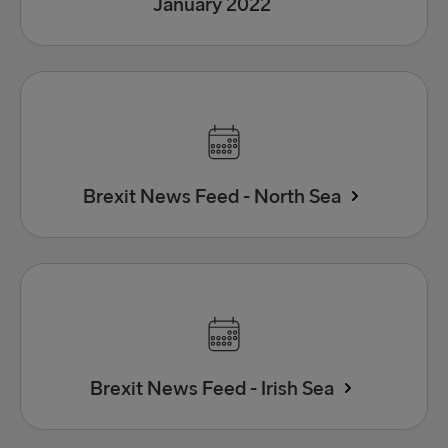
January 2022
Brexit News Feed - North Sea
Brexit News Feed - Irish Sea