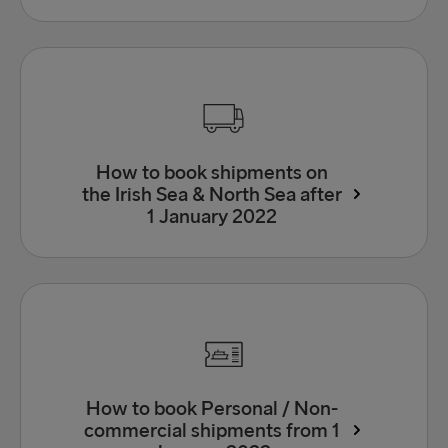
How to book shipments on
the Irish Sea & North Sea after
1 January 2022
How to book Personal / Non-
commercial shipments from 1