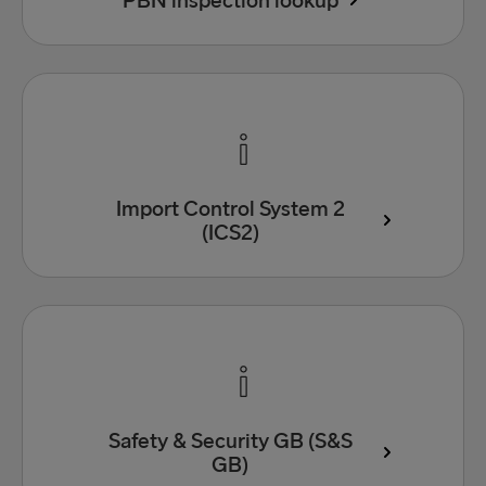
PBN inspection lookup
Import Control System 2
(ICS2)
Safety & Security GB (S&S
GB)