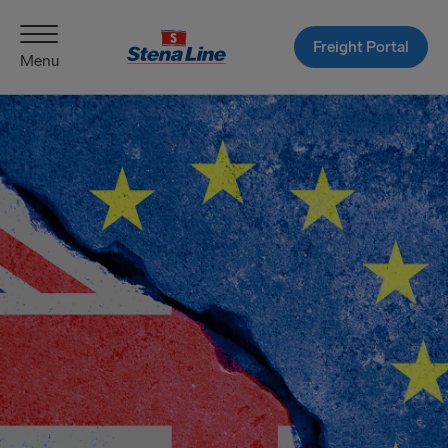
Freight Portal
Menu