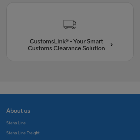
CustomsLink® - Your Smart
Customs Clearance Solution
About us
Stena Line
Stena Line Freight