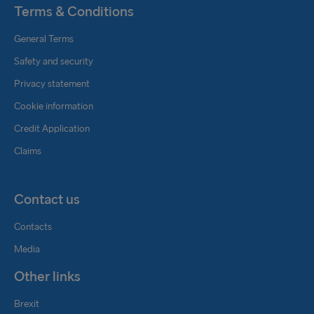
Terms & Conditions
General Terms
Safety and security
Privacy statement
Cookie information
Credit Application
Claims
Contact us
Contacts
Media
Other links
Brexit