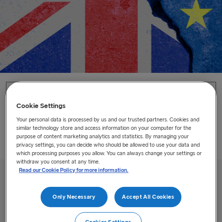
Home
/
Brexit
Cookie Settings
Brexit
Your personal data is processed by us and our trusted partners. Cookies and
similar technology store and access information on your computer for the
purpose of content marketing analytics and statistics. By managing your
Practical information how the Brexit will affect you as a
privacy settings, you can decide who should be allowed to use your data and
customer and how to get ready.
which processing purposes you allow. You can always change your settings or
withdraw you consent at any time.
Read our Cookie Policy for more information.
Only Necessary
Accept All Cookies