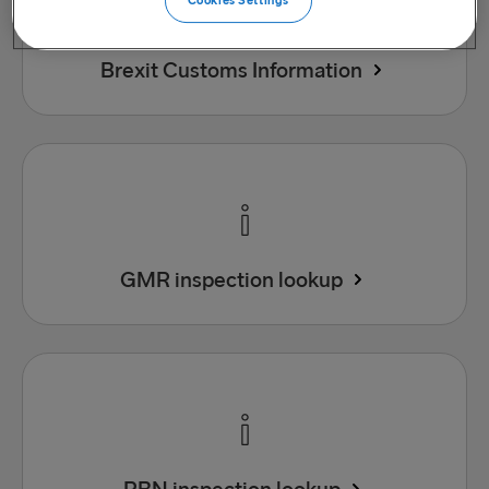
Cookies Settings
Brexit Customs Information
GMR inspection lookup