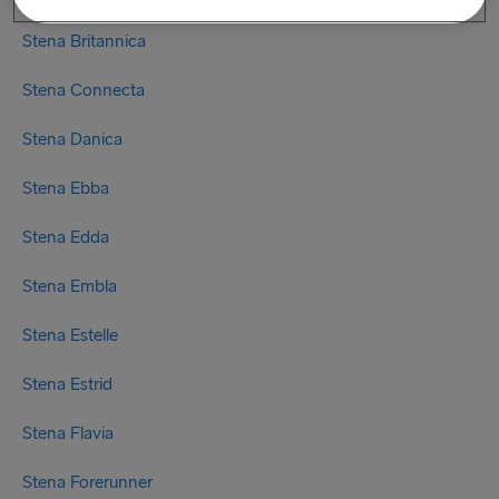
Stena Britannica
Stena Connecta
Stena Danica
Stena Ebba
Stena Edda
Stena Embla
Stena Estelle
Stena Estrid
Stena Flavia
Stena Forerunner