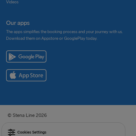
Videos
Our apps
The apps simplifies the booking process and your journey with us.
Download them on Appstore or GooglePlay today.
© Stena Line 2026
Cookies Settings