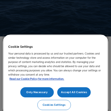
Cookie Settings
Home
/
Routes
/
Our Freight vessels
Your personal data is processed by us and our trusted partners. Cookies and
similar technology store and access information on your computer for the
purpose of content marketing analytics and statistics. By managing your
Our Freight vessels
privacy settings, you can decide who should be allowed to use your data and
which processing purposes you allow. You can always change your settings or
Stena Line Freight has a fleet of 37 cargo vessels
withdraw you consent at any time.
connecting key ports in Europe. Please click on one of the
Read our Cookie Policy for more information.
ships below for more information.
Only Necessary
Accept All Cookies
Stena Adventurer
Cookies Settings
Stena Baltica