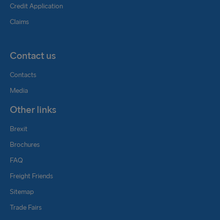
Credit Application
Claims
Contact us
Contacts
Media
Other links
Brexit
Brochures
FAQ
Freight Friends
Sitemap
Trade Fairs