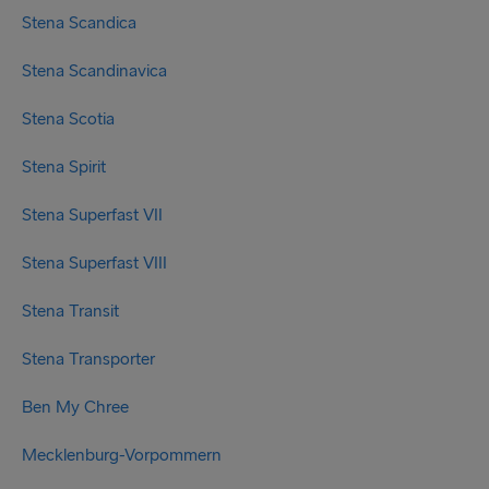
Stena Scandica
Stena Scandinavica
Stena Scotia
Stena Spirit
Stena Superfast VII
Stena Superfast VIII
Stena Transit
Stena Transporter
Ben My Chree
Mecklenburg-Vorpommern