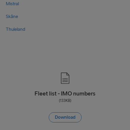
Mistral
Skåne
Thuleland
Fleet list - IMO numbers
(133KB)
Download