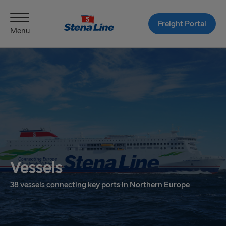
Freight Portal
Menu
Vessels
38 vessels connecting key ports in Northern Europe