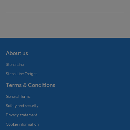
About us
Stena Line
Stena Line Freight
Terms & Conditions
General Terms
Safety and security
Privacy statement
Cookie information