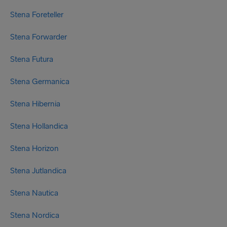
Stena Foreteller
Stena Forwarder
Stena Futura
Stena Germanica
Stena Hibernia
Stena Hollandica
Stena Horizon
Stena Jutlandica
Stena Nautica
Stena Nordica