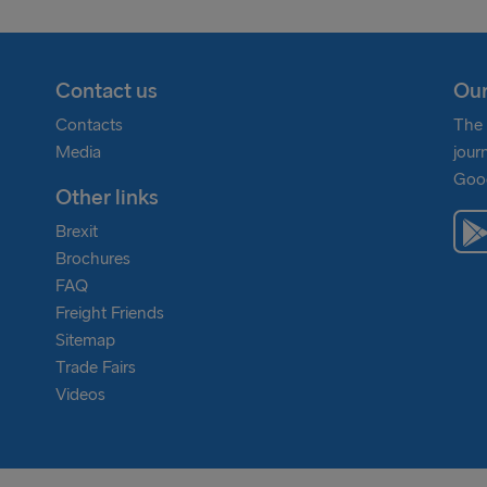
Contact us
Our
Contacts
The 
Media
jour
Goog
Other links
Brexit
Brochures
FAQ
Freight Friends
Sitemap
Trade Fairs
Videos