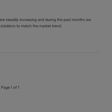
are steadily increasing and during the past months we
solutions to match the market trend.
Page 1 of 1