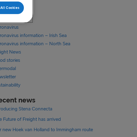
xit
All Cookies
xit Irish Sea
exit North Sea
ronavirus
onavirus information – Irish Sea
ronavirus information – North Sea
eight News
od stories
termodal
wsletter
tainability
ecent news
troducing Stena Connecta
 Future of Freight has arrived
r new Hoek van Holland to Immingham route