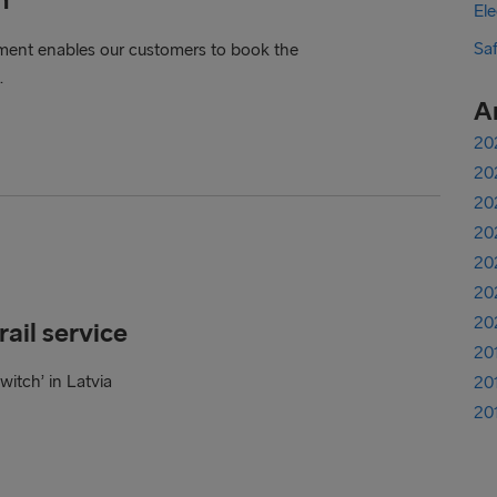
Ele
Sa
ent enables our customers to book the
.
A
20
20
20
20
20
20
20
ail service
20
witch’ in Latvia
20
20