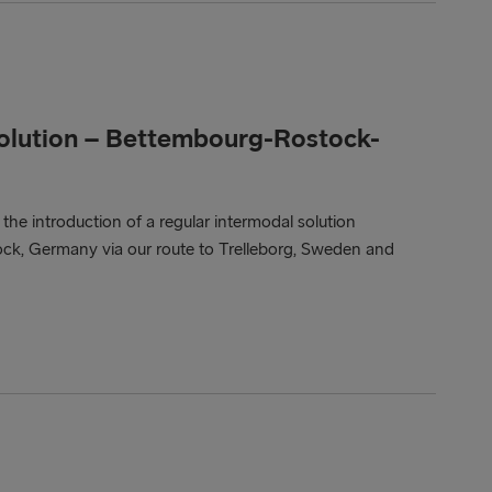
solution – Bettembourg-Rostock-
e introduction of a regular intermodal solution
, Germany via our route to Trelleborg, Sweden and