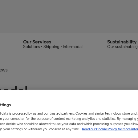
Our Services
Sustainability
Solutions • Shipping • Intermodal
Our sustainable 
News
modal
ne Freight
ttings
 data is processed by us and our trusted partners. Cookies and similar technology store and
n your computer for the purpose of content marketing analytics and statistics. By managing 
u can decide who should be allowed to use your data and which processing purposes you allow
e your settings or withdraw you consent at any time.
Read our Cookie Policy for more info
C