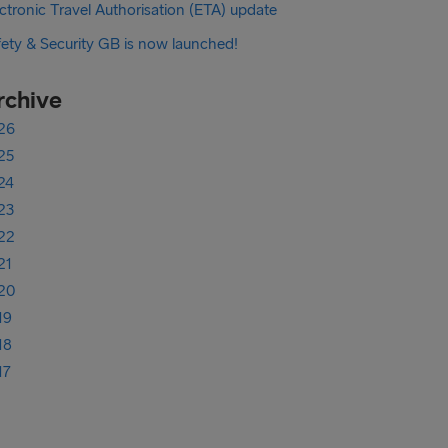
ctronic Travel Authorisation (ETA) update
fety & Security GB is now launched!
rchive
26
25
24
23
22
21
20
19
18
17