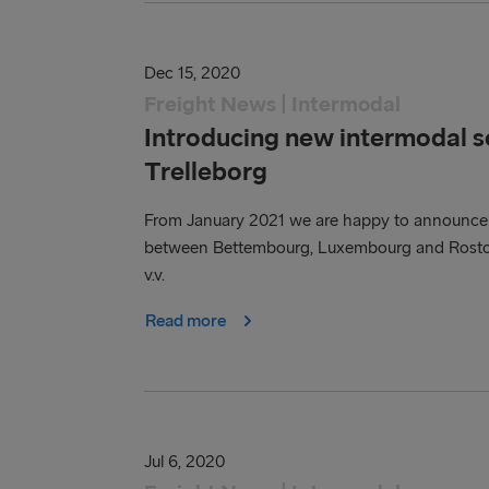
Dec 15, 2020
Freight News | Intermodal
Introducing new intermodal 
Trelleborg
From January 2021 we are happy to announce th
between Bettembourg, Luxembourg and Rostock
v.v.
Read more
Jul 6, 2020