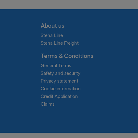
About us
Stena Line
Stena Line Freight
Terms & Conditions
General Terms
Safety and security
Privacy statement
Cookie information
Credit Application
Claims