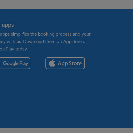
 apps
apps simplifies the booking process and your
ney with us. Download them on Appstore or
lePlay today.