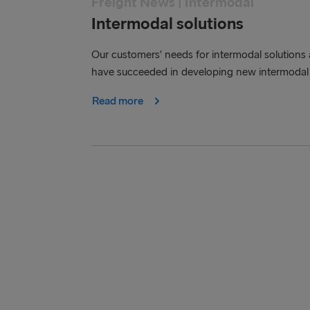
Freight News | Intermodal
Intermodal solutions
Our customers’ needs for intermodal solutions 
have succeeded in developing new intermodal 
Read more