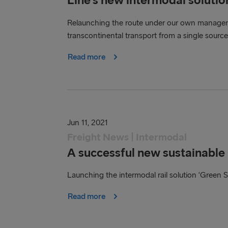
Relaunching the route under our own managem
transcontinental transport from a single source
Read more
Jun 11, 2021
Freight News | Intermodal
A successful new sustainable r
Launching the intermodal rail solution ‘Green S
Read more