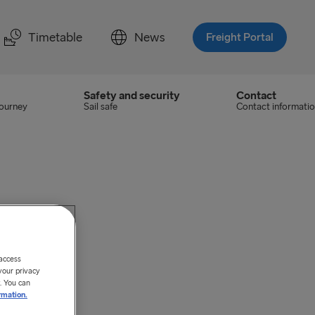
Timetable
News
Freight Portal
Safety and security
Contact
journey
Sail safe
Contact informati
 access
your privacy
. You can
rmation.
ategories