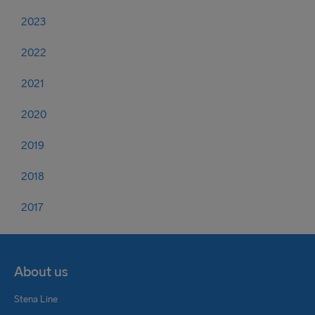
2023
2022
2021
2020
2019
2018
2017
About us
Stena Line