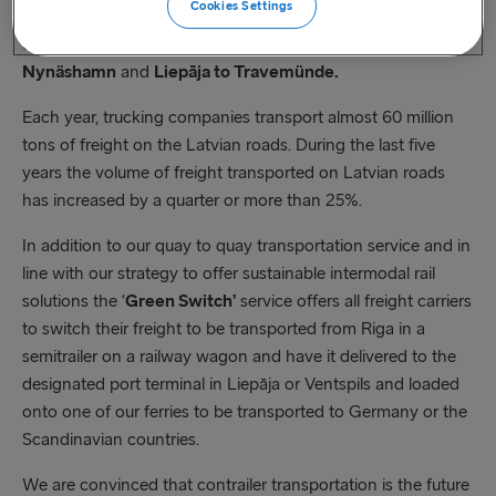
Cookies Settings
launching the intermodal rail solution
‘Green Switch
’ in
connection with our ferry routes from
Ventspils to
Nynäshamn
and
Liepāja to Travemünde.
Each year, trucking companies transport almost 60 million
tons of freight on the Latvian roads. During the last five
years the volume of freight transported on Latvian roads
has increased by a quarter or more than 25%.
In addition to our quay to quay transportation service and in
line with our strategy to offer sustainable intermodal rail
solutions the ‘
Green Switch’
service offers all freight carriers
to switch their freight to be transported from Riga in a
semitrailer on a railway wagon and have it delivered to the
designated port terminal in Liepāja or Ventspils and loaded
onto one of our ferries to be transported to Germany or the
Scandinavian countries.
We are convinced that contrailer transportation is the future