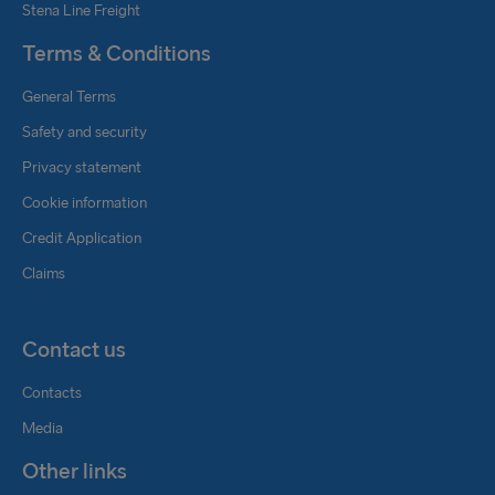
Stena Line Freight
Terms & Conditions
General Terms
Safety and security
Privacy statement
Cookie information
Credit Application
Claims
Contact us
Contacts
Media
Other links