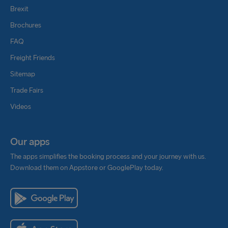
Brexit
Brochures
FAQ
Freight Friends
Sitemap
Trade Fairs
Videos
Our apps
The apps simplifies the booking process and your journey with us.
Download them on Appstore or GooglePlay today.