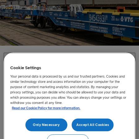
Home
/
News
/
A successful new sustainable rail service
Cookie Settings
A successful new sustainable rail
Your personal data is processed by us and our trusted partners. Cookies and
similar technology store and access information on your computer for the
service
purpose of content marketing analytics and statistics. By managing your
privacy settings, you can decide who should be allowed to use your data and
Launching the intermodal rail solution ‘Green Switch’ in
which processing purposes you allow. You can always change your settings or
withdraw you consent at any time.
Latvia
Read our Cookie Policy for more information.
Last updated : Jun 11, 2021
Only Necessary
Accept All Cookies
In collaboration with the Latvian Railways (LDz) we are