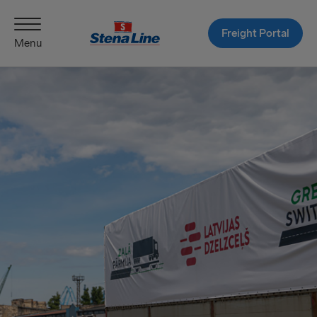
Freight Portal
Menu