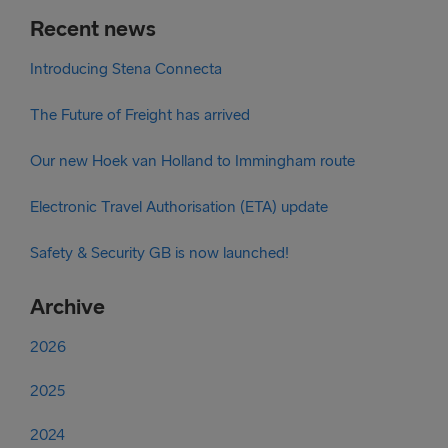
Recent news
Introducing Stena Connecta
The Future of Freight has arrived
Our new Hoek van Holland to Immingham route
Electronic Travel Authorisation (ETA) update
Safety & Security GB is now launched!
Archive
2026
2025
2024