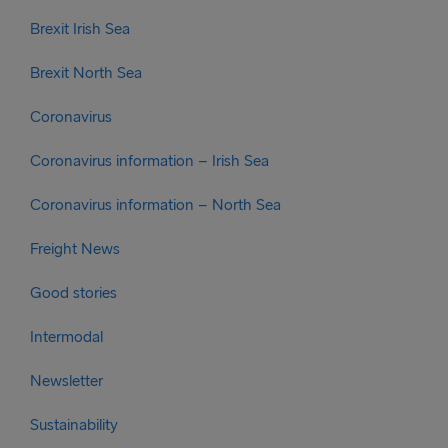
Brexit Irish Sea
Brexit North Sea
Coronavirus
Coronavirus information – Irish Sea
Coronavirus information – North Sea
Freight News
Good stories
Intermodal
Newsletter
Sustainability