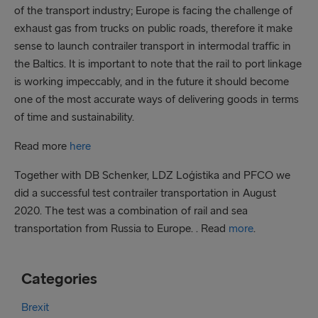
of the transport industry; Europe is facing the challenge of
exhaust gas from trucks on public roads, therefore it make
sense to launch contrailer transport in intermodal traffic in
the Baltics. It is important to note that the rail to port linkage
is working impeccably, and in the future it should become
one of the most accurate ways of delivering goods in terms
of time and sustainability.
Read more
here
Together with DB Schenker, LDZ Loģistika and PFCO we
did a successful test contrailer transportation in August
2020. The test was a combination of rail and sea
transportation from Russia to Europe. . Read
more
.
Categories
Brexit