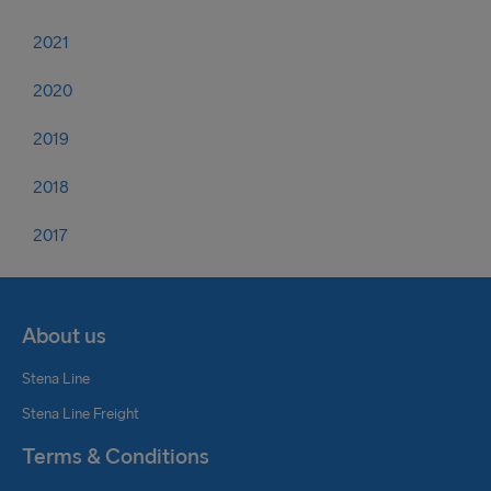
2021
2020
2019
2018
2017
About us
Stena Line
Stena Line Freight
Terms & Conditions