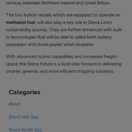
services between Northern Ireland and Great Britain.
The two hybrid vessels which are equipped to operate on
methanol fuel
, will also play a key role in Stena Line’s
sustainability journey. They are further enhanced with built-
in technologies that will be able to utilise both battery
propulsion and shore power, when available.
With advanced hybrid capabilities and increased freight
space, the Stena Futura is a bold step forward in delivering
smarter, greener, and more efficient shipping solutions.
Categories
Brexit
Brexit Irish Sea
Brexit North Sea