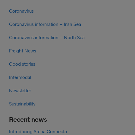
Coronavirus
Coronavirus information – Irish Sea
Coronavirus information – North Sea
Freight News
Good stories
Intermodal
Newsletter
Sustainability
Recent news
Introducing Stena Connecta