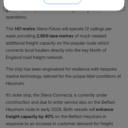
vessel is set to transform our
Belfast–Heysham route
with
greater capacity, smarter technology, and greener
operations.
The
147-metre
Stena Futura
will operate 12 sailings per
week providing
2,800 lane metres
of much needed
additional freight capacity on the popular route which
connects local hauliers directly into the key North of
England road freight network.
The ship has been engineered for resilience with bespoke
marine technology tailored for the unique tidal conditions at
Heysham.
It’s sister ship, the
Stena Connecta,
is currently under
construction and due to enter service also on the Belfast-
Heysham route in early 2026. Both vessels will
enhance
freight capacity by 40%
on the Belfast-Heysham in
response to an increase in customer demand for freight