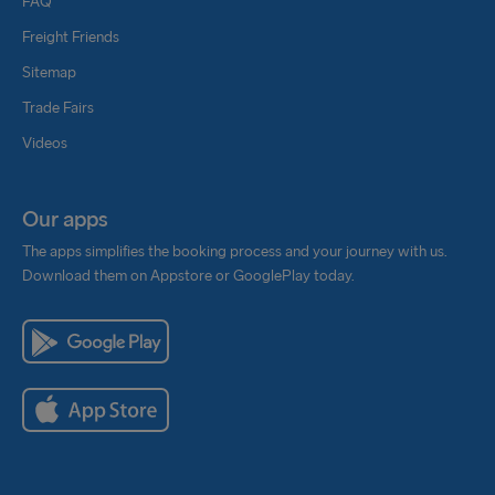
FAQ
Freight Friends
Sitemap
Trade Fairs
Videos
Our apps
The apps simplifies the booking process and your journey with us.
Download them on Appstore or GooglePlay today.