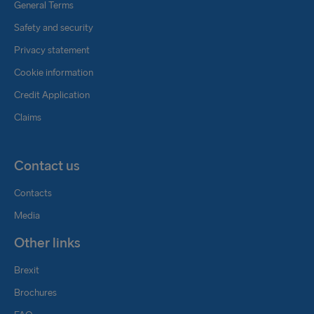
General Terms
Safety and security
Privacy statement
Cookie information
Credit Application
Claims
Contact us
Contacts
Media
Other links
Brexit
Brochures