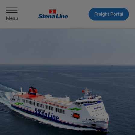
Freight Portal
Menu