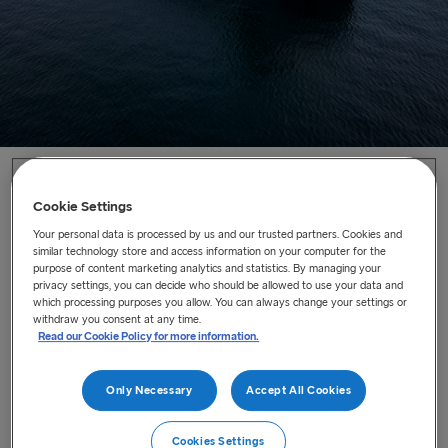
Home
/
News
/
The Future of Freight has arrived
Cookie Settings
Your personal data is processed by us and our trusted partners. Cookies and
The Future of Freight has arrived
similar technology store and access information on your computer for the
purpose of content marketing analytics and statistics. By managing your
Our brand-new freight vessel, the Stena Futura will enter
privacy settings, you can decide who should be allowed to use your data and
which processing purposes you allow. You can always change your settings or
service on the 22 September 2025.
withdraw you consent at any time.
Last updated : Sep 9, 2025
Read our Cookie Policy for more information.
Only Necessary
Accept All Cookies
Our brand-new freight vessel, the
Stena Futura
will enter
service on the
22 September
2025. The purpose-built
Cookies Settings