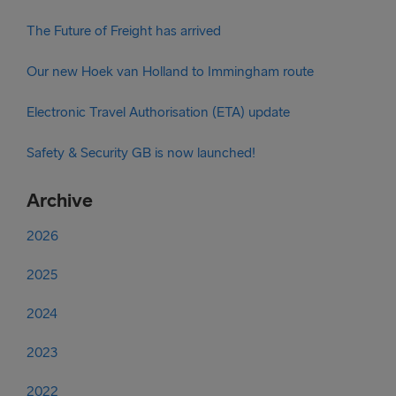
The Future of Freight has arrived
Our new Hoek van Holland to Immingham route
Electronic Travel Authorisation (ETA) update
Safety & Security GB is now launched!
Archive
2026
2025
2024
2023
2022