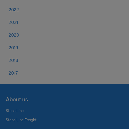
2022
2021
2020
2019
2018
2017
About us
Stena Line
Stena Line Freight