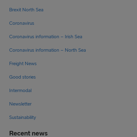
Brexit North Sea
Coronavirus
Coronavirus information – Irish Sea
Coronavirus information – North Sea
Freight News
Good stories
Intermodal
Newsletter
Sustainability
Recent news