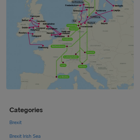
Categories
Brexit
Brexit Irish Sea