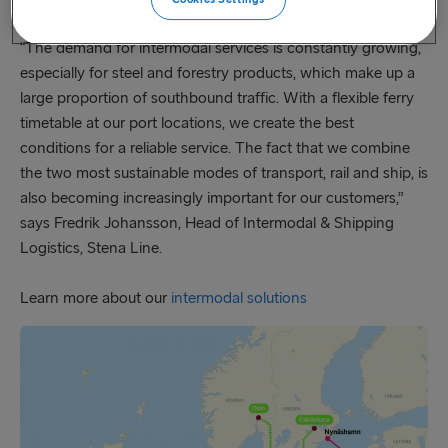
Director Germany Stena Line.
“The demand for intermodal services is constantly growing,
especially for steel and forestry products, which make up a
large proportion of southbound traffic. With a flexible ferry
timetable at our port locations, we create the best
conditions for a reliable service. The fact that we combine
the two most sustainable modes of transport, rail and ship, is
also becoming increasingly important for our customers,”
says Fredrik Johansson, Head of Intermodal & Shipping
Logistics, Stena Line.
Learn more about our
intermodal solutions