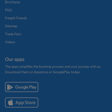
Brochures
FAQ
Freight Friends
Sitemap
Trade Fairs
Videos
Our apps
The apps simplifies the booking process and your journey with us.
Download them on Appstore or GooglePlay today.