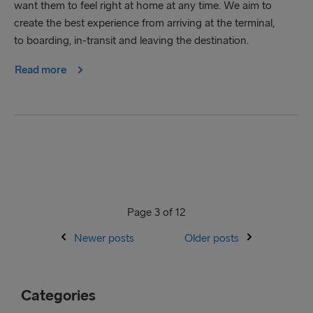
want them to feel right at home at any time. We aim to
create the best experience from arriving at the terminal,
to boarding, in-transit and leaving the destination.
Read more
Page 3 of 12
Newer posts
Older posts
Categories