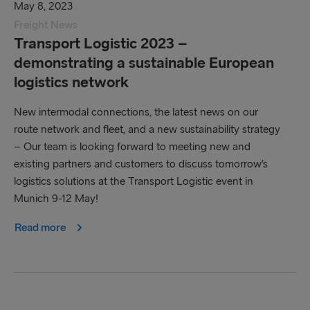
May 8, 2023
Freight News
Transport Logistic 2023 –
demonstrating a sustainable European
logistics network
New intermodal connections, the latest news on our
route network and fleet, and a new sustainability strategy
– Our team is looking forward to meeting new and
existing partners and customers to discuss tomorrow’s
logistics solutions at the Transport Logistic event in
Munich 9-12 May!
Read more