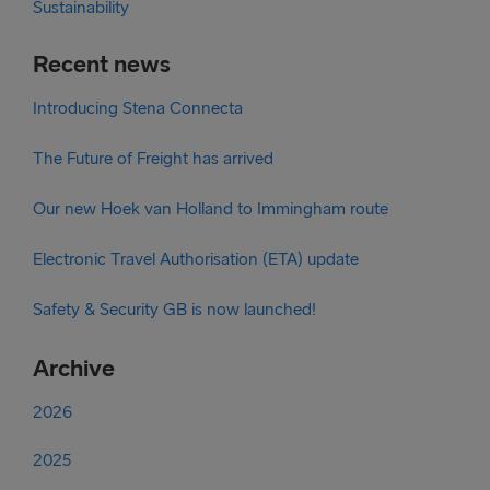
Sustainability
Recent news
Introducing Stena Connecta
The Future of Freight has arrived
Our new Hoek van Holland to Immingham route
Electronic Travel Authorisation (ETA) update
Safety & Security GB is now launched!
Archive
2026
2025