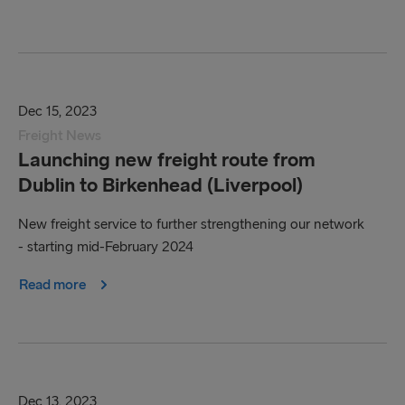
Dec 15, 2023
Freight News
Launching new freight route from
Dublin to Birkenhead (Liverpool)
New freight service to further strengthening our network
- starting mid-February 2024
Read more
Dec 13, 2023