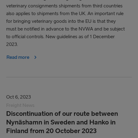
veterinary consignments shipments from third countries
also applies to shipments from the UK. An important rule
for bringing veterinary goods into the EU is that they
must be notified in advance to the NVWA and be subject
to official controls. New guidelines as of 1 December
2023.
Read more
Oct 6, 2023
Freight News
Discontinuation of our route between
Nynäshamn in Sweden and Hanko in
Finland from 20 October 2023