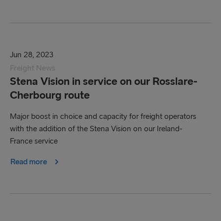
Jun 28, 2023
Freight News
Stena Vision in service on our Rosslare-
Cherbourg route
Major boost in choice and capacity for freight operators
with the addition of the Stena Vision on our Ireland-
France service
Read more