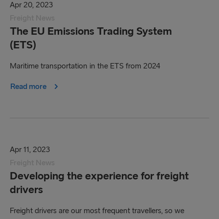
Apr 20, 2023
Freight News
The EU Emissions Trading System
(ETS)
Maritime transportation in the ETS from 2024
Read more
Apr 11, 2023
Freight News
Developing the experience for freight
drivers
Freight drivers are our most frequent travellers, so we