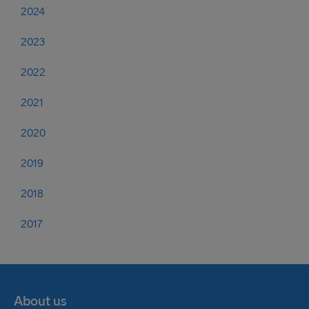
2024
2023
2022
2021
2020
2019
2018
2017
About us