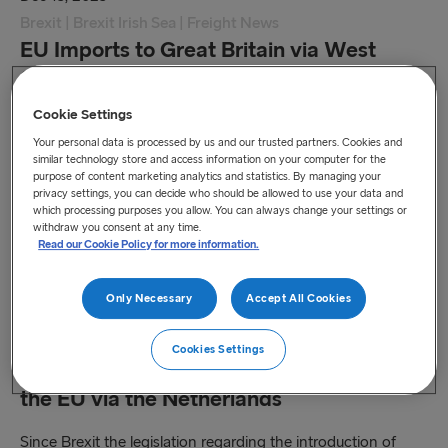
Brexit | Brexit Irish Sea | Freight News
EU Imports to Great Britain via West
Coast ports
Cookie Settings
Changes to Customs and SPS procedures effective as of
Your personal data is processed by us and our trusted partners. Cookies and
31 January 2024.
similar technology store and access information on your computer for the
purpose of content marketing analytics and statistics. By managing your
Read more
privacy settings, you can decide who should be allowed to use your data and
which processing purposes you allow. You can always change your settings or
withdraw you consent at any time.
Read our Cookie Policy for more information.
Only Necessary
Accept All Cookies
Nov 24, 2023
Freight News
Cookies Settings
Veterinary consignments from UK to
the EU via the Netherlands
Since Brexit the legislation regarding the introduction of