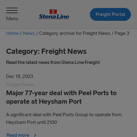
Freight Portal
Menu
Home
/
News
/
Category archive for Freight News /
Page 3
Category:
Freight News
Read the latest news from Stena Line Freight
Dec 19, 2023
Freight News
Major 77-year deal with Peel Ports to
operate at Heysham Port
A significant deal with Peel Ports Group to operate from
Heysham Port until 2100
Read more