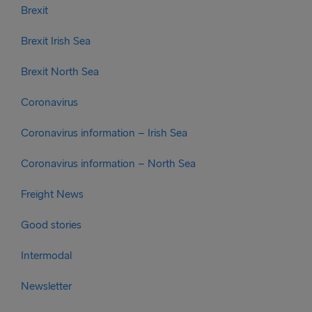
Brexit
Brexit Irish Sea
Brexit North Sea
Coronavirus
Coronavirus information – Irish Sea
Coronavirus information – North Sea
Freight News
Good stories
Intermodal
Newsletter