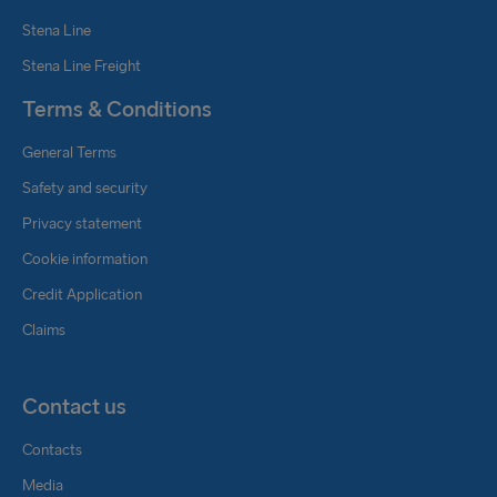
Stena Line
Stena Line Freight
Terms & Conditions
General Terms
Safety and security
Privacy statement
Cookie information
Credit Application
Claims
Contact us
Contacts
Media