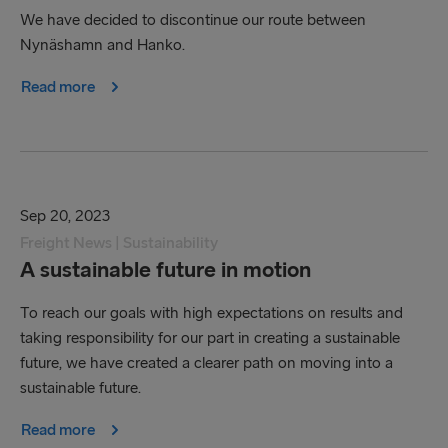
We have decided to discontinue our route between
Nynäshamn and Hanko.
Read more
Sep 20, 2023
Freight News | Sustainability
A sustainable future in motion
To reach our goals with high expectations on results and
taking responsibility for our part in creating a sustainable
future, we have created a clearer path on moving into a
sustainable future.
Read more