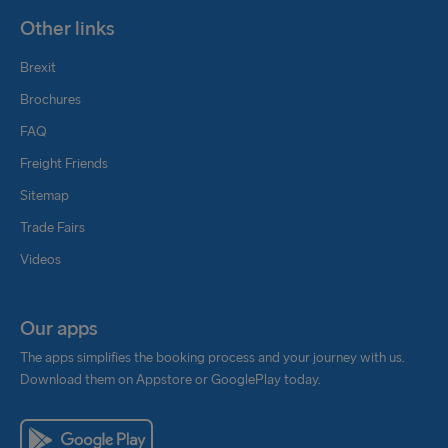
Other links
Brexit
Brochures
FAQ
Freight Friends
Sitemap
Trade Fairs
Videos
Our apps
The apps simplifies the booking process and your journey with us.
Download them on Appstore or GooglePlay today.