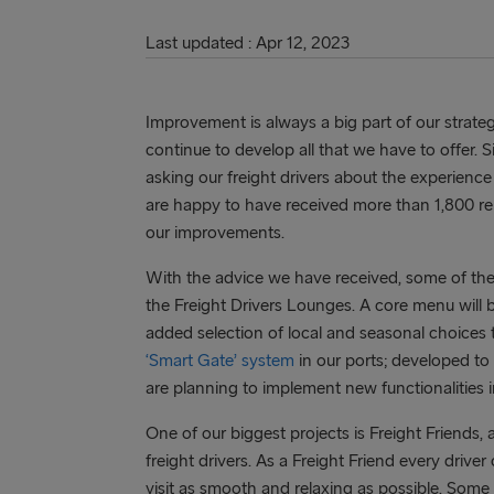
Last updated : Apr 12, 2023
Improvement is always a big part of our strat
continue to develop all that we have to offer
asking our freight drivers about the experience
are happy to have received more than 1,800 repl
our improvements.
With the advice we have received, some of the 
the Freight Drivers Lounges. A core menu will 
added selection of local and seasonal choices 
‘Smart Gate’ system
in our ports; developed to
are planning to implement new functionalities i
One of our biggest projects is Freight Friends, 
freight drivers. As a Freight Friend every drive
visit as smooth and relaxing as possible. Some o