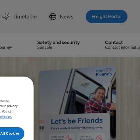
Timetable
News
Freight Portal
Safety and security
Contact
journey
Sail safe
Contact informati
 access
your privacy
. You can
rmation.
All Cookies