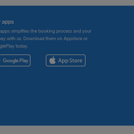
 apps
apps simplifies the booking process and your
ney with us. Download them on Appstore or
lePlay today.