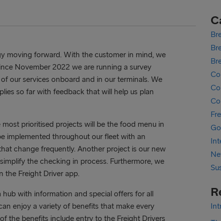
C
Bre
Bre
egy moving forward. With the customer in mind, we
Br
. Since November 2022 we are running a survey
Co
 of our services onboard and in our terminals. We
Cor
ies so far with feedback that will help us plan
Co
Fr
most prioritised projects will be the food menu in
Go
be implemented throughout our fleet with an
In
that change frequently. Another project is our new
Ne
 simplify the checking in process. Furthermore, we
Sus
n the Freight Driver app.
R
a hub with information and special offers for all
r can enjoy a variety of benefits that make every
In
f the benefits include entry to the Freight Drivers