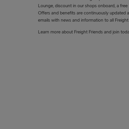
Lounge, discount in our shops onboard, a free 
Offers and benefits are continuously updated 
emails with news and information to all Freight
Learn more about Freight Friends and join tod