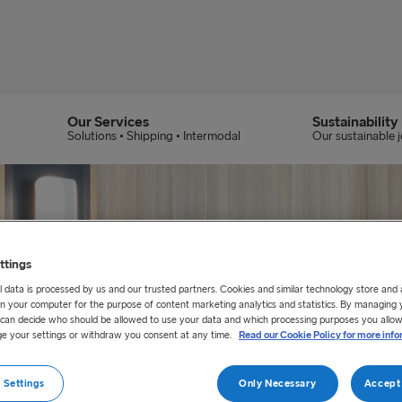
Our Services
Sustainability
Solutions • Shipping • Intermodal
Our sustainable 
ttings
 data is processed by us and our trusted partners. Cookies and similar technology store and
n your computer for the purpose of content marketing analytics and statistics. By managing 
u can decide who should be allowed to use your data and which processing purposes you allow
e your settings or withdraw you consent at any time.
Read our Cookie Policy for more info
 Settings
Only Necessary
Accept 