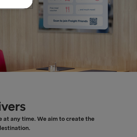
ivers
e at any time. We aim to create the
destination.