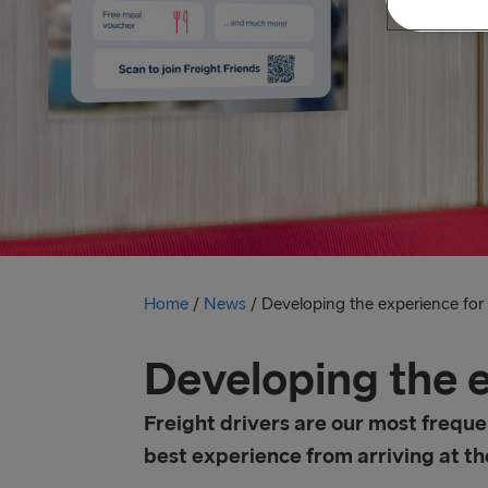
Home
/
News
/
Developing the experience for f
Developing the e
Freight drivers are our most freque
best experience from arriving at the