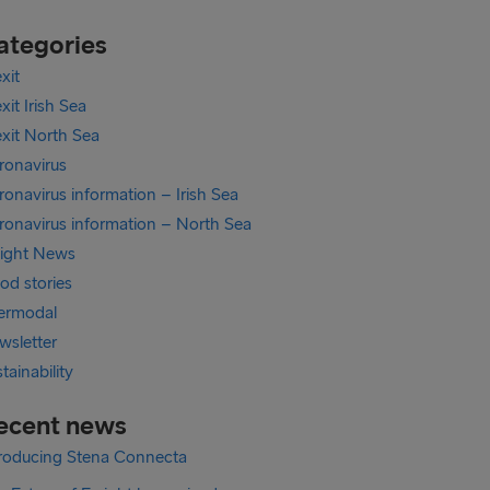
ategories
xit
xit Irish Sea
exit North Sea
ronavirus
onavirus information – Irish Sea
ronavirus information – North Sea
eight News
od stories
termodal
wsletter
tainability
ecent news
troducing Stena Connecta