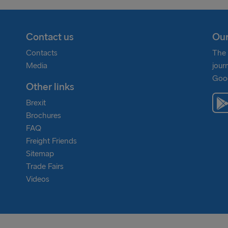
Contact us
Our
Contacts
The 
Media
jour
Goog
Other links
Brexit
Brochures
FAQ
Freight Friends
Sitemap
Trade Fairs
Videos