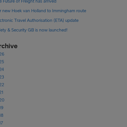
 Future of Freight has arrived
r new Hoek van Holland to Immingham route
ctronic Travel Authorisation (ETA) update
fety & Security GB is now launched!
rchive
26
25
24
23
22
21
20
19
18
17