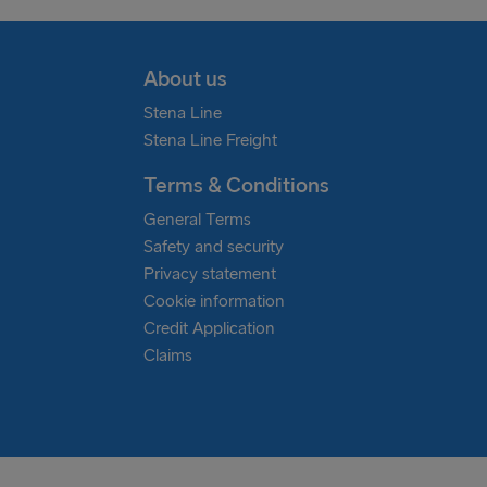
About us
Stena Line
Stena Line Freight
Terms & Conditions
General Terms
Safety and security
Privacy statement
Cookie information
Credit Application
Claims