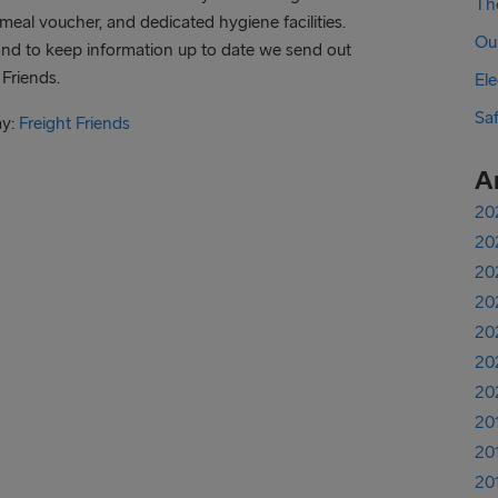
The
meal voucher, and dedicated hygiene facilities.
Ou
and to keep information up to date we send out
 Friends.
Ele
Sa
ay:
Freight Friends
A
20
20
20
20
20
20
20
20
20
20