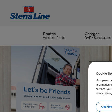
Routes
Charges
Vessels • Ports
BAF • Surcharges
Cookie Se
Your personal
information o
settings, yo
always chang
Cookies