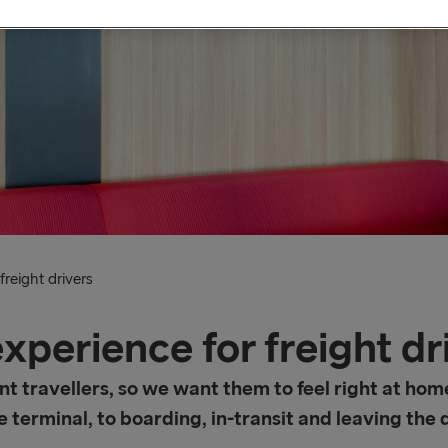
reight drivers
xperience for freight dr
nt travellers, so we want them to feel right at hom
 terminal, to boarding, in-transit and leaving the 