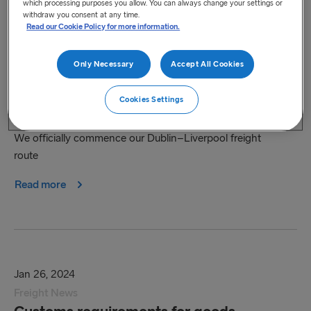
which processing purposes you allow. You can always change your settings or
withdraw you consent at any time.
Read our Cookie Policy for more information.
Only Necessary
Accept All Cookies
Feb 15, 2024
Freight News
Cookies Settings
Our new Dublin-Liverpool route
We officially commence our Dublin–Liverpool freight
route
Read more
Jan 26, 2024
Freight News