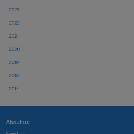
2023
2022
2021
2020
2019
2018
2017
About us
Stena Line