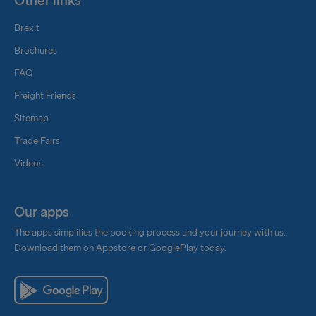
Other links
Brexit
Brochures
FAQ
Freight Friends
Sitemap
Trade Fairs
Videos
Our apps
The apps simplifies the booking process and your journey with us.
Download them on Appstore or GooglePlay today.