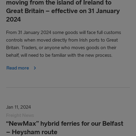
moving from the island of Ireland to
Great Britain – effective on 31 January
2024
From 31‌‌‌‌‌‌ ‌‌January 2024 some goods will face full customs
controls when moved directly from Irish ports to Great
Britain. Traders, or anyone who moves goods on their
behalf, will need to be familiar with the new process.
Read more
Jan 11, 2024
Freight News
“NewMax” hybrid ferries for our Belfast
– Heysham route