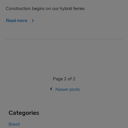
Construction begins on our hybrid ferries
Read more
Page 2 of 2
Newer posts
Categories
Brexit