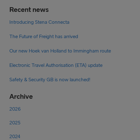
Recent news
Introducing Stena Connecta
The Future of Freight has arrived
Our new Hoek van Holland to Immingham route
Electronic Travel Authorisation (ETA) update
Safety & Security GB is now launched!
Archive
2026
2025
2024