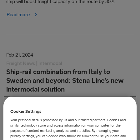
ship will boost freight capacity on the route by 30%.
Read more
Feb 21, 2024
Freight News | Intermodal
Ship-rail combination from Italy to
Sweden and beyond: Stena Line’s new
intermodal solution
Relaunching the route under our own management
enables our customers to book the transcontinental
Cookie Settings
transport from a single source.
Your personal data is processed by us and our trusted partners. Cookies and
similar technology store and access information on your computer for the
purpose of content marketing analytics and statistics. By managing your
Read more
privacy settings, you can decide who should be allowed to use your data and