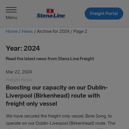
Freight Portal
Menu
Home
/
News
/
Archive for 2024 /
Page 2
Year:
2024
Read the latest news from Stena Line Freight
Mar 22, 2024
Freight News
Boosting our capacity on our Dublin-
Liverpool (Birkenhead) route with
freight only vessel
We have secured the freight only vessel, Bore Song, to
operate on our Dublin-Liverpool (Birkenhead) route. The