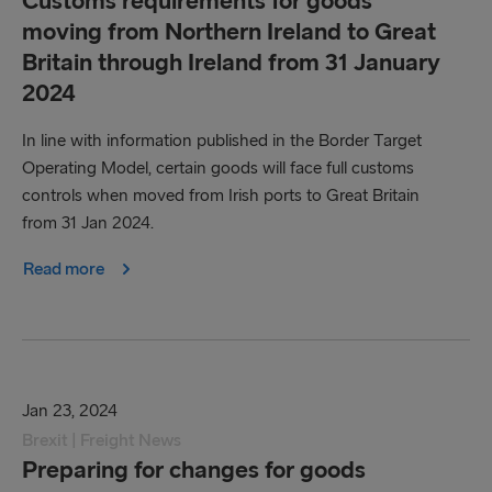
Customs requirements for goods
moving from Northern Ireland to Great
Britain through Ireland from 31 January
2024
In line with information published in the Border Target
Operating Model, certain goods will face full customs
controls when moved from Irish ports to Great Britain
from 31 Jan 2024.
Read more
Jan 23, 2024
Brexit | Freight News
Preparing for changes for goods