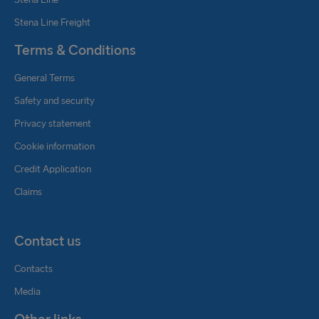
Stena Line Freight
Terms & Conditions
General Terms
Safety and security
Privacy statement
Cookie information
Credit Application
Claims
Contact us
Contacts
Media