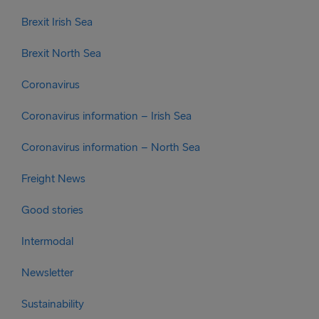
Brexit Irish Sea
Brexit North Sea
Coronavirus
Coronavirus information – Irish Sea
Coronavirus information – North Sea
Freight News
Good stories
Intermodal
Newsletter
Sustainability