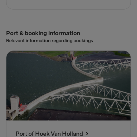
Port & booking information
Relevant information regarding bookings
Port of Hoek Van Holland