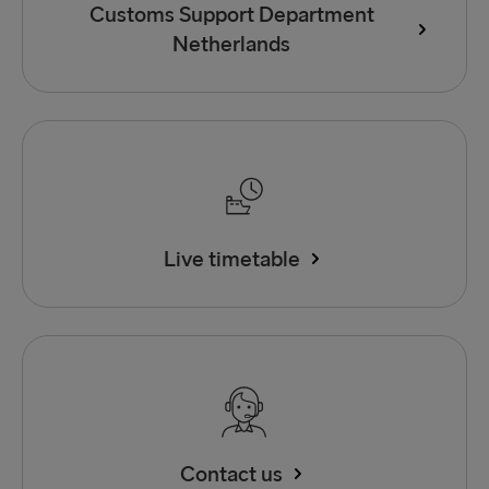
Customs Support Department
Netherlands
Live timetable
Contact us