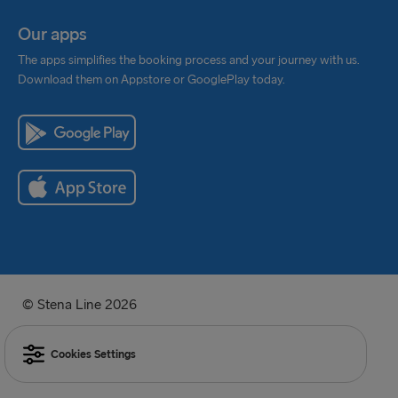
Our apps
The apps simplifies the booking process and your journey with us.
Download them on Appstore or GooglePlay today.
© Stena Line 2026
Cookies Settings