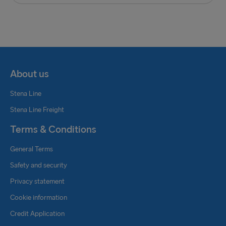
with the IMDG code before delivery to the
appointed quay.
Shipment of units with improper or missing
documents may be refused, and are also subject to
port approval, environmental permits and
About us
documents of compliance of our vessels.
Stena Line
If you have any questions, please contact Stena
Stena Line Freight
Line Freight:
Terms & Conditions
Stena Line Freight Holland: +31 174 31 58 58 or
General Terms
freightbooking.nl@stenaline.com
Safety and security
Privacy statement
Cookie information
Credit Application