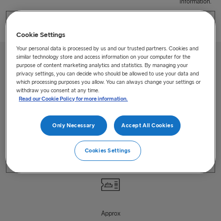
information.
Cookie Settings
Your personal data is processed by us and our trusted partners. Cookies and
similar technology store and access information on your computer for the
purpose of content marketing analytics and statistics. By managing your
privacy settings, you can decide who should be allowed to use your data and
which processing purposes you allow. You can always change your settings or
withdraw you consent at any time.
Read our Cookie Policy for more information.
Up to
1
Only Necessary
Accept All Cookies
Departures/day
Cookies Settings
Approx