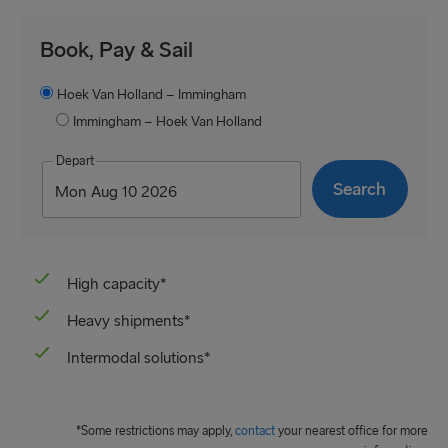
Book, Pay & Sail
Hoek Van Holland – Immingham
Immingham – Hoek Van Holland
Depart
High capacity*
Heavy shipments*
Intermodal solutions*
*Some restrictions may apply,
contact
your nearest office for more