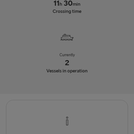
11
30
h
min
Crossing time
Currently
2
Vessels in operation