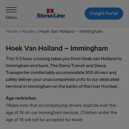
Freight Portal
Menu
Home
/
Routes
/
Hoek Van Holland – Immingham
Hoek Van Holland – Immingham
This 11.5 hour crossing takes you from Hoek van Holland to
Immingham and back. The Stena Transit and Stena
Transporter comfortably accommodate 300 drivers and
safely deliver your unaccompanied units to our dedicated
terminal in Immingham on the banks of the river Humber.
Age restriction
Please note that accompanying drivers must be over the
age of 18 on our Immingham services. Children under the
age of 18 will not be accepted for travel.