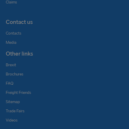
Claims
Contact us
Contacts
Media
Other links
Brexit
Brochures
FAQ
Freight Friends
Sitemap
Trade Fairs
Videos