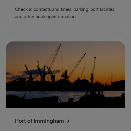
Check in contacts and times, parking, port facilites,
and other booking information
Port of Immingham