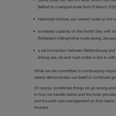
Belfast to Liverpool route from 9 March 202
Halmstad-Grenaa, our newest route on the n
increased capacity on the North Sea, with tw
Rotterdam-Killingholme route during Januar
a rail connection between Bettembourg and Ki
linking sea, rail and road routes in line in wi
While we are committed to continuously improv
clearly demonstrates our belief in continued g
Of course, sometimes things do go wrong and 
in how we handle claims and the tools provided.
and focused case management so that claims 
forward.