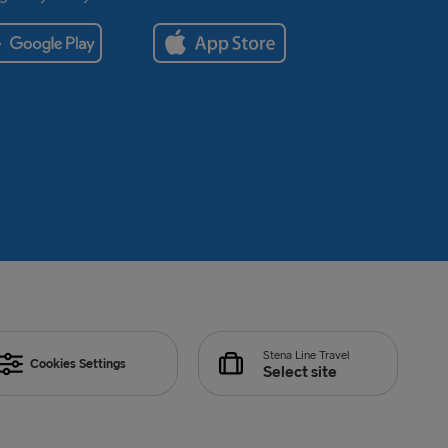
Stena Line Travel
Cookies Settings
Select site