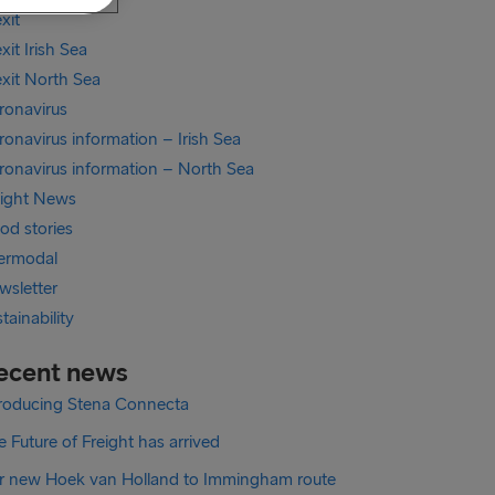
xit
xit Irish Sea
exit North Sea
ronavirus
onavirus information – Irish Sea
ronavirus information – North Sea
eight News
od stories
termodal
wsletter
tainability
ecent news
troducing Stena Connecta
 Future of Freight has arrived
r new Hoek van Holland to Immingham route