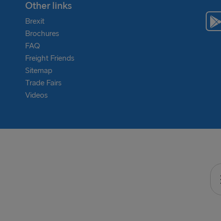
Other links
Brexit
Brochures
FAQ
Freight Friends
Sitemap
Trade Fairs
Videos