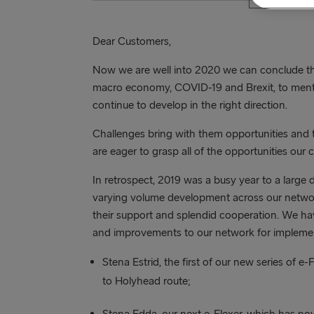
Dear Customers,
Now we are well into 2020 we can conclude tha
macro economy, COVID-19 and Brexit, to menti
continue to develop in the right direction.
Challenges bring with them opportunities and 
are eager to grasp all of the opportunities our 
In retrospect, 2019 was a busy year to a large
varying volume development across our network.
their support and splendid cooperation. We h
and improvements to our network for implemen
Stena Estrid, the first of our new series of e-
to Holyhead route;
Stena Edda, our next e-Flexer, which has now 