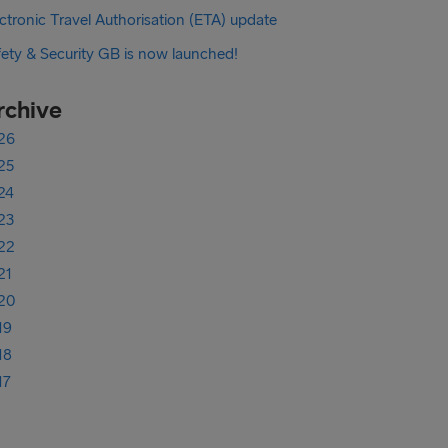
ctronic Travel Authorisation (ETA) update
fety & Security GB is now launched!
rchive
26
25
24
23
22
21
20
19
18
17