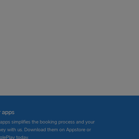
 apps
apps simplifies the booking process and your
ney with us. Download them on Appstore or
lePlay today.