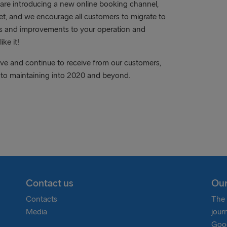
 are introducing a new online booking channel,
net, and we encourage all customers to migrate to
its and improvements to your operation and
ke it!
ave and continue to receive from our customers,
 to maintaining into 2020 and beyond.
Contact us
Our
Contacts
The 
Media
jour
Goog