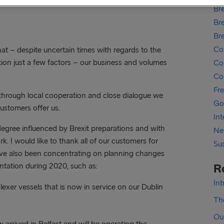
Bre
Bre
Br
Co
t – despite uncertain times with regards to the
on just a few factors – our business and volumes
Cor
Co
Fr
through local cooperation and close dialogue we
Go
customers offer us.
In
 degree influenced by Brexit preparations and with
Ne
 I would like to thank all of our customers for
Sus
ave also been concentrating on planning changes
tation during 2020, such as:
R
In
Flexer vessels that is now in service on our Dublin
The
Ou
arrived in Belfast and will be operating the