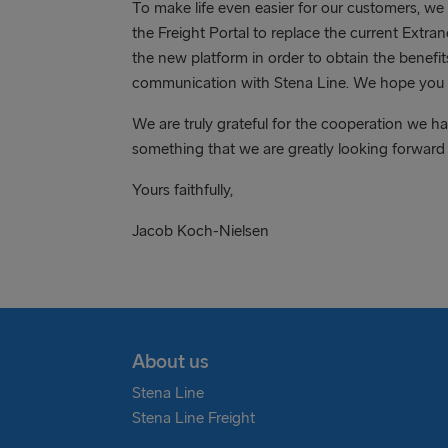
To make life even easier for our customers, we
the Freight Portal to replace the current Extra
the new platform in order to obtain the benef
communication with Stena Line. We hope you li
We are truly grateful for the cooperation we h
something that we are greatly looking forward
Yours faithfully,
Jacob Koch-Nielsen
About us
Stena Line
Stena Line Freight