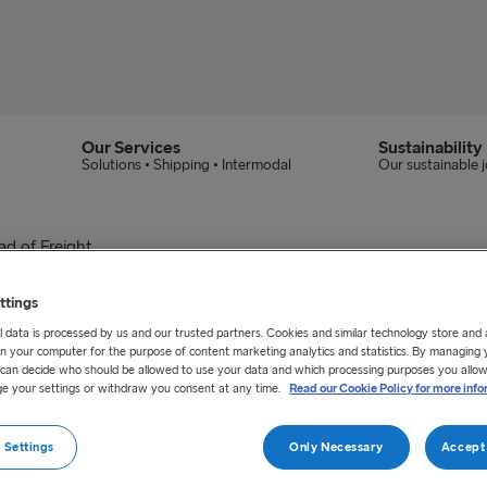
Our Services
Sustainability
Solutions • Shipping • Intermodal
Our sustainable 
d of Freight
ew Group Head of Frei
ttings
 data is processed by us and our trusted partners. Cookies and similar technology store and
n your computer for the purpose of content marketing analytics and statistics. By managing 
y 2020 taken up the position as Group Head of Frei
u can decide who should be allowed to use your data and which processing purposes you allow
e your settings or withdraw you consent at any time.
Read our Cookie Policy for more info
Line across the route network.
 Settings
Only Necessary
Accept 
C