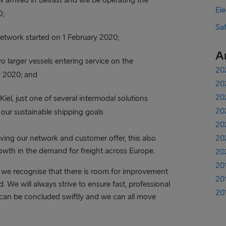
Ele
0;
Sa
etwork started on 1 February 2020;
A
o larger vessels entering service on the
20
y 2020; and
20
20
el, just one of several intermodal solutions
20
th our sustainable shipping goals
20
ing our network and customer offer, this also
20
rowth in the demand for freight across Europe.
20
20
we recognise that there is room for improvement
20
 We will always strive to ensure fast, professional
20
can be concluded swiftly and we can all move