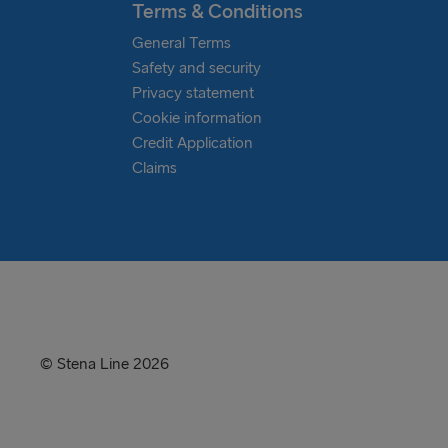
Terms & Conditions
General Terms
Safety and security
Privacy statement
Cookie information
Credit Application
Claims
© Stena Line 2026