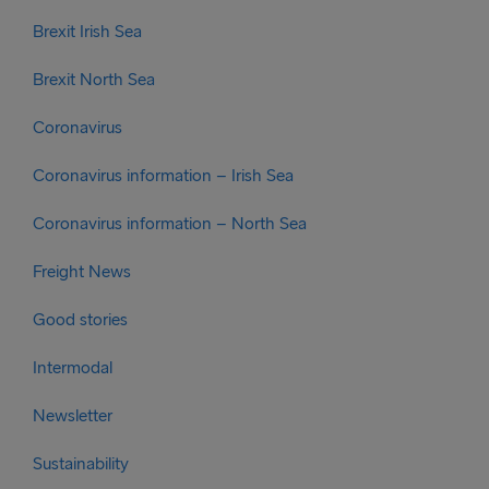
Brexit Irish Sea
Brexit North Sea
Coronavirus
Coronavirus information – Irish Sea
Coronavirus information – North Sea
Freight News
Good stories
Intermodal
Newsletter
Sustainability