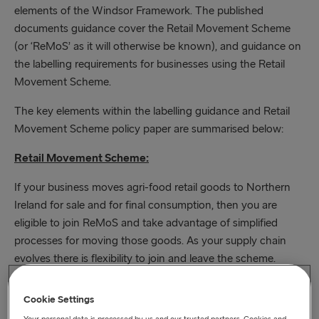
elements of the Windsor Framework. The published
documents guidance cover the Retail Movement Scheme
(or ‘ReMoS’ as it will otherwise be known), and guidance on
the labelling requirements for businesses using the Retail
Movement Scheme.
The key elements within the labelling guidance and Retail
Movement Scheme policy paper are summarised below:
Retail Movement Scheme:
If your business moves agri-food retail goods to Northern
Ireland for sale and for final consumption, then you are
eligible to join ReMoS and take advantage of simplified
processes for moving those goods. As your supply chain
evolves there is flexibility to join and leave the scheme.
Online registration for the scheme will open on 1 September
Cookie Settings
2023. Qualifying traders and businesses will be able to
Your personal data is processed by us and our trusted partners. Cookies and