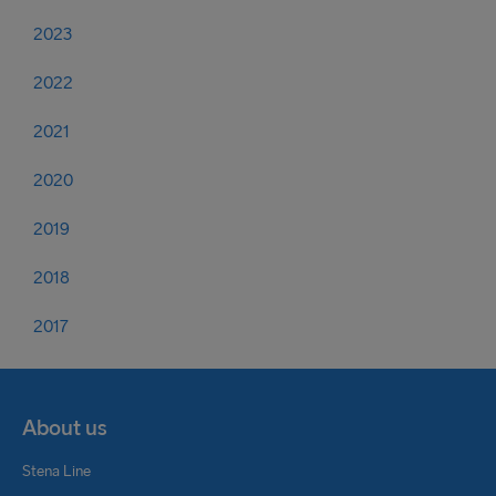
2023
2022
2021
2020
2019
2018
2017
About us
Stena Line