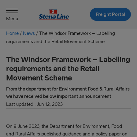
Freight Portal
Menu
Home
/
News
/
The Windsor Framework – Labelling
requirements and the Retail Movement Scheme
The Windsor Framework – Labelling
requirements and the Retail
Movement Scheme
From the department for Environment Food & Rural Affairs
we have received below important announcement
Last updated : Jun 12, 2023
On 9 June 2023, the Department for Environment, Food
and Rural Affairs published guidance and a policy paper on