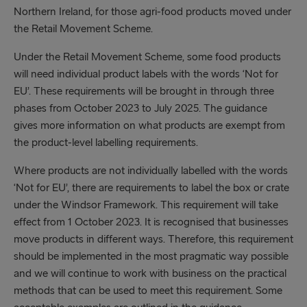
Northern Ireland, for those agri-food products moved under
the Retail Movement Scheme.
Under the Retail Movement Scheme, some food products
will need individual product labels with the words ‘Not for
EU’. These requirements will be brought in through three
phases from October 2023 to July 2025. The guidance
gives more information on what products are exempt from
the product-level labelling requirements.
Where products are not individually labelled with the words
‘Not for EU’, there are requirements to label the box or crate
under the Windsor Framework. This requirement will take
effect from 1 October 2023. It is recognised that businesses
move products in different ways. Therefore, this requirement
should be implemented in the most pragmatic way possible
and we will continue to work with business on the practical
methods that can be used to meet this requirement. Some