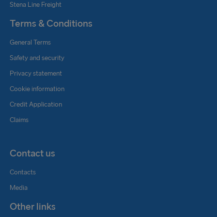
Stena Line Freight
Terms & Conditions
General Terms
Safety and security
Privacy statement
Cookie information
Credit Application
Claims
Contact us
Contacts
Media
Other links