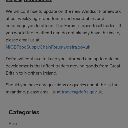
We will continue to update on the new Windsor Framework
at our weekly agri-food forum and roundtables and
encourage you to attend. The Forum is open to all traders. If
you would like to attend and do not already have the invite,
please email us at:
NIGBFoodSupplyChainForum@defra.gov.uk
Defra will continue to keep you informed and up to date on
developments that affect traders moving goods from Great
Britain to Northern Ireland.
Should you have any questions or queries about this in the
meantime, please email us at
traders@defra.gov.uk
.
Categories
Brexit