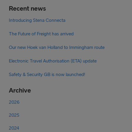
Recent news
Introducing Stena Connecta
The Future of Freight has arrived
Our new Hoek van Holland to Immingham route
Electronic Travel Authorisation (ETA) update
Safety & Security GB is now launched!
Archive
2026
2025
2024