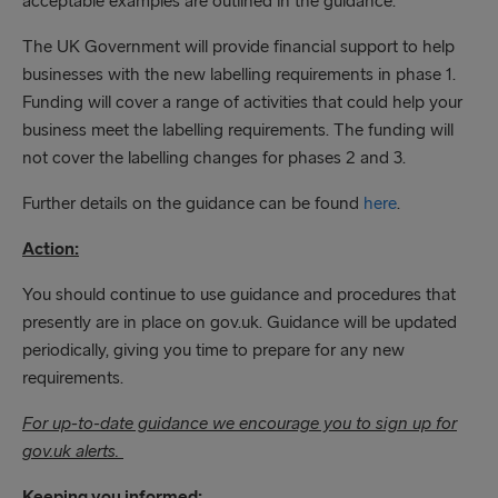
acceptable examples are outlined in the guidance.
The UK Government will provide financial support to help
businesses with the new labelling requirements in phase 1.
Funding will cover a range of activities that could help your
business meet the labelling requirements. The funding will
not cover the labelling changes for phases 2 and 3.
Further details on the guidance can be found
here
.
Action:
You should continue to use guidance and procedures that
presently are in place on gov.uk. Guidance will be updated
periodically, giving you time to prepare for any new
requirements.
For up-to-date guidance we encourage you to sign up for
gov.uk alerts.
Keeping you informed: