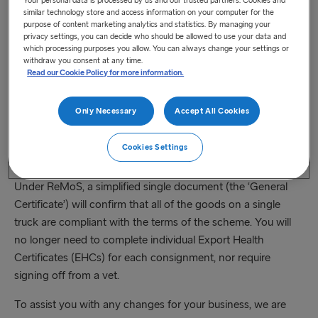
register at any point after this time. Registration will be
similar technology store and access information on your computer for the
simple, and you will only need to do it once, alongside
purpose of content marketing analytics and statistics. By managing your
privacy settings, you can decide who should be allowed to use your data and
accepting the scheme’s terms and conditions. Registration
which processing purposes you allow. You can always change your settings or
will ensure that Government has all the necessary
withdraw you consent at any time.
Read our Cookie Policy for more information.
information to admit you to ReMoS and allow you take
advantage of simplified movements into Northern Ireland.
Only Necessary
Accept All Cookies
Businesses who wish to do so can pre-register for ReMoS
between 31 July and 24 August 2023. This will fast-track
Cookies Settings
scheme membership.
Under ReMoS, a simplified single document (the ‘General
Certificate’) will confirm that all of the goods on a single
truck are compliant with the terms of the scheme. You will
no longer need to complete individual Export Health
Certificates (EHCs) for each consignment, nor require
signing off from a vet.
To assist you with any changes for your business, we are