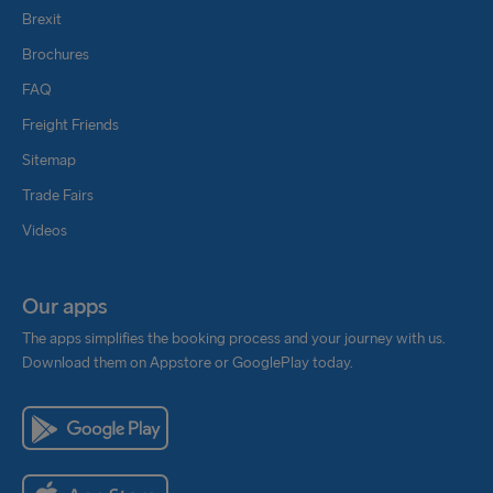
Brexit
Brochures
FAQ
Freight Friends
Sitemap
Trade Fairs
Videos
Our apps
The apps simplifies the booking process and your journey with us.
Download them on Appstore or GooglePlay today.