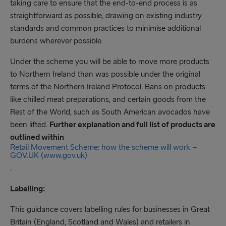
taking care to ensure that the end-to-end process is as
straightforward as possible, drawing on existing industry
standards and common practices to minimise additional
burdens wherever possible.
Under the scheme you will be able to move more products
to Northern Ireland than was possible under the original
terms of the Northern Ireland Protocol. Bans on products
like chilled meat preparations, and certain goods from the
Rest of the World, such as South American avocados have
been lifted.
Further explanation and full list of products are
outlined within
Retail Movement Scheme: how the scheme will work –
GOV.UK (www.gov.uk)
.
Labelling:
This guidance covers labelling rules for businesses in Great
Britain (England, Scotland and Wales) and retailers in