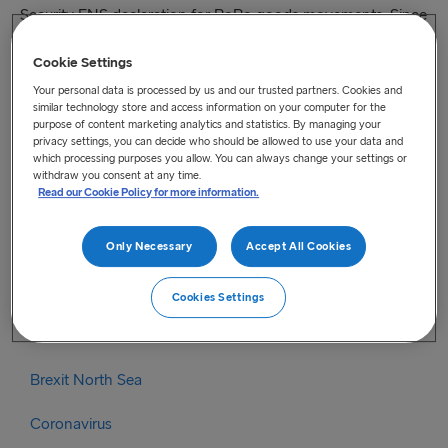
Security ENS declaration for RoRo goods movements. Since
then, Revenue has worked with some 750 businesses to
Cookie Settings
ensure they have the capability to complete and lodge ENS
declarations themselves or through an agent. Consequently,
Your personal data is processed by us and our trusted partners. Cookies and
similar technology store and access information on your computer for the
the temporary administrative easement is being withdrawn
purpose of content marketing analytics and statistics. By managing your
rd
with effect from 5pm on the 23
of June 2021.
privacy settings, you can decide who should be allowed to use your data and
which processing purposes you allow. You can always change your settings or
withdraw you consent at any time.
For further information please read the full article
here.
Read our Cookie Policy for more information.
Categories
Only Necessary
Accept All Cookies
Brexit
Cookies Settings
Brexit Irish Sea
Brexit North Sea
Coronavirus