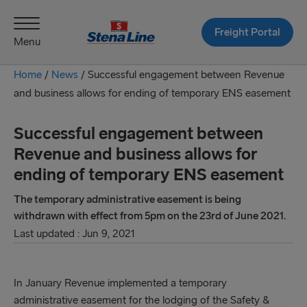
Freight Portal
Menu
Home
/
News
/
Successful engagement between Revenue
and business allows for ending of temporary ENS easement
Successful engagement between
Revenue and business allows for
ending of temporary ENS easement
The temporary administrative easement is being
withdrawn with effect from 5pm on the 23rd of June 2021.
Last updated : Jun 9, 2021
In January Revenue implemented a temporary
administrative easement for the lodging of the Safety &