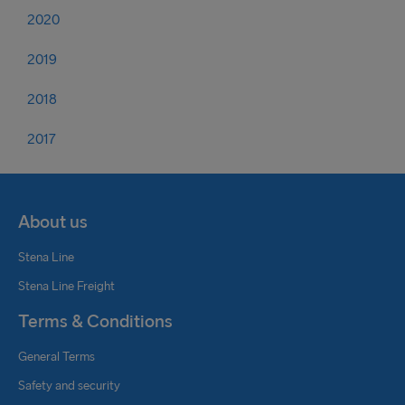
2020
2019
2018
2017
About us
Stena Line
Stena Line Freight
Terms & Conditions
General Terms
Safety and security