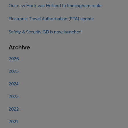
Our new Hoek van Holland to Immingham route
Electronic Travel Authorisation (ETA) update
Safety & Security GB is now launched!
Archive
2026
2025
2024
2023
2022
2021