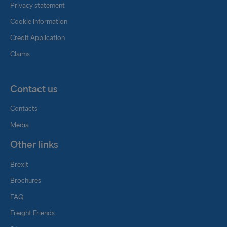
Privacy statement
Cookie information
Credit Application
Claims
Contact us
Contacts
Media
Other links
Brexit
Brochures
FAQ
Freight Friends