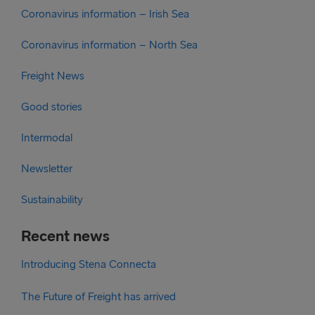
Coronavirus information – Irish Sea
Coronavirus information – North Sea
Freight News
Good stories
Intermodal
Newsletter
Sustainability
Recent news
Introducing Stena Connecta
The Future of Freight has arrived