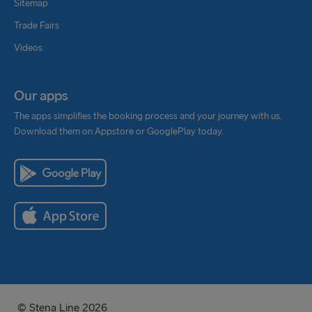
Sitemap
Trade Fairs
Videos
Our apps
The apps simplifies the booking process and your journey with us.
Download them on Appstore or GooglePlay today.
© Stena Line 2026