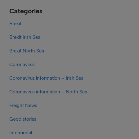
Categories
Brexit
Brexit Irish Sea
Brexit North Sea
Coronavirus
Coronavirus information – Irish Sea
Coronavirus information – North Sea
Freight News
Good stories
Intermodal