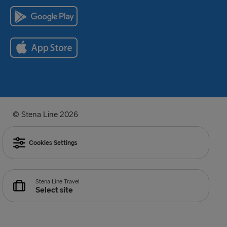
© Stena Line 2026
Cookies Settings
Stena Line Travel
Select site