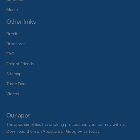
Media
Other links
Brexit
Brochures
FAQ
Freight Friends
Sitemap
Trade Fairs
Videos
Our apps
The apps simplifies the booking process and your journey with us.
Download them on Appstore or GooglePlay today.