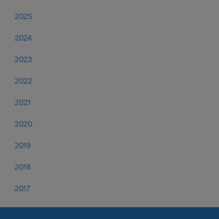
2025
2024
2023
2022
2021
2020
2019
2018
2017