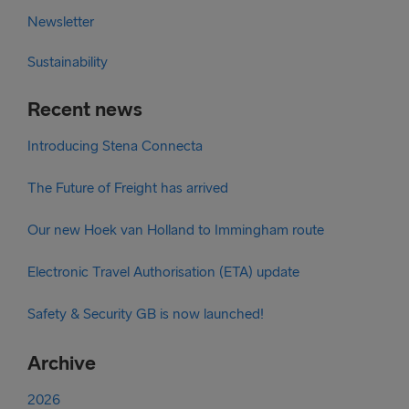
Newsletter
Sustainability
Recent news
Introducing Stena Connecta
The Future of Freight has arrived
Our new Hoek van Holland to Immingham route
Electronic Travel Authorisation (ETA) update
Safety & Security GB is now launched!
Archive
2026