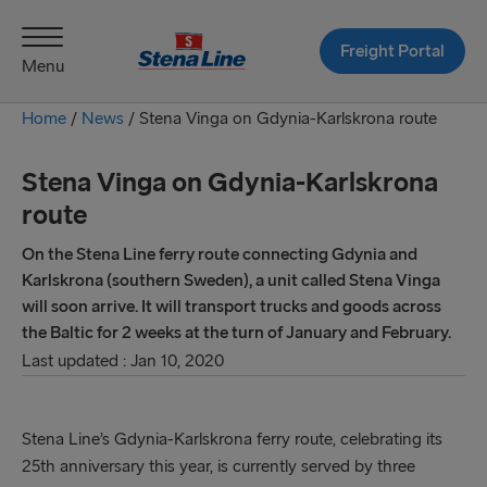
Freight Portal
Menu
Home
/
News
/
Stena Vinga on Gdynia-Karlskrona route
Stena Vinga on Gdynia-Karlskrona
route
On the Stena Line ferry route connecting Gdynia and
Karlskrona (southern Sweden), a unit called Stena Vinga
will soon arrive. It will transport trucks and goods across
the Baltic for 2 weeks at the turn of January and February.
Last updated : Jan 10, 2020
Stena Line’s Gdynia-Karlskrona ferry route, celebrating its
25th anniversary this year, is currently served by three