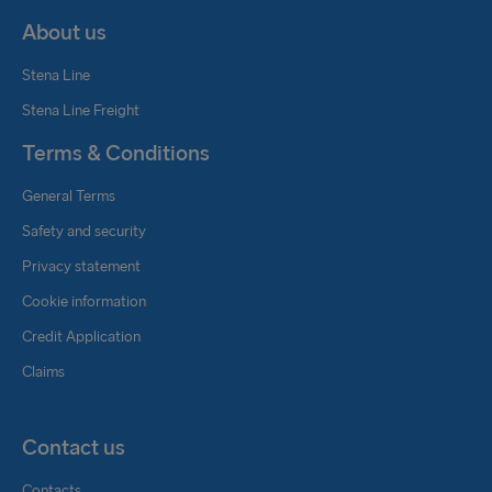
About us
Stena Line
Stena Line Freight
Terms & Conditions
General Terms
Safety and security
Privacy statement
Cookie information
Credit Application
Claims
Contact us
Contacts