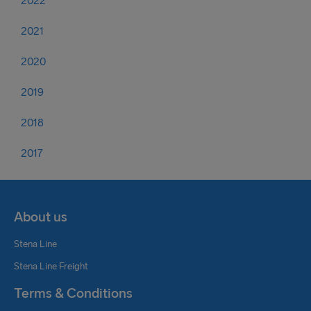
2022
2021
2020
2019
2018
2017
About us
Stena Line
Stena Line Freight
Terms & Conditions