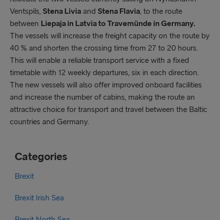
Ventspils,
Stena Livia
and
Stena Flavia
, to the route
between
Liepaja in Latvia to Travemünde in Germany.
The vessels will increase the freight capacity on the route by
40 % and shorten the crossing time from 27 to 20 hours.
This will enable a reliable transport service with a fixed
timetable with 12 weekly departures, six in each direction.
The new vessels will also offer improved onboard facilities
and increase the number of cabins, making the route an
attractive choice for transport and travel between the Baltic
countries and Germany.
Categories
Brexit
Brexit Irish Sea
Brexit North Sea