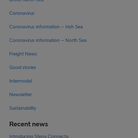
Coronavirus
Coronavirus information – Irish Sea
Coronavirus information – North Sea
Freight News
Good stories
Intermodal
Newsletter
Sustainability
Recent news
Introducing Stena Connecta