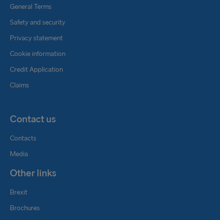
General Terms
Safety and security
Privacy statement
Cookie information
Credit Application
Claims
Contact us
Contacts
Media
Other links
Brexit
Brochures