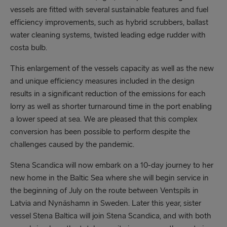
vessels are fitted with several sustainable features and fuel
efficiency improvements, such as hybrid scrubbers, ballast
water cleaning systems, twisted leading edge rudder with
costa bulb.
This enlargement of the vessels capacity as well as the new
and unique efficiency measures included in the design
results in a significant reduction of the emissions for each
lorry as well as shorter turnaround time in the port enabling
a lower speed at sea. We are pleased that this complex
conversion has been possible to perform despite the
challenges caused by the pandemic.
Stena Scandica will now embark on a 10-day journey to her
new home in the Baltic Sea where she will begin service in
the beginning of July on the route between Ventspils in
Latvia and Nynäshamn in Sweden. Later this year, sister
vessel Stena Baltica will join Stena Scandica, and with both