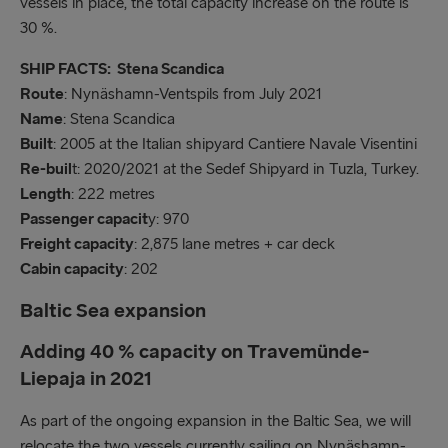
vessels in place, the total capacity increase on the route is
30 %.
SHIP FACTS: Stena Scandica
Route
: Nynäshamn-Ventspils from July 2021
Name
: Stena Scandica
Built
: 2005 at the Italian shipyard Cantiere Navale Visentini
Re-buil
t: 2020/2021 at the Sedef Shipyard in Tuzla, Turkey.
Length
: 222 metres
Passenger capacit
y: 970
Freight capacity
: 2,875 lane metres + car deck
Cabin capacity
: 202
Baltic Sea expansion
Adding 40 % capacity on Travemünde-
Liepaja in 2021
As part of the ongoing expansion in the Baltic Sea, we will
relocate the two vessels currently sailing on Nynäshamn-