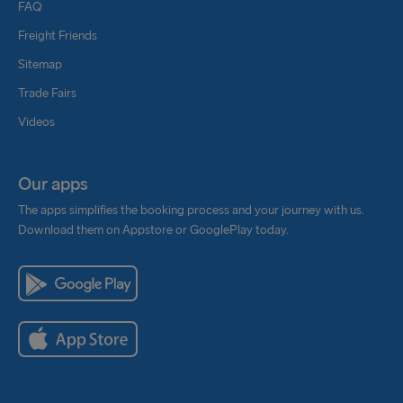
FAQ
Freight Friends
Sitemap
Trade Fairs
Videos
Our apps
The apps simplifies the booking process and your journey with us.
Download them on Appstore or GooglePlay today.