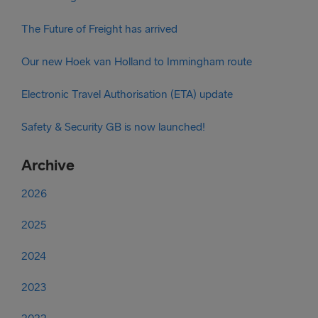
The Future of Freight has arrived
Our new Hoek van Holland to Immingham route
Electronic Travel Authorisation (ETA) update
Safety & Security GB is now launched!
Archive
2026
2025
2024
2023