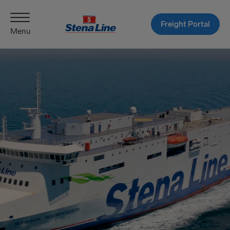
Freight Portal
Menu