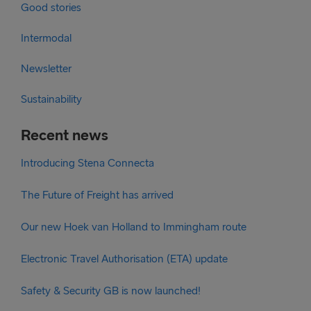
Good stories
Intermodal
Newsletter
Sustainability
Recent news
Introducing Stena Connecta
The Future of Freight has arrived
Our new Hoek van Holland to Immingham route
Electronic Travel Authorisation (ETA) update
Safety & Security GB is now launched!