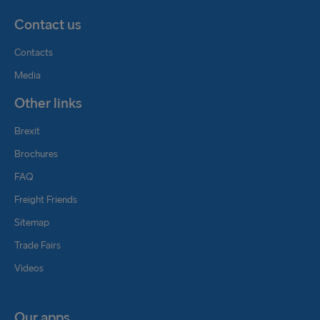
Contact us
Contacts
Media
Other links
Brexit
Brochures
FAQ
Freight Friends
Sitemap
Trade Fairs
Videos
Our apps