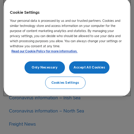
check.
https://www.youtube.com/watch?
v=t8Z3FSgF6A8&feature=emb_title
Cookie Settings
Your personal data is processed by us and our trusted partners. Cookies and
similar technology store and access information on your computer for the
purpose of content marketing analytics and statistics. By managing your
Categories
privacy settings, you can decide who should be allowed to use your data and
which processing purposes you allow. You can always change your settings or
Brexit
withdraw you consent at any time.
Read our Cookie Policy for more information.
Brexit Irish Sea
Only Necessary
Accept All Cookies
Brexit North Sea
Cookies Settings
Coronavirus
Coronavirus information – Irish Sea
Coronavirus information – North Sea
Freight News