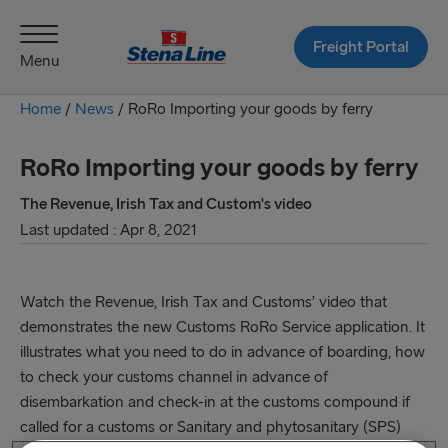
Freight Portal
Menu
Home
/
News
/
RoRo Importing your goods by ferry
RoRo Importing your goods by ferry
The Revenue, Irish Tax and Custom's video
Last updated : Apr 8, 2021
Watch the Revenue, Irish Tax and Customs’ video that
demonstrates the new Customs RoRo Service application. It
illustrates what you need to do in advance of boarding, how
to check your customs channel in advance of
disembarkation and check-in at the customs compound if
called for a customs or Sanitary and phytosanitary (SPS)