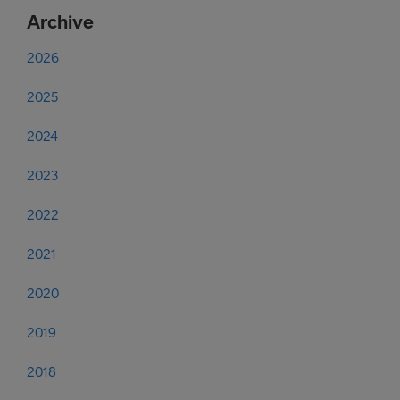
Archive
2026
2025
2024
2023
2022
2021
2020
2019
2018