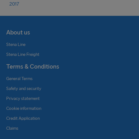
2017
About us
Stena Line
Stena Line Freight
Terms & Conditions
General Terms
Safety and security
Privacy statement
Cookie information
Credit Application
Claims