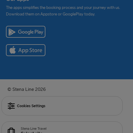
The apps simplifies the booking process and your journey with us.
Download them on Appstore or GooglePlay today.
© Stena Line 2026
Cookies Settings
Stena Line Travel