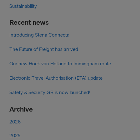
Sustainability
Recent news
Introducing Stena Connecta
The Future of Freight has arrived
Our new Hoek van Holland to Immingham route
Electronic Travel Authorisation (ETA) update
Safety & Security GB is now launched!
Archive
2026
2025