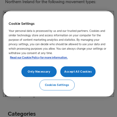
Northern Ireland for the following movement types:
Great Britain-Northern Ireland-Ireland
Cookie Settings
Great Britain-Ireland-Northern Ireland
Your personal data is processed by us and our trusted partners. Cookies and
similar technology store and access information on your computer for the
Ireland-Northern Ireland-Great Britain
purpose of content marketing analytics and statistics. By managing your
privacy settings, you can decide who should be allowed to use your data and
which processing purposes you allow. You can always change your settings or
Northern Ireland-Ireland-Great Britain
withdraw you consent at any time.
Read our Cookie Policy for more information.
This webinar is designed to deepen the understanding and
familiarity of Irish businesses with these requirements.
Only Necessary
Accept All Cookies
Audience
: All supply chain stakeholders
Cookies Settings
When
: 10:00am – 11.30am, Wednesday 14th July 2021.
How to join
: Register on
Eventbrite here
Categories