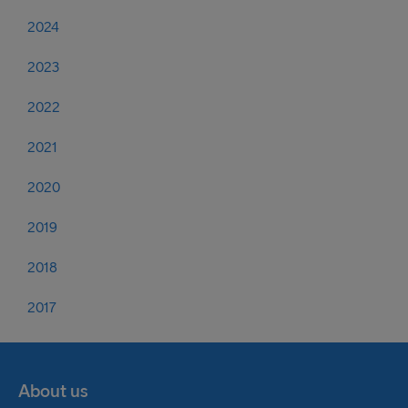
2024
2023
2022
2021
2020
2019
2018
2017
About us