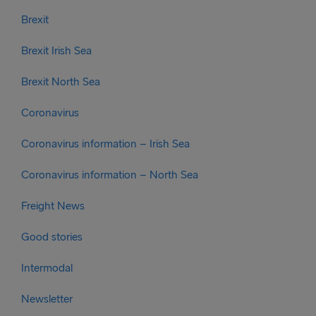
Brexit
Brexit Irish Sea
Brexit North Sea
Coronavirus
Coronavirus information – Irish Sea
Coronavirus information – North Sea
Freight News
Good stories
Intermodal
Newsletter