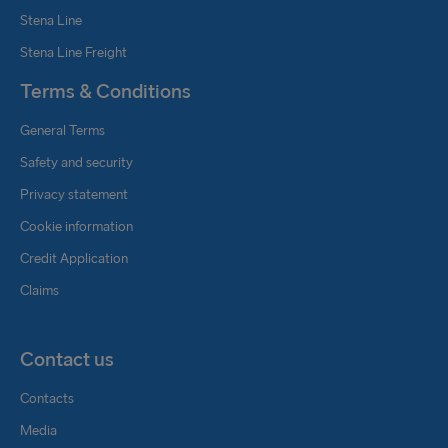
Stena Line
Stena Line Freight
Terms & Conditions
General Terms
Safety and security
Privacy statement
Cookie information
Credit Application
Claims
Contact us
Contacts
Media