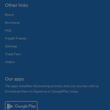
Other links
Brexit
Brochures
FAQ
Freight Friends
Sitemap
Trade Fairs
Videos
Our apps
The apps simplifies the booking process and your journey with us.
Download them on Appstore or GooglePlay today.