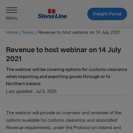
Freight Portal
Menu
Home
/
News
/
Revenue to host webinar on 14 July 2021
Revenue to host webinar on 14 July
2021
The webinar will be covering options for customs clearance
when importing and exporting goods through or to
Northern Ireland
Last updated : Jul 8, 2021
The webinar will provide an overview and reminder of the
options available for customs clearance, and associated
Revenue requirements, under the Protocol on Ireland and