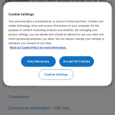
valid passport
to avoid being refused to enter the UK and
consequently have delay in the transport.
Cookie Settings
Find all details from the UK Government
here
Your personal data is processed by us and our trusted partners. Cookies and
similar technology store and access information on your computer for the
Please also check out the UK Government’s
leaflet
with
purpose of content marketing analytics and statistics. By managing your
information in Polish, Romanian and Bulgarian
privacy settings, you can decide who should be allowed to use your data and
which processing purposes you allow. You can always change your settings or
withdraw you consent at any time.
Read our Cookie Policy for more information.
Categories
Only Necessary
Accept All Cookies
Brexit
Brexit Irish Sea
Cookies Settings
Brexit North Sea
Coronavirus
Coronavirus information – Irish Sea