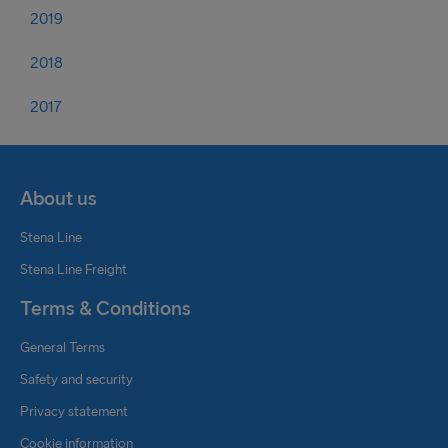
2019
2018
2017
About us
Stena Line
Stena Line Freight
Terms & Conditions
General Terms
Safety and security
Privacy statement
Cookie information