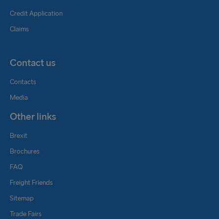
Credit Application
Claims
Contact us
Contacts
Media
Other links
Brexit
Brochures
FAQ
Freight Friends
Sitemap
Trade Fairs