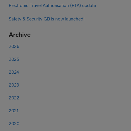
Electronic Travel Authorisation (ETA) update
Safety & Security GB is now launched!
Archive
2026
2025
2024
2023
2022
2021
2020