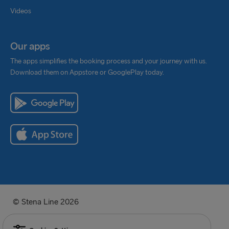
Videos
Our apps
The apps simplifies the booking process and your journey with us.
Download them on Appstore or GooglePlay today.
© Stena Line 2026