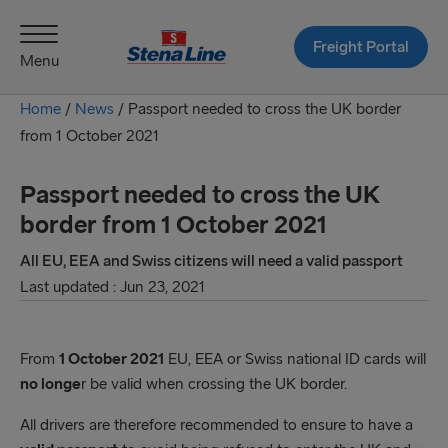
Freight Portal
Menu
Home
/
News
/
Passport needed to cross the UK border
from 1 October 2021
Passport needed to cross the UK
border from 1 October 2021
All EU, EEA and Swiss citizens will need a valid passport
Last updated : Jun 23, 2021
From
1 October 2021
EU, EEA or Swiss national ID cards will
no longe
r be valid when crossing the UK border.
All drivers are therefore recommended to ensure to have a