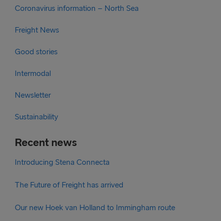
Coronavirus information – North Sea
Freight News
Good stories
Intermodal
Newsletter
Sustainability
Recent news
Introducing Stena Connecta
The Future of Freight has arrived
Our new Hoek van Holland to Immingham route