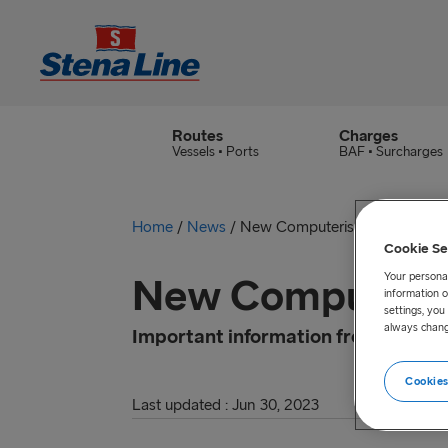
Routes
Charges
Vessels • Ports
BAF • Surcharges
Home
/
News
/
New Computerised Transit Sy
Cookie Se
Your personal
New Computerise
information o
settings, yo
always chang
Important information from HMRC
Cookies
Last updated : Jun 30, 2023