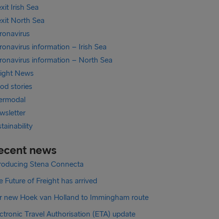
xit Irish Sea
exit North Sea
ronavirus
onavirus information – Irish Sea
ronavirus information – North Sea
eight News
od stories
termodal
wsletter
tainability
ecent news
troducing Stena Connecta
 Future of Freight has arrived
r new Hoek van Holland to Immingham route
ctronic Travel Authorisation (ETA) update