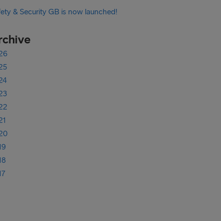
fety & Security GB is now launched!
rchive
26
25
24
23
22
21
20
19
18
17