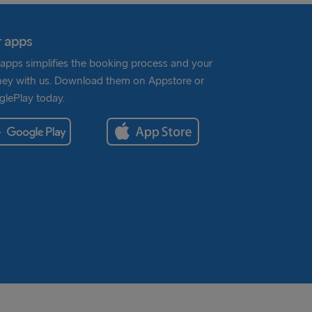
 apps
apps simplifies the booking process and your
ney with us. Download them on Appstore or
lePlay today.