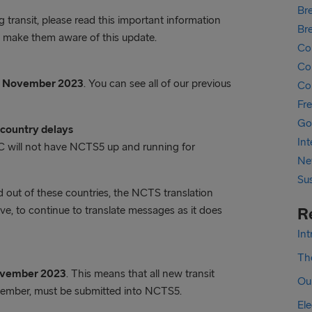
Bre
transit, please read this important information
Br
se make them aware of this update.
Co
Cor
6 November 2023
. You can see all of our previous
Co
Fr
Go
country delays
In
 will not have NCTS5 up and running for
Ne
Sus
out of these countries, the NCTS translation
e, to continue to translate messages as it does
R
In
The
ovember 2023
. This means that all new transit
Ou
vember, must be submitted into NCTS5.
Ele