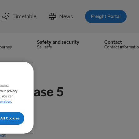
Timetable
News
Freight Portal
Safety and security
Contact
journey
Sail safe
Contact informati
 access
S) Phase 5
your privacy
. You can
rmation.
All Cookies
ategories
xit