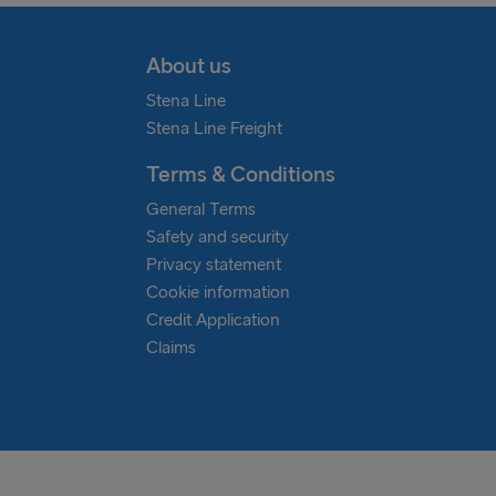
About us
Stena Line
Stena Line Freight
Terms & Conditions
General Terms
Safety and security
Privacy statement
Cookie information
Credit Application
Claims