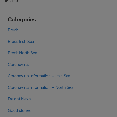
in 2019.
Categories
Brexit
Brexit Irish Sea
Brexit North Sea
Coronavirus
Coronavirus information – Irish Sea
Coronavirus information – North Sea
Freight News
Good stories