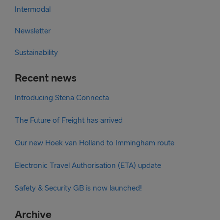
Intermodal
Newsletter
Sustainability
Recent news
Introducing Stena Connecta
The Future of Freight has arrived
Our new Hoek van Holland to Immingham route
Electronic Travel Authorisation (ETA) update
Safety & Security GB is now launched!
Archive