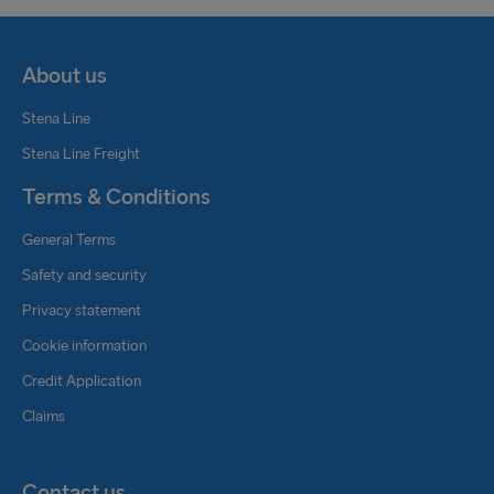
About us
Stena Line
Stena Line Freight
Terms & Conditions
General Terms
Safety and security
Privacy statement
Cookie information
Credit Application
Claims
Contact us