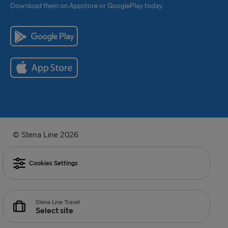
Download them on Appstore or GooglePlay today.
© Stena Line 2026
Cookies Settings
Stena Line Travel
Select site