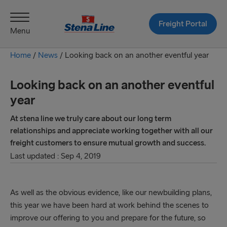
Freight Portal
Menu
Home
/
News
/
Looking back on an another eventful year
Looking back on an another eventful
year
At stena line we truly care about our long term
relationships and appreciate working together with all our
freight customers to ensure mutual growth and success.
Last updated : Sep 4, 2019
As well as the obvious evidence, like our newbuilding plans,
this year we have been hard at work behind the scenes to
improve our offering to you and prepare for the future, so