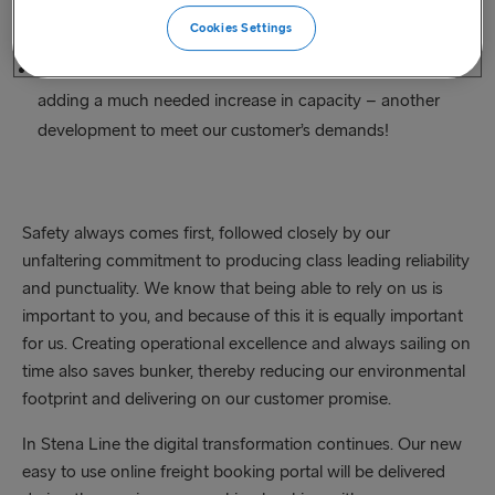
Holyhead and Dublin.
Cookies Settings
Three new vessels were introduced on the North Sea,
adding a much needed increase in capacity – another
development to meet our customer’s demands!
Safety always comes first, followed closely by our
unfaltering commitment to producing class leading reliability
and punctuality. We know that being able to rely on us is
important to you, and because of this it is equally important
for us. Creating operational excellence and always sailing on
time also saves bunker, thereby reducing our environmental
footprint and delivering on our customer promise.
In Stena Line the digital transformation continues. Our new
easy to use online freight booking portal will be delivered