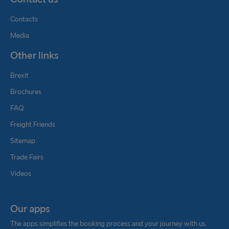
Contacts
Media
Other links
Brexit
Brochures
FAQ
Freight Friends
Sitemap
Trade Fairs
Videos
Our apps
The apps simplifies the booking process and your journey with us.