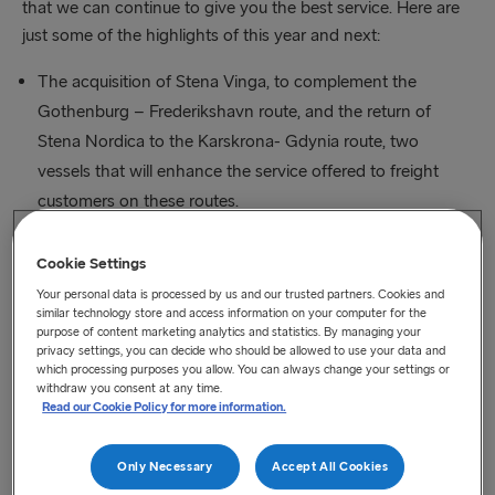
that we can continue to give you the best service. Here are
just some of the highlights of this year and next:
The acquisition of Stena Vinga, to complement the
Gothenburg – Frederikshavn route, and the return of
Stena Nordica to the Karskrona- Gdynia route, two
vessels that will enhance the service offered to freight
customers on these routes.
Three E Flexer class vessels are, as previously mentioned,
Cookie Settings
under construction in the Avic Shipyard. These vessels
Your personal data is processed by us and our trusted partners. Cookies and
have been designed with the latest energy saving
similar technology store and access information on your computer for the
purpose of content marketing analytics and statistics. By managing your
technology, large freight capacity and the highest levels of
privacy settings, you can decide who should be allowed to use your data and
which processing purposes you allow. You can always change your settings or
comfort.
withdraw you consent at any time.
Read our Cookie Policy for more information.
On the Irish Sea we have increased freight capacity on
our Liverpool – Belfast route and set new records for the
Only Necessary
Accept All Cookies
highest number of freight units ever shipped between