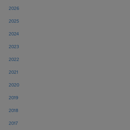
2026
2025
2024
2023
2022
2021
2020
2019
2018
2017