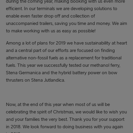
during the coming year, making booking with us even more
efficient. In our terminals we are developing solutions to
enable even faster drop off and collection of
unaccompanied trailers, saving you time and money. We aim
to make working with us as easy as possible!
Among a lot of plans for 2019 we have sustainability at heart
and a central part of our efforts are focused on finding
alternative non-fossil fuels as a replacement for traditional
fuels. This year we successfully tested our methanol ferry,
Stena Germanica and the hybrid battery power on bow
thrusters on Stena Jutlandica.
Now, at the end of this year when most of us will be
celebrating the spirit of Christmas, we would like to wish you
and your families the very best. Thank you for your support
in 2018. We look forward to doing business with you again