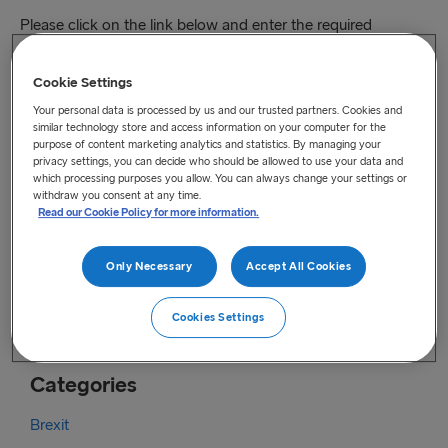
Please click on the link below and enter the required
information to receive an entrance ticket free of charge.
Cookie Settings
Our team is looking forward to welcoming you at our stand.
Your personal data is processed by us and our trusted partners. Cookies and
You can register online
here
.
similar technology store and access information on your computer for the
purpose of content marketing analytics and statistics. By managing your
For your service we will be pleased to schedule an
privacy settings, you can decide who should be allowed to use your data and
which processing purposes you allow. You can always change your settings or
appointment with a member from our team.
withdraw you consent at any time.
Read our Cookie Policy for more information.
You can call or email us directly at:
Phone: +46 31 704 08 00
Only Necessary
Accept All Cookies
Email:
freightbooking.se@stenaline.com
Cookies Settings
Categories
Brexit