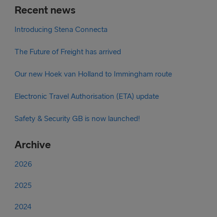
Recent news
Introducing Stena Connecta
The Future of Freight has arrived
Our new Hoek van Holland to Immingham route
Electronic Travel Authorisation (ETA) update
Safety & Security GB is now launched!
Archive
2026
2025
2024