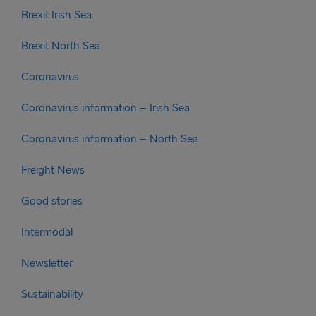
Brexit Irish Sea
Brexit North Sea
Coronavirus
Coronavirus information – Irish Sea
Coronavirus information – North Sea
Freight News
Good stories
Intermodal
Newsletter
Sustainability