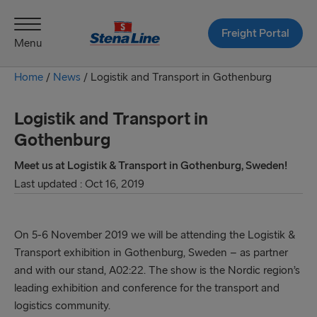
Freight Portal
Menu
Home
/
News
/
Logistik and Transport in Gothenburg
Logistik and Transport in
Gothenburg
Meet us at Logistik & Transport in Gothenburg, Sweden!
Last updated : Oct 16, 2019
On 5-6 November 2019 we will be attending the Logistik &
Transport exhibition in Gothenburg, Sweden – as partner
and with our stand, A02:22. The show is the Nordic region’s
leading exhibition and conference for the transport and
logistics community.