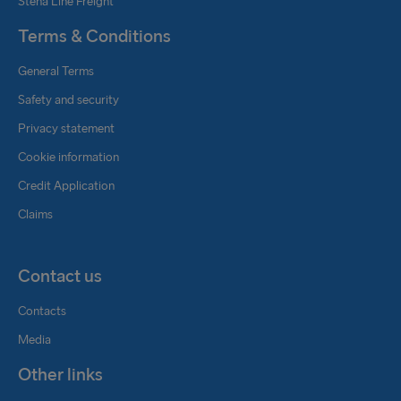
Stena Line Freight
Terms & Conditions
General Terms
Safety and security
Privacy statement
Cookie information
Credit Application
Claims
Contact us
Contacts
Media
Other links