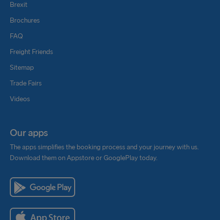
Brexit
Brochures
FAQ
Freight Friends
Sitemap
Trade Fairs
Videos
Our apps
The apps simplifies the booking process and your journey with us.
Download them on Appstore or GooglePlay today.