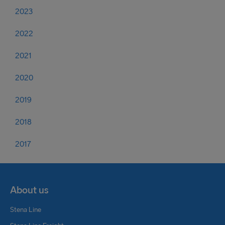
2023
2022
2021
2020
2019
2018
2017
About us
Stena Line