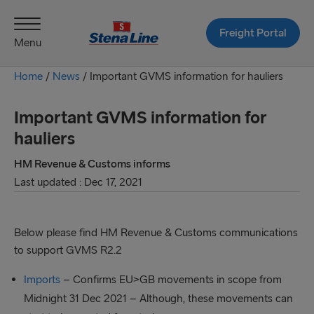
Freight Portal
Menu
Home
/
News
/
Important GVMS information for hauliers
Important GVMS information for
hauliers
HM Revenue & Customs informs
Last updated : Dec 17, 2021
Below please find HM Revenue & Customs communications
to support GVMS R2.2
Imports
– Confirms EU>GB movements in scope from
Midnight 31 Dec 2021 – Although, these movements can