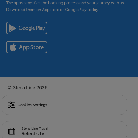
The apps simplifies the booking process and your journey with us.
Download them on Appstore or GooglePlay today.
© Stena Line 2026
Cookies Settings
Stena Line Travel
Select site