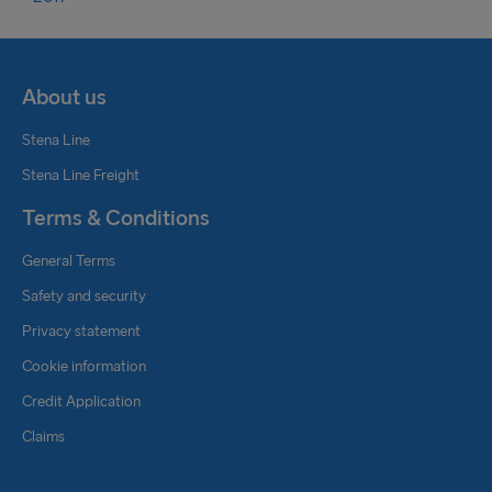
About us
Stena Line
Stena Line Freight
Terms & Conditions
General Terms
Safety and security
Privacy statement
Cookie information
Credit Application
Claims