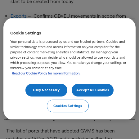
start to be created from today
Exports
– Confirms GB>EU movements in scope from
Midnight 31 Dec 2021 – These movements can start to be
created from 29 Dec 2021
Cookie Settings
Your personal data is processed by us and our trusted partners. Cookies and
similar technology store and access information on your computer for the
Included in the links are a number of links to resources
purpose of content marketing analytics and statistics. By managing your
including recordings of HM Revenue & Customs’ recent
privacy settings, you can decide who should be allowed to use your data and
which processing purposes you allow. You can always change your settings or
webinars on YouTube:
withdraw you consent at any time.
Read our Cookie Policy for more information.
GVMS Imports webinar available on YouTube
Only Necessary
Accept All Cookies
GVMS Exports Webinar available on YouTube
Cookies Settings
HM Revenue & Customs are working on the FAQ’s packs
and will endeavour to get these issued very shortly.
The list of ports that have adopted GVMS has been
updated on 15 Dec 2021 and is included within the