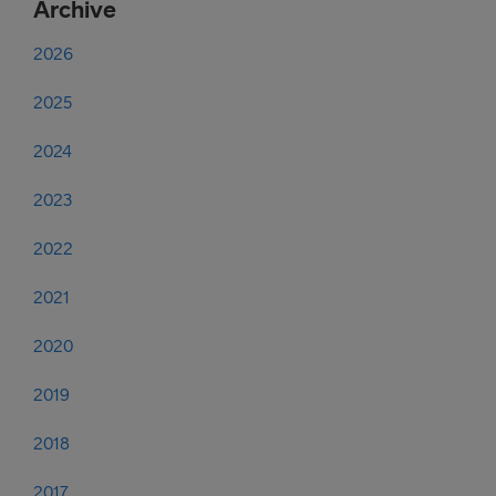
Archive
2026
2025
2024
2023
2022
2021
2020
2019
2018
2017