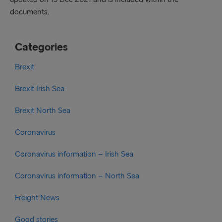
documents.
Categories
Brexit
Brexit Irish Sea
Brexit North Sea
Coronavirus
Coronavirus information – Irish Sea
Coronavirus information – North Sea
Freight News
Good stories