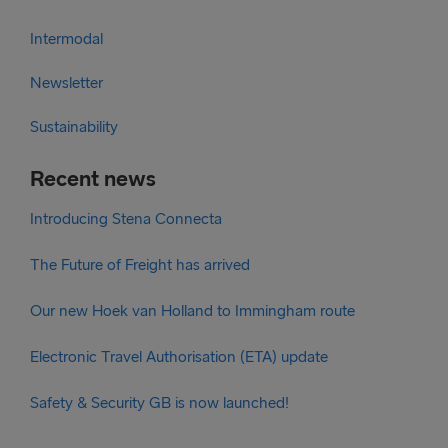
Intermodal
Newsletter
Sustainability
Recent news
Introducing Stena Connecta
The Future of Freight has arrived
Our new Hoek van Holland to Immingham route
Electronic Travel Authorisation (ETA) update
Safety & Security GB is now launched!