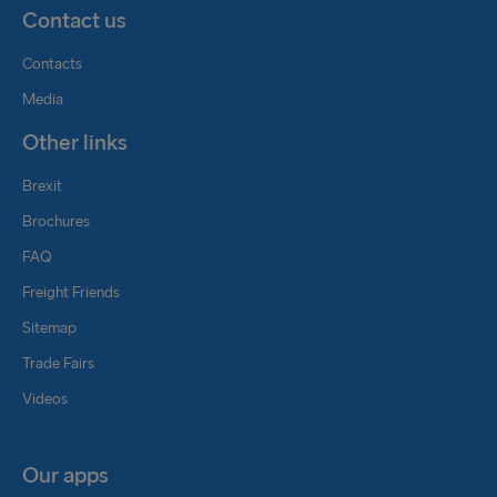
Contact us
Contacts
Media
Other links
Brexit
Brochures
FAQ
Freight Friends
Sitemap
Trade Fairs
Videos
Our apps