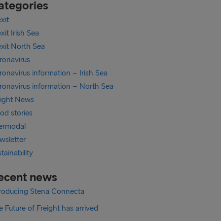
ategories
xit
xit Irish Sea
exit North Sea
ronavirus
onavirus information – Irish Sea
ronavirus information – North Sea
eight News
od stories
termodal
wsletter
tainability
ecent news
troducing Stena Connecta
 Future of Freight has arrived