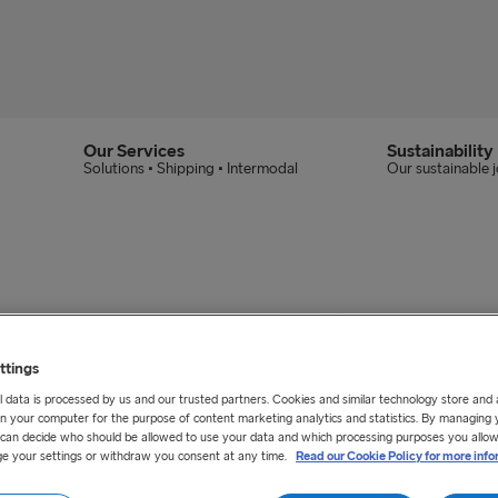
Our Services
Sustainability
Solutions • Shipping • Intermodal
Our sustainable 
ttings
 data is processed by us and our trusted partners. Cookies and similar technology store and
n your computer for the purpose of content marketing analytics and statistics. By managing 
u can decide who should be allowed to use your data and which processing purposes you allow
e your settings or withdraw you consent at any time.
Read our Cookie Policy for more info