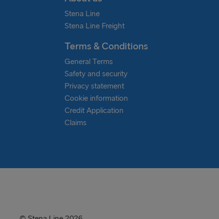
manoeuvring in the ports of Gothenburg a
and battery hybrids. Together they all 
Stena Line
reduce emissions and improve air quality fu
and maritime sectors carbon reduction emi
Stena Line Freight
hopefully before.
Terms & Conditions
General Terms
Safety and security
Privacy statement
Cookie information
Credit Application
Claims
© Stena Line 2026