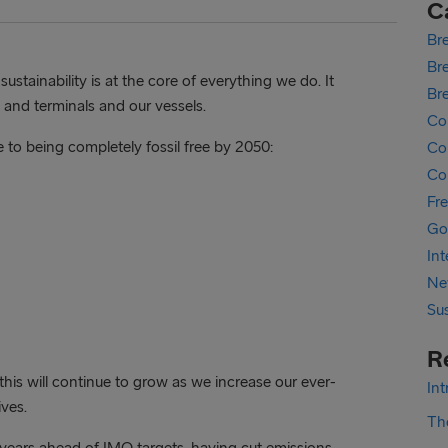
C
Bre
Bre
stainability is at the core of everything we do. It
Br
 and terminals and our vessels.
Co
e to being completely fossil free by 2050:
Cor
Co
Fr
Go
In
Ne
Sus
R
d this will continue to grow as we increase our ever-
In
ves.
The
years ahead of IMO targets, having cut emissions