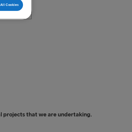
All Cookies
l projects that we are undertaking.