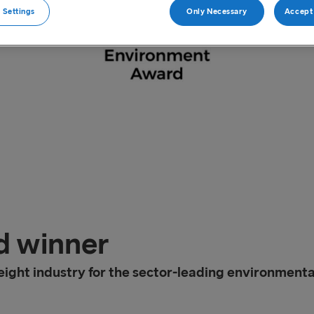
 Settings
Only Necessary
Accept 
d winner
ight industry for the sector-leading environmenta