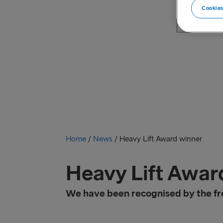
Cookies
Home
/
News
/
Heavy Lift Award winner
Heavy Lift Awar
We have been recognised by the fre