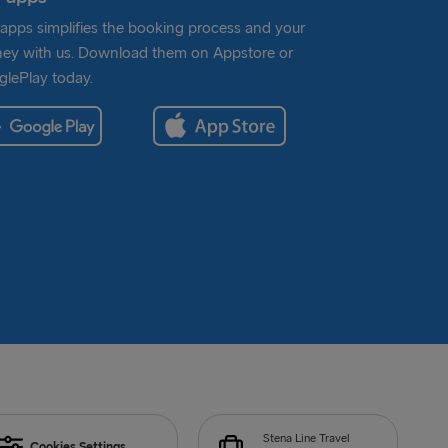
apps simplifies the booking process and your
ney with us. Download them on Appstore or
lePlay today.
Stena Line Travel
Cookies Settings