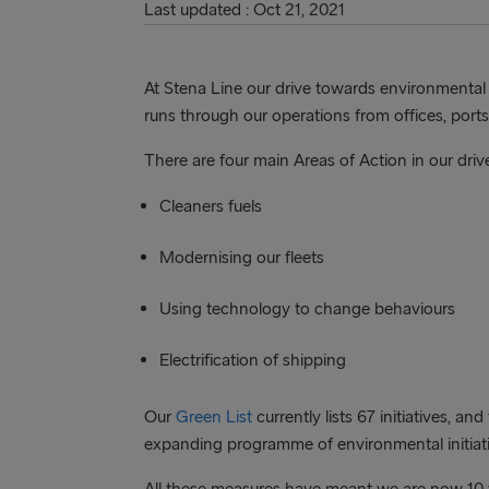
Last updated : Oct 21, 2021
At Stena Line our drive towards environmental su
runs through our operations from offices, ports
There are four main Areas of Action in our driv
Cleaners fuels
Modernising our fleets
Using technology to change behaviours
Electrification of shipping
Our
Green List
currently lists 67 initiatives, an
expanding programme of environmental initiati
All these measures have meant we are now 10 