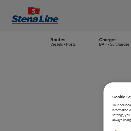
Routes
Charges
Vessels • Ports
BAF • Surcharges
Cookie Se
Your personal
information o
settings, yo
always chang