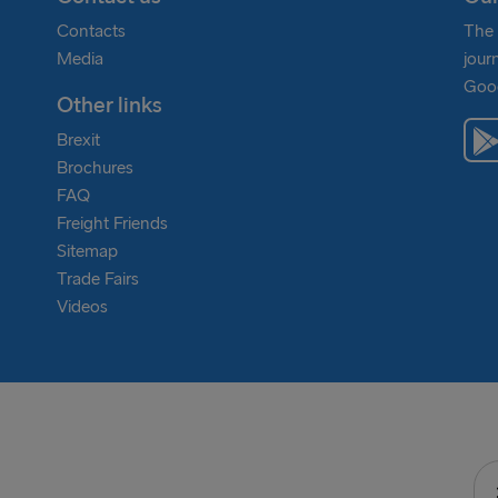
nd Frederikshavn, where it operates. Helping to
combine to ensure we can go above and beyond our own
Contacts
The 
rther.
ssions in the drive to be carbon zero in 2050 and
Media
jour
Goog
Other links
Brexit
Brochures
FAQ
Freight Friends
Sitemap
Trade Fairs
Videos