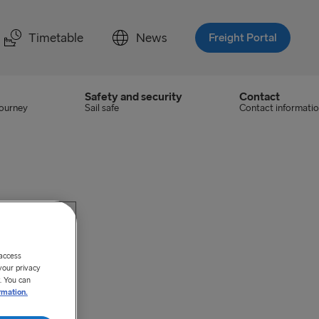
Timetable
News
Freight Portal
Safety and security
Contact
journey
Sail safe
Contact informati
 access
your privacy
. You can
rmation.