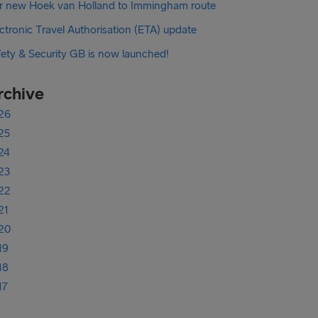
r new Hoek van Holland to Immingham route
ctronic Travel Authorisation (ETA) update
fety & Security GB is now launched!
rchive
26
25
24
23
22
21
20
19
18
17