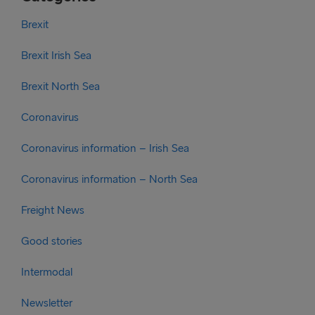
Brexit
Brexit Irish Sea
Brexit North Sea
Coronavirus
Coronavirus information – Irish Sea
Coronavirus information – North Sea
Freight News
Good stories
Intermodal
Newsletter