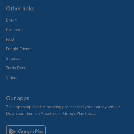
Other links
Brexit
Brochures
FAQ
Freight Friends
Sitemap
Trade Fairs
Videos
Our apps
The apps simplifies the booking process and your journey with us.
Download them on Appstore or GooglePlay today.