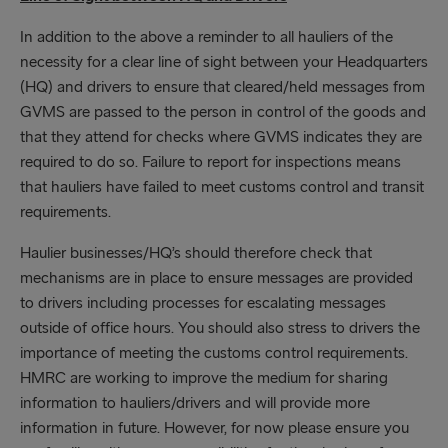
In addition to the above a reminder to all hauliers of the
necessity for a clear line of sight between your Headquarters
(HQ) and drivers to ensure that cleared/held messages from
GVMS are passed to the person in control of the goods and
that they attend for checks where GVMS indicates they are
required to do so. Failure to report for inspections means
that hauliers have failed to meet customs control and transit
requirements.
Haulier businesses/HQ’s should therefore check that
mechanisms are in place to ensure messages are provided
to drivers including processes for escalating messages
outside of office hours. You should also stress to drivers the
importance of meeting the customs control requirements.
HMRC are working to improve the medium for sharing
information to hauliers/drivers and will provide more
information in future. However, for now please ensure you