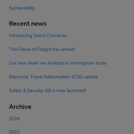
Sustainability
Recent news
Introducing Stena Connecta
The Future of Freight has arrived
Our new Hoek van Holland to Immingham route
Electronic Travel Authorisation (ETA) update
Safety & Security GB is now launched!
Archive
2026
2025