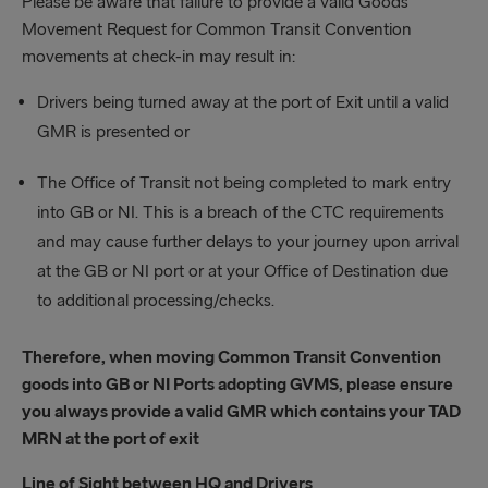
Please be aware that failure to provide a valid Goods
Movement Request for Common Transit Convention
movements at check-in may result in:
Drivers being turned away at the port of Exit until a valid
GMR is presented or
The Office of Transit not being completed to mark entry
into GB or NI. This is a breach of the CTC requirements
and may cause further delays to your journey upon arrival
at the GB or NI port or at your Office of Destination due
to additional processing/checks.
Therefore, when moving Common Transit Convention
goods into GB or NI Ports adopting GVMS, please ensure
you always provide a valid GMR which contains your TAD
MRN at the port of exit
Line of Sight between HQ and Drivers