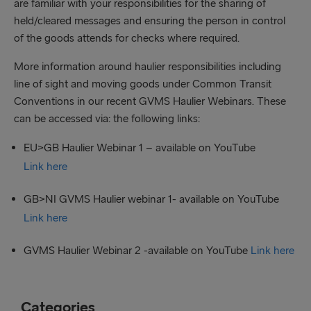
are familiar with your responsibilities for the sharing of
held/cleared messages and ensuring the person in control
of the goods attends for checks where required.
More information around haulier responsibilities including
line of sight and moving goods under Common Transit
Conventions in our recent GVMS Haulier Webinars. These
can be accessed via: the following links:
EU>GB Haulier Webinar 1 – available on YouTube
Link here
GB>NI GVMS Haulier webinar 1- available on YouTube
Link here
GVMS Haulier Webinar 2 -available on YouTube
Link here
Categories