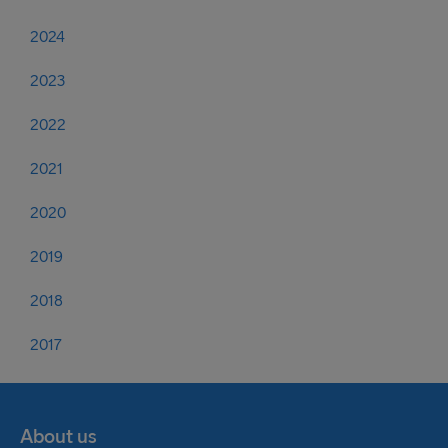
2024
2023
2022
2021
2020
2019
2018
2017
About us