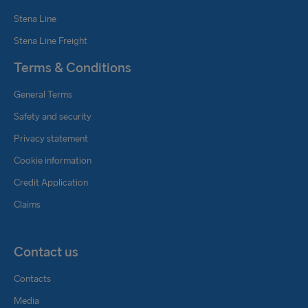
Stena Line
Stena Line Freight
Terms & Conditions
General Terms
Safety and security
Privacy statement
Cookie information
Credit Application
Claims
Contact us
Contacts
Media