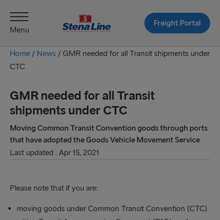
Freight Portal
Menu
Home
/
News
/
GMR needed for all Transit shipments under
CTC
GMR needed for all Transit
shipments under CTC
Moving Common Transit Convention goods through ports
that have adopted the Goods Vehicle Movement Service
Last updated : Apr 15, 2021
Please note that if you are:
moving goods under Common Transit Convention (CTC)