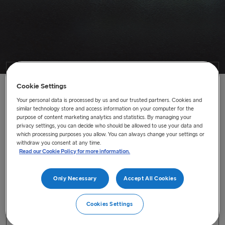
Cookie Settings
Home
/
News
/
Fleet movements on the Irish Sea
Your personal data is processed by us and our trusted partners. Cookies and
similar technology store and access information on your computer for the
purpose of content marketing analytics and statistics. By managing your
Fleet movements on the Irish Sea
privacy settings, you can decide who should be allowed to use your data and
which processing purposes you allow. You can always change your settings or
Stena Vinga to replace the Stena Foreteller on our Rosslare
withdraw you consent at any time.
Read our Cookie Policy for more information.
to Cherbourg service
Last updated : Aug 30, 2021
Only Necessary
Accept All Cookies
From 6 September 2021, the
Stena Vinga
will replace
Cookies Settings
the
Stena Foreteller
on our Rosslare to Cherbourg service,