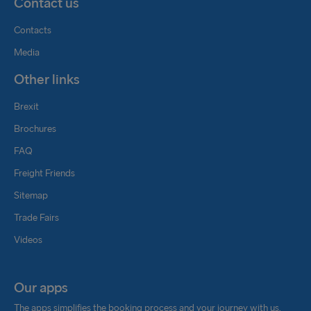
Contact us
Contacts
Media
Other links
Brexit
Brochures
FAQ
Freight Friends
Sitemap
Trade Fairs
Videos
Our apps
The apps simplifies the booking process and your journey with us.