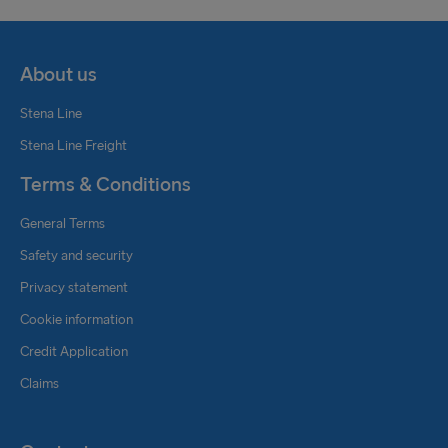
About us
Stena Line
Stena Line Freight
Terms & Conditions
General Terms
Safety and security
Privacy statement
Cookie information
Credit Application
Claims