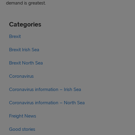
demand is greatest.
Categories
Brexit
Brexit Irish Sea
Brexit North Sea
Coronavirus
Coronavirus information – Irish Sea
Coronavirus information – North Sea
Freight News
Good stories