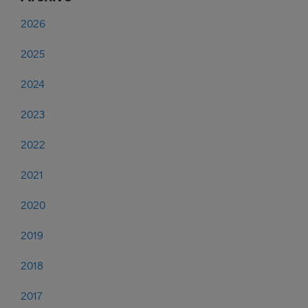
2026
2025
2024
2023
2022
2021
2020
2019
2018
2017