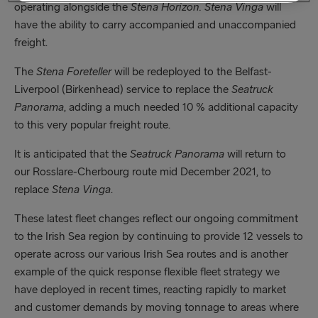
operating alongside the
Stena Horizon.
Stena Vinga
will
have the ability to carry accompanied and unaccompanied
freight.
The
Stena Foreteller
will be redeployed to the Belfast-
Liverpool (Birkenhead) service to replace the
Seatruck
Panorama
, adding a much needed 10 % additional capacity
to this very popular freight route.
It is anticipated that the
Seatruck Panorama
will return to
our Rosslare-Cherbourg route mid December 2021, to
replace
Stena Vinga
.
These latest fleet changes reflect our ongoing commitment
to the Irish Sea region by continuing to provide 12 vessels to
operate across our various Irish Sea routes and is another
example of the quick response flexible fleet strategy we
have deployed in recent times, reacting rapidly to market
and customer demands by moving tonnage to areas where