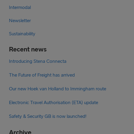
Intermodal
Newsletter
Sustainability
Recent news
Introducing Stena Connecta
The Future of Freight has arrived
Our new Hoek van Holland to Immingham route
Electronic Travel Authorisation (ETA) update
Safety & Security GB is now launched!
Archive