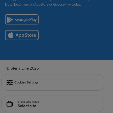
Download them on Appstore or GooglePlay today.
© Stena Line 2026
Cookies Settings
Stena Line Travel
Select site