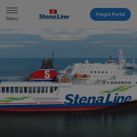
Freight Portal
Menu