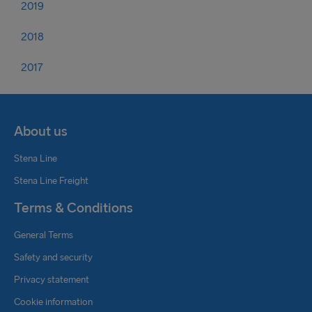
2019
2018
2017
About us
Stena Line
Stena Line Freight
Terms & Conditions
General Terms
Safety and security
Privacy statement
Cookie information