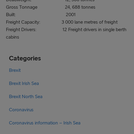
Gross Tonnage 24, 688 tonnes
Built: 2001
Freight Capacity: 3 000 lane metres of freight
Freight Drivers: 12 Freight drivers in single berth
cabins
Categories
Brexit
Brexit Irish Sea
Brexit North Sea
Coronavirus
Coronavirus information – Irish Sea