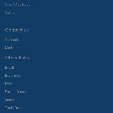
Credit Application
Claims
Contact us
Contacts
Media
Other links
Brexit
Brochures
FAQ
Freight Friends
Sitemap
Trade Fairs