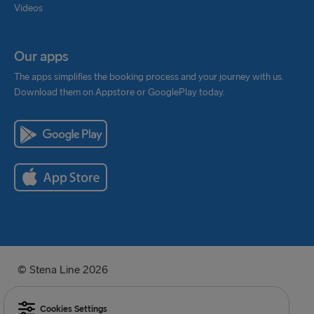
Videos
Our apps
The apps simplifies the booking process and your journey with us.
Download them on Appstore or GooglePlay today.
© Stena Line 2026
Cookies Settings