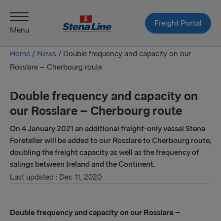
Freight Portal
Menu
Home
/
News
/
Double frequency and capacity on our
Rosslare – Cherbourg route
Double frequency and capacity on
our Rosslare – Cherbourg route
On 4 January 2021 an additional freight-only vessel Stena
Foreteller will be added to our Rosslare to Cherbourg route,
doubling the freight capacity as well as the frequency of
salings between Ireland and the Continent.
Last updated : Dec 11, 2020
Double frequency and capacity on our Rosslare –