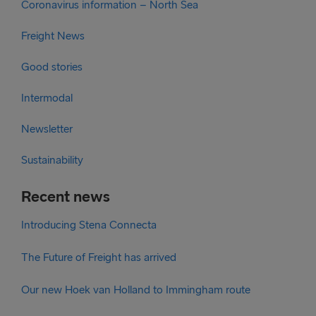
Coronavirus information – North Sea
Freight News
Good stories
Intermodal
Newsletter
Sustainability
Recent news
Introducing Stena Connecta
The Future of Freight has arrived
Our new Hoek van Holland to Immingham route