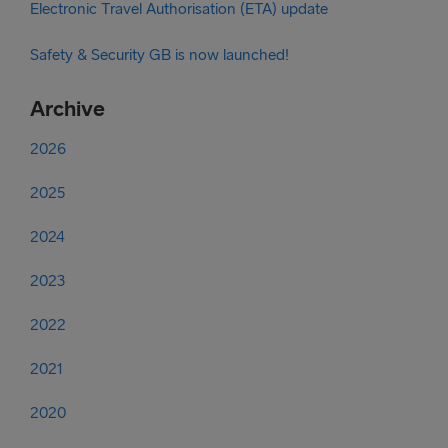
Electronic Travel Authorisation (ETA) update
Safety & Security GB is now launched!
Archive
2026
2025
2024
2023
2022
2021
2020