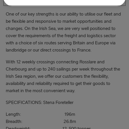
shortest direct crossing between Ireland and France.
One of our key strengths is our ability to utilise our fleet and
be flexible and responsive to market opportunities and
changes. On the Irish Sea, we are very well positioned to
cover the requirements of the freight and logistics sector
with a choice of six routes serving Britain and Europe via
landbridge or our direct crossings to France.
With 12 weekly crossings connecting Rosslare and
Cherbourg and up to 240 sailings per week throughout the
Irish Sea region, we offer our customers the flexibility,
availability and reliability required to get their goods to
market in the most convenient way.
SPECIFICATIONS: Stena Foreteller
Length: 196m
Breadth: 26.8m
Deadweight: 12, 500 tonnes