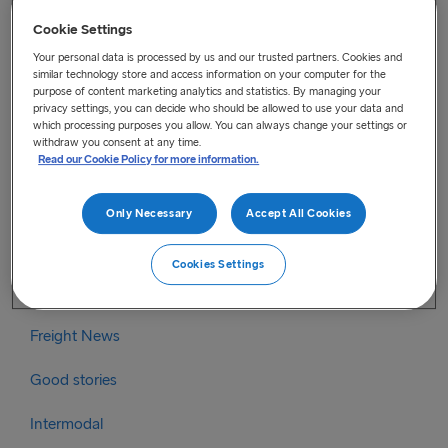
Categories
Cookie Settings
Your personal data is processed by us and our trusted partners. Cookies and
Brexit
similar technology store and access information on your computer for the
purpose of content marketing analytics and statistics. By managing your
privacy settings, you can decide who should be allowed to use your data and
Brexit Irish Sea
which processing purposes you allow. You can always change your settings or
withdraw you consent at any time.
Brexit North Sea
Read our Cookie Policy for more information.
Coronavirus
Only Necessary
Accept All Cookies
Coronavirus information – Irish Sea
Cookies Settings
Coronavirus information – North Sea
Freight News
Good stories
Intermodal