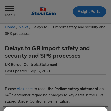
Freight Portal
Menu
Home
/
News
/
Delays to GB import safety and security and
SPS processes
Delays to GB import safety and
security and SPS processes
UK Border Controls Statement
Last updated : Sep 17, 2021
Please
click here
to read
the Parliamentary statement
on
th
14
September regarding changes to key dates in the UK’s
staged Border Control implementation.