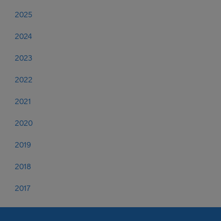
2025
2024
2023
2022
2021
2020
2019
2018
2017