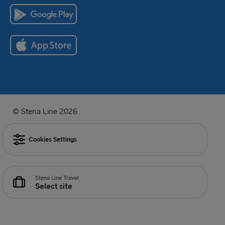
© Stena Line 2026
Cookies Settings
Stena Line Travel
Select site