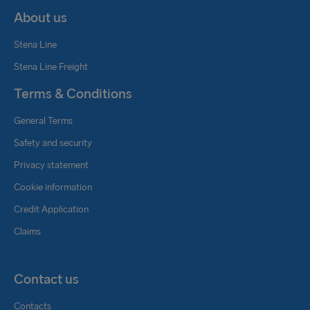
About us
Stena Line
Stena Line Freight
Terms & Conditions
General Terms
Safety and security
Privacy statement
Cookie information
Credit Application
Claims
Contact us
Contacts