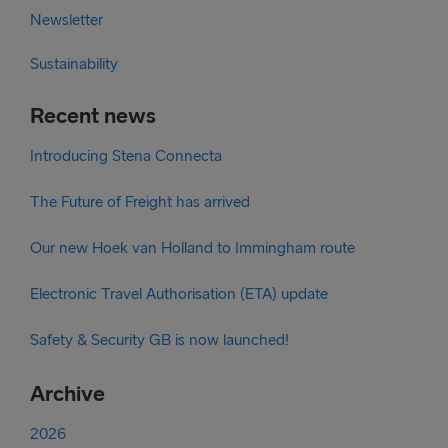
Newsletter
Sustainability
Recent news
Introducing Stena Connecta
The Future of Freight has arrived
Our new Hoek van Holland to Immingham route
Electronic Travel Authorisation (ETA) update
Safety & Security GB is now launched!
Archive
2026