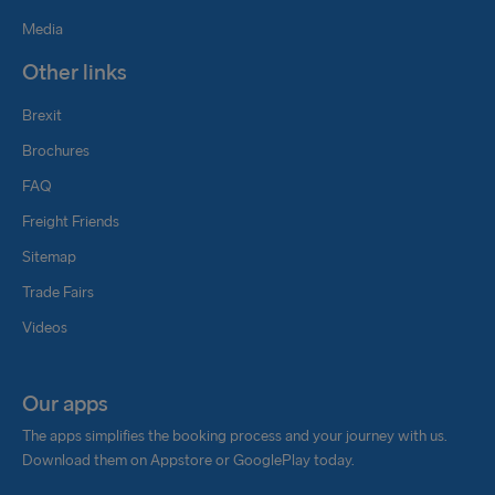
Media
Other links
Brexit
Brochures
FAQ
Freight Friends
Sitemap
Trade Fairs
Videos
Our apps
The apps simplifies the booking process and your journey with us.
Download them on Appstore or GooglePlay today.