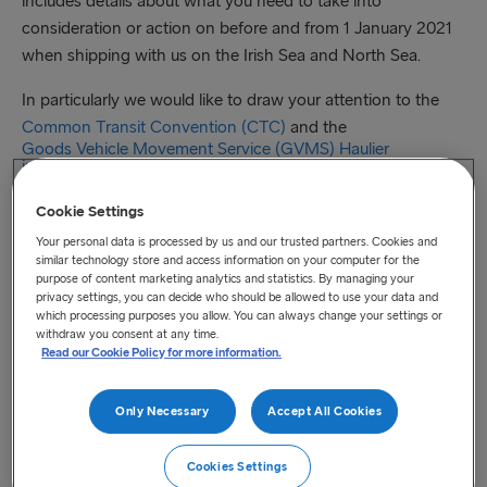
includes details about what you need to take into
consideration or action on before and from 1 January 2021
when shipping with us on the Irish Sea and North Sea.
In particularly we would like to draw your attention to the
Common Transit Convention (CTC)
and the
Goods Vehicle Movement Service (GVMS) Haulier
information
.
Cookie Settings
As a special service for our freight customers our
Your personal data is processed by us and our trusted partners. Cookies and
similar technology store and access information on your computer for the
experienced team has produced two extensive post-
purpose of content marketing analytics and statistics. By managing your
transition freight process flows, one covering the
Irish Sea
privacy settings, you can decide who should be allowed to use your data and
which processing purposes you allow. You can always change your settings or
and one the
North Sea
. Both documents explain the
withdraw you consent at any time.
booking and shipping processes required to meet the
Read our Cookie Policy for more information.
customs models and associated roles and responsibilities
that will apply on the two seas following Brexit.
Only Necessary
Accept All Cookies
You will also find an
instruction guide
on how to add
Cookies Settings
customs information and how to check the status of your