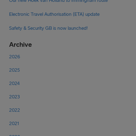
Our new Hoek van Holland to Immingham route
Electronic Travel Authorisation (ETA) update
Safety & Security GB is now launched!
Archive
2026
2025
2024
2023
2022
2021