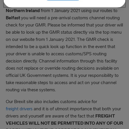
bookings. If you are shipping goods from
Great Britain to
Northern Ireland
from 1 January 2021 using our routes to
Belfast
you will need a pre-arrival customs channel routing
check for your GMR. Please be informed that your driver will
be able to look up the GMR status directly via the top menu
on our website from 1 January 2021. The GMR check is
intended to be a quick look up function in the event that
your driver is unable to access customs/SPS routing
decision directly. Channel information through this facility
does not replace or override routing decisions available on
official UK Government systems. It is your responsibility to
take reasonable steps to access and act on your channel
routing via these systems.
Our Brexit site also includes customs advice for
freight drivers
and it is of utmost importance that both your
drivers and yourself are aware of the fact that
FREIGHT
VEHICLES WILL NOT BE PERMITTED INTO ANY OF OUR