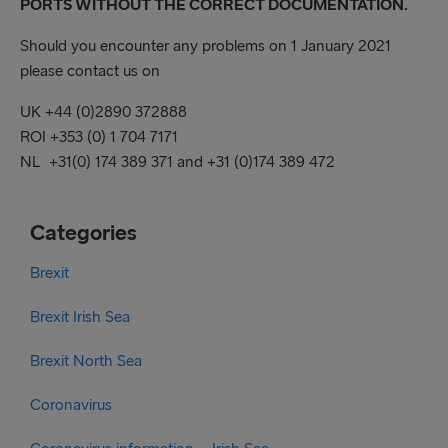
PORTS WITHOUT THE CORRECT DOCUMENTATION.
Should you encounter any problems on 1 January 2021
please contact us on
UK +44 (0)2890 372888
ROI +353 (0) 1 704 7171
NL +31(0) 174 389 371 and +31 (0)174 389 472
Categories
Brexit
Brexit Irish Sea
Brexit North Sea
Coronavirus