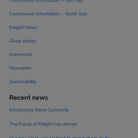
Coronavirus information – Irish Sea
Coronavirus information – North Sea
Freight News
Good stories
Intermodal
Newsletter
Sustainability
Recent news
Introducing Stena Connecta
The Future of Freight has arrived