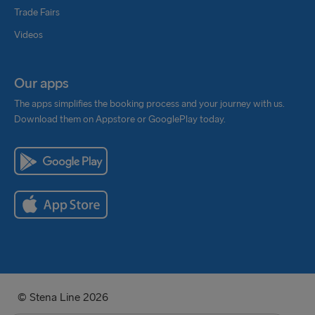
Trade Fairs
Videos
Our apps
The apps simplifies the booking process and your journey with us.
Download them on Appstore or GooglePlay today.
© Stena Line 2026