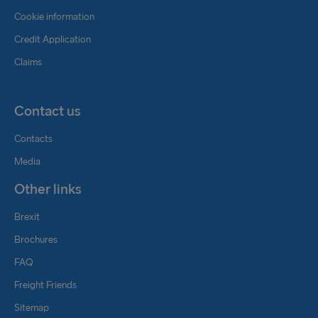
Cookie information
Credit Application
Claims
Contact us
Contacts
Media
Other links
Brexit
Brochures
FAQ
Freight Friends
Sitemap