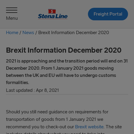
Freight Portal
Menu
Home
/
News
/
Brexit Information December 2020
Brexit Information December 2020
2021 is approaching and the transition period will end on 31
December 2020. From 1 January 2021 goods moving
between the UK and EU will have to undergo customs
formalities.
Last updated : Apr 8, 2021
Should you still need guidance on requirements for
transportation of goods from 1 January 2021 we
recommend you to check-out our
Brexit website
. The site