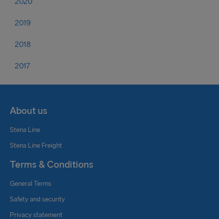
2020
2019
2018
2017
About us
Stena Line
Stena Line Freight
Terms & Conditions
General Terms
Safety and security
Privacy statement