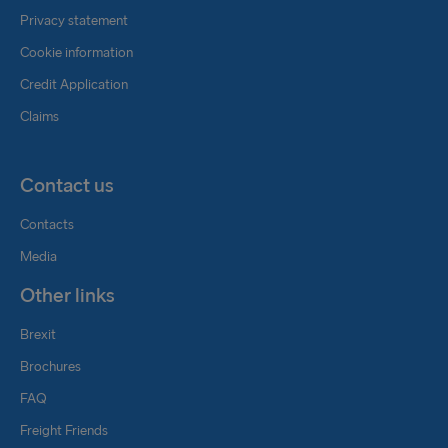
Privacy statement
Cookie information
Credit Application
Claims
Contact us
Contacts
Media
Other links
Brexit
Brochures
FAQ
Freight Friends