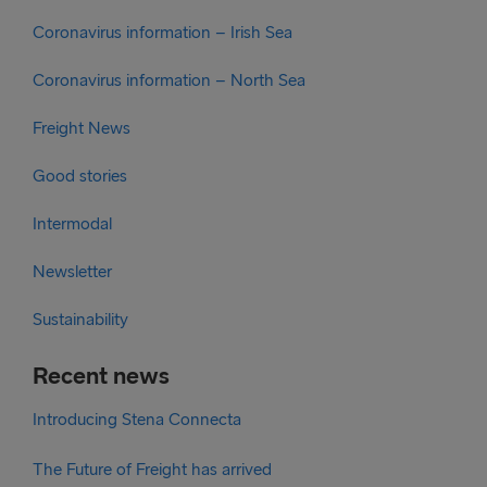
Coronavirus information – Irish Sea
Coronavirus information – North Sea
Freight News
Good stories
Intermodal
Newsletter
Sustainability
Recent news
Introducing Stena Connecta
The Future of Freight has arrived