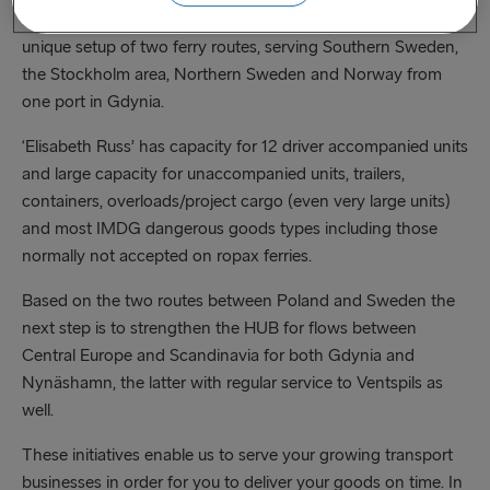
between Gdynia and Sweden and to offer our customers a
unique setup of two ferry routes, serving Southern Sweden,
the Stockholm area, Northern Sweden and Norway from
one port in Gdynia.
‘Elisabeth Russ’ has capacity for 12 driver accompanied units
and large capacity for unaccompanied units, trailers,
containers, overloads/project cargo (even very large units)
and most IMDG dangerous goods types including those
normally not accepted on ropax ferries.
Based on the two routes between Poland and Sweden the
next step is to strengthen the HUB for flows between
Central Europe and Scandinavia for both Gdynia and
Nynäshamn, the latter with regular service to Ventspils as
well.
These initiatives enable us to serve your growing transport
businesses in order for you to deliver your goods on time. In