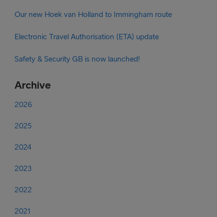
Our new Hoek van Holland to Immingham route
Electronic Travel Authorisation (ETA) update
Safety & Security GB is now launched!
Archive
2026
2025
2024
2023
2022
2021