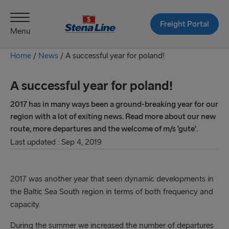
Freight Portal
Menu
Home
/
News
/
A successful year for poland!
A successful year for poland!
2017 has in many ways been a ground-breaking year for our
region with a lot of exiting news. Read more about our new
route, more departures and the welcome of m/s 'gute'.
Last updated : Sep 4, 2019
2017 was another year that seen dynamic developments in
the Baltic Sea South region in terms of both frequency and
capacity.
During the summer we increased the number of departures