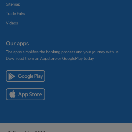
Sitemap
Trade Fairs
Videos
Our apps
The apps simplifies the booking process and your journey with us.
Download them on Appstore or GooglePlay today.