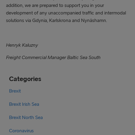
addition, we are prepared to support you in your
development of any unaccompanied traffic and intermodal
solutions via Gdynia, Karlskrona and Nynäshamn.
Henryk Kaluzny
Freight Commercial Manager Baltic Sea South
Categories
Brexit
Brexit Irish Sea
Brexit North Sea
Coronavirus