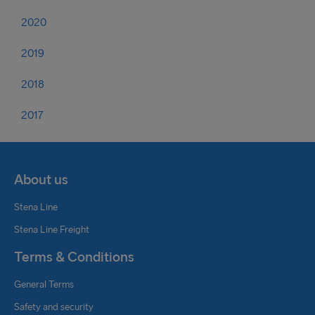
2020
2019
2018
2017
About us
Stena Line
Stena Line Freight
Terms & Conditions
General Terms
Safety and security