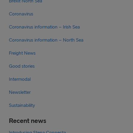
Brexit North Sea
Coronavirus
Coronavirus information – Irish Sea
Coronavirus information – North Sea
Freight News
Good stories
Intermodal
Newsletter
Sustainability
Recent news
Introducing Stena Connecta