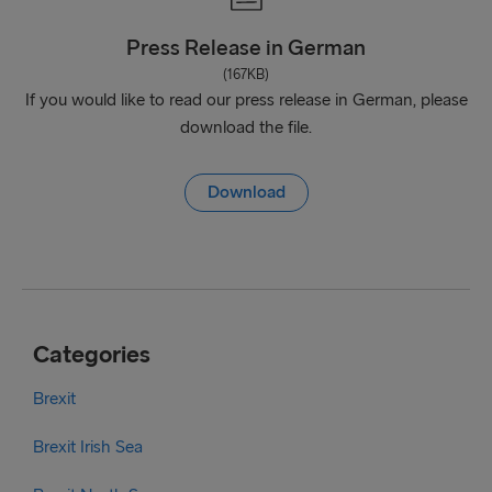
Press Release in German
(167KB)
If you would like to read our press release in German, please
download the file.
Download
Categories
Brexit
Brexit Irish Sea