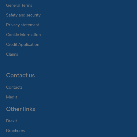
General Terms
Safety and security
Privacy statement
Cookie information
Credit Application
Claims
Contact us
Contacts
Media
Other links
Brexit
Brochures