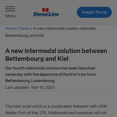
Freight Portal
Menu
Home
/
News
/
A new intermodal solution between
Bettembourg and Kiel
A new intermodal solution between
Bettembourg and Kiel
Our fourth intermodal solution has been launched
yesterday with the departure of the first train from
Bettembourg, Luxembourg.
Last updated : Mar 10, 2020
The new route which is a cooperation between with LKW
Walter, Port of Kiel, CFL Multimodal and ourselves will run