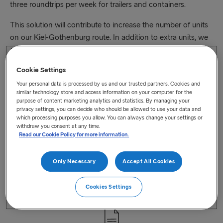
three roundtrips per week for trailers and containers.
This solution will contribute to increase the number of units
on our Kiel-Gothenburg route. In addition to extra units, we
also expect a shift from road to rail up to 10,000 trucks and
about 11,000 tonnes CO2 savings per year which is one of
Cookie Settings
the our biggest commitments to sustainability.
Your personal data is processed by us and our trusted partners. Cookies and
similar technology store and access information on your computer for the
Please click below link to read more details. Alternatively,
purpose of content marketing analytics and statistics. By managing your
you can
contact
one of our intermodal solution experts.
privacy settings, you can decide who should be allowed to use your data and
which processing purposes you allow. You can always change your settings or
Read More > >
withdraw you consent at any time.
Read our Cookie Policy for more information.
Only Necessary
Accept All Cookies
Cookies Settings