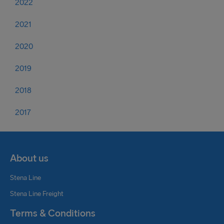
2022
2021
2020
2019
2018
2017
About us
Stena Line
Stena Line Freight
Terms & Conditions