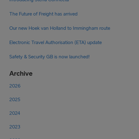
The Future of Freight has arrived
Our new Hoek van Holland to Immingham route
Electronic Travel Authorisation (ETA) update
Safety & Security GB is now launched!
Archive
2026
2025
2024
2023