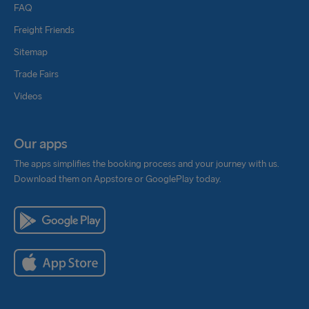
FAQ
Freight Friends
Sitemap
Trade Fairs
Videos
Our apps
The apps simplifies the booking process and your journey with us.
Download them on Appstore or GooglePlay today.