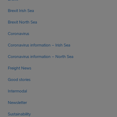
Brexit Irish Sea
Brexit North Sea
Coronavirus
Coronavirus information – Irish Sea
Coronavirus information – North Sea
Freight News
Good stories
Intermodal
Newsletter
Sustainability