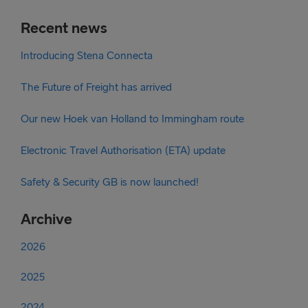
Recent news
Introducing Stena Connecta
The Future of Freight has arrived
Our new Hoek van Holland to Immingham route
Electronic Travel Authorisation (ETA) update
Safety & Security GB is now launched!
Archive
2026
2025
2024