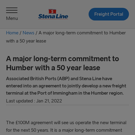
Freight Portal
Menu
Home
/
News
/
A major long-term commitment to Humber
with a 50 year lease
A major long-term commitment to
Humber with a 50 year lease
Associated British Ports (ABP) and Stena Line have
entered into an agreement to jointly develop a new freight
terminal at the Port of Immingham in the Humber region.
Last updated : Jan 21, 2022
The £100M agreement will see us operate the new terminal
for the next 50 years. It is a major long-term commitment