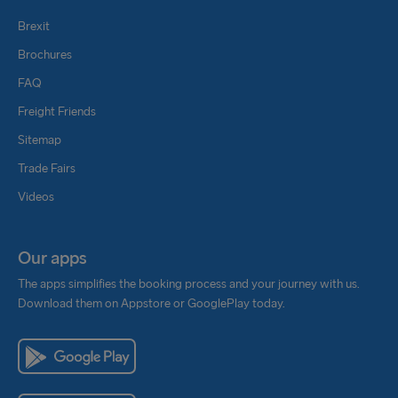
Brexit
Brochures
FAQ
Freight Friends
Sitemap
Trade Fairs
Videos
Our apps
The apps simplifies the booking process and your journey with us.
Download them on Appstore or GooglePlay today.