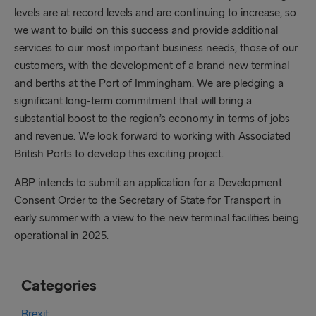
levels are at record levels and are continuing to increase, so
we want to build on this success and provide additional
services to our most important business needs, those of our
customers, with the development of a brand new terminal
and berths at the Port of Immingham. We are pledging a
significant long-term commitment that will bring a
substantial boost to the region’s economy in terms of jobs
and revenue. We look forward to working with Associated
British Ports to develop this exciting project.
ABP intends to submit an application for a Development
Consent Order to the Secretary of State for Transport in
early summer with a view to the new terminal facilities being
operational in 2025.
Categories
Brexit