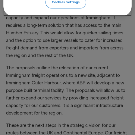
Cookies Settings
With freight levels continuing to grow we need to add
capacity and expand our operations at Immingham. It
requires a long-term solution that has access to the main
Humber Estuary. This would allow for quicker sailing times
and the option to use larger vessels to cater for increased
freight demand from exporters and importers from across
the region and the rest of the UK.
The proposals outline the relocation of our current
Immingham freight operations to a new site, adjacent to
Immingham Outer Harbour, where ABP will develop a new
purpose built terminal facility. The proposals will allow us to
further expand our services by providing increased freight
capacity for our customers. It is a significant infrastructure
development for the region.
These are the next steps in the strategic vision for our
routes between the UK and Continental Europe. Our freight