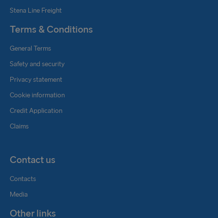
Stena Line Freight
Terms & Conditions
General Terms
Safety and security
Privacy statement
Cookie information
Credit Application
Claims
Contact us
Contacts
Media
Other links