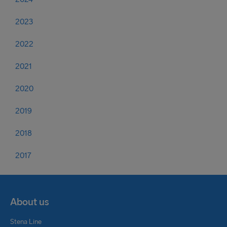
2023
2022
2021
2020
2019
2018
2017
About us
Stena Line