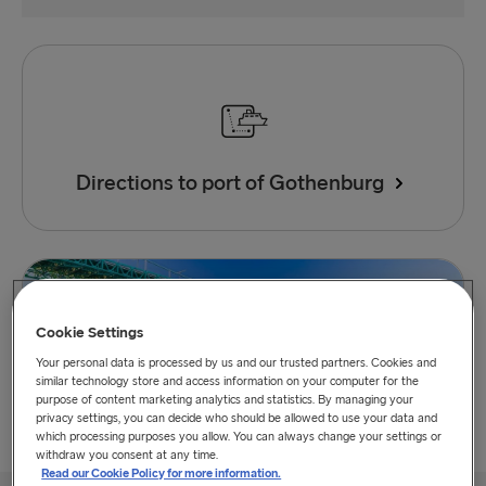
Directions to port of Gothenburg
Cookie Settings
Your personal data is processed by us and our trusted partners. Cookies and
similar technology store and access information on your computer for the
purpose of content marketing analytics and statistics. By managing your
privacy settings, you can decide who should be allowed to use your data and
which processing purposes you allow. You can always change your settings or
withdraw you consent at any time.
Read our Cookie Policy for more information.