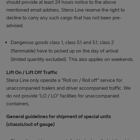
should provide at least 24 hours notice to the above
mentioned email address. Stena Line reserve the right to
decline to carry any such cargo that has not been pre-
advised.
Dangerous goods class 1, class 5.1 and 5.1, class 2
(flammable) have to picked up on the day of arrival
(limited quantity excluded). This also applies on weekends.
Lift On / Lift Off Traffic
Stena Line only operate a “Roll on / Roll off” service for
unaccompanied trailers and driver accompanied traffic. We
do not provide “LO / LO” facilities for unaccompanied
containers.
General guidelines for shipment of special units
(chassis/out of gauge)