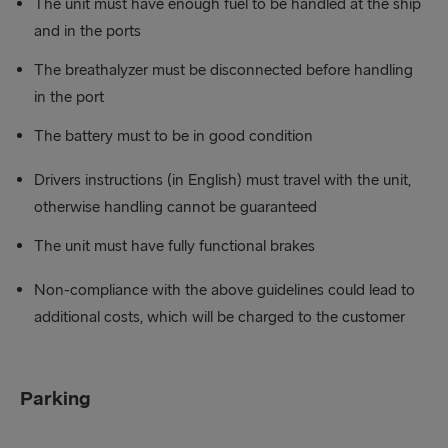
The unit must have enough fuel to be handled at the ship
and in the ports
The breathalyzer must be disconnected before handling
in the port
The battery must to be in good condition
Drivers instructions (in English) must travel with the unit,
otherwise handling cannot be guaranteed
The unit must have fully functional brakes
Non-compliance with the above guidelines could lead to
additional costs, which will be charged to the customer
Parking