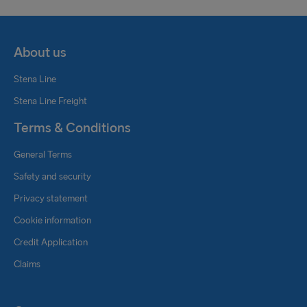
About us
Stena Line
Stena Line Freight
Terms & Conditions
General Terms
Safety and security
Privacy statement
Cookie information
Credit Application
Claims