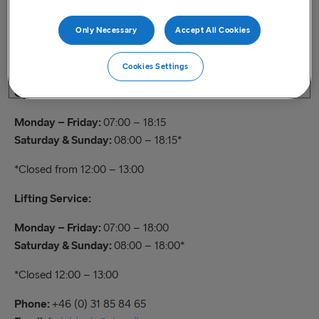
Check in
Only Necessary
Accept All Cookies
Contact
Cookies Settings
Opening hours:
Monday – Friday:
07:00 – 18:15
Saturday & Sunday:
08:00 – 18:15*
*Closed from 12:00 – 13:00
Lifting Service:
Monday – Friday:
07:00 – 18:00
Saturday & Sunday:
08:00 – 18:00*
*Closed 12:00 – 13:00
Phone:
+46 (0) 31 85 84 65