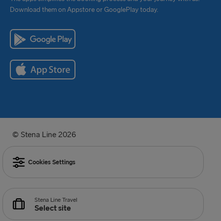
Download them on Appstore or GooglePlay today.
© Stena Line 2026
Cookies Settings
Stena Line Travel
Select site