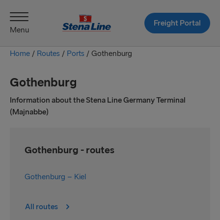
Freight Portal
Menu
Home
/
Routes
/
Ports
/
Gothenburg
Gothenburg
Information about the Stena Line Germany Terminal
(Majnabbe)
Gothenburg - routes
Gothenburg – Kiel
All routes