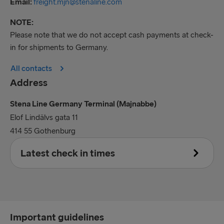
Email:
freight.mjn@stenaline.com
NOTE:
Please note that we do not accept cash payments at check-
in for shipments to Germany.
All contacts
Address
Stena Line Germany Terminal (Majnabbe)
Elof Lindälvs gata 11
414 55 Gothenburg
Latest check in times
Accompanied
30 minutes prior to scheduled departure time
Important guidelines