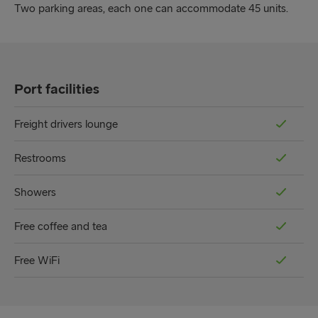
Two parking areas, each one can accommodate 45 units.
Port facilities
Freight drivers lounge
Restrooms
Showers
Free coffee and tea
Free WiFi