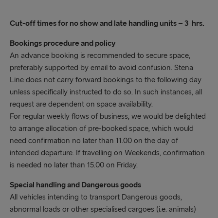
Unaccompanied
75 minutes prior to scheduled departure time
Cut-off times for no show and late handling units – 3 hrs.
Hazardous
Bookings procedure and policy
120 minutes prior to scheduled departure time.
An advance booking is recommended to secure space,
preferably supported by email to avoid confusion. Stena
Abnormal loads
Line does not carry forward bookings to the following day
60 minutes prior to scheduled departure time
unless specifically instructed to do so. In such instances, all
Arrival after these times cannot guarantee
request are dependent on space availability.
shipment – we recommend late running traffic to
For regular weekly flows of business, we would be delighted
contact the check in at port of departure.
to arrange allocation of pre-booked space, which would
need confirmation no later than 11.00 on the day of
intended departure. If travelling on Weekends, confirmation
is needed no later than 15.00 on Friday.
Special handling and Dangerous goods
All vehicles intending to transport Dangerous goods,
abnormal loads or other specialised cargoes (i.e. animals)