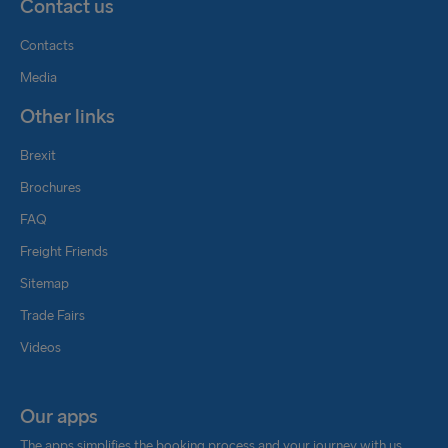
Contact us
Contacts
Media
Other links
Brexit
Brochures
FAQ
Freight Friends
Sitemap
Trade Fairs
Videos
Our apps
The apps simplifies the booking process and your journey with us.