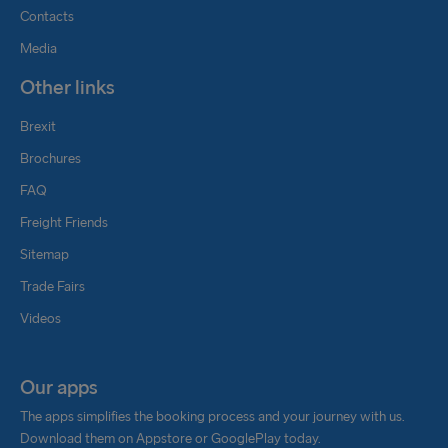
Contacts
Media
Other links
Brexit
Brochures
FAQ
Freight Friends
Sitemap
Trade Fairs
Videos
Our apps
The apps simplifies the booking process and your journey with us.
Download them on Appstore or GooglePlay today.