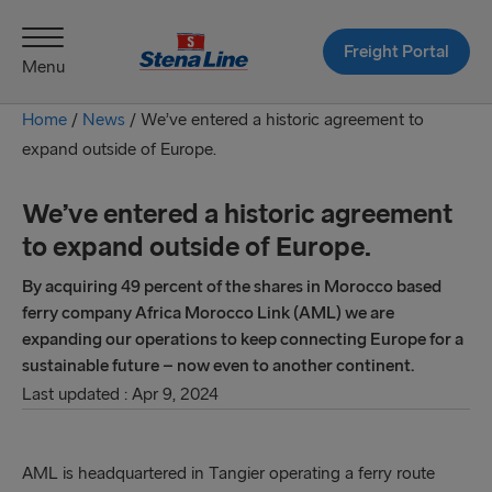
Freight Portal
Menu
Home
/
News
/
We’ve entered a historic agreement to
expand outside of Europe.
We’ve entered a historic agreement
to expand outside of Europe.
By acquiring 49 percent of the shares in Morocco based
ferry company Africa Morocco Link (AML) we are
expanding our operations to keep connecting Europe for a
sustainable future – now even to another continent.
Last updated : Apr 9, 2024
​​​​​​​​​​​​​​​​​​​​​​​​​​​​​​​​​​​​​​​​​​​​​​AML is headquartered in Tangier operating a ferry route