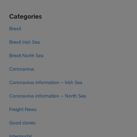
Categories
Brexit
Brexit Irish Sea
Brexit North Sea
Coronavirus
Coronavirus information – Irish Sea
Coronavirus information – North Sea
Freight News
Good stories
Intermodal