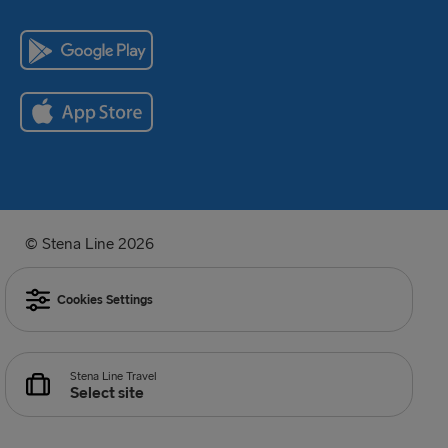
© Stena Line 2026
Cookies Settings
Stena Line Travel
Select site