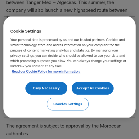
between Tanger Med – Algeciras. This summer, the
company will also launch a new highspeed route between
Tangier Ville and Tarifa. The first route is open for freight
and travel customers. The second one will be a route for
Cookie Settings
passengers and cars.
Your personal data is processed by us and our trusted partners. Cookies and
similar technology store and access information on your computer for the
“We are always looking to secure new business
purpose of content marketing analytics and statistics. By managing your
opportunities that will make us last and be resilient in the
privacy settings, you can decide who should be allowed to use your data and
long run. The strait of Gibraltar is a strategic location for
which processing purposes you allow. You can always change your settings or
withdraw you consent at any time.
passengers travelling between Africa and Europe as well as
Read our Cookie Policy for more information.
for global trade”, says our CEO, Niclas Mårtensson.
Only Necessary
Accept All Cookies
Thes​e routes, their ports, and the surrounding industries are
under development and expected to drive a healthy freight
Cookies Settings
market growth in the coming ten years. It’s a very exciting
area to be able to operate in.”
The agreement is subject to approval by the Moroccan
authorities.