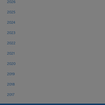
2026
2025
2024
2023
2022
2021
2020
2019
2018
2017