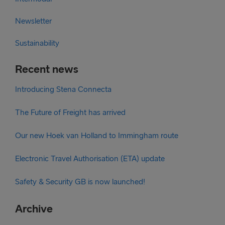
Newsletter
Sustainability
Recent news
Introducing Stena Connecta
The Future of Freight has arrived
Our new Hoek van Holland to Immingham route
Electronic Travel Authorisation (ETA) update
Safety & Security GB is now launched!
Archive