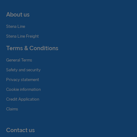
About us
Stena Line
Stena Line Freight
Terms & Conditions
General Terms
Safety and security
Privacy statement
Cookie information
Credit Application
Claims
Contact us