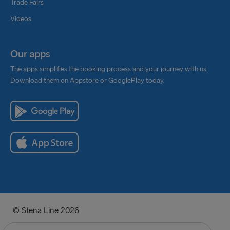
Trade Fairs
Videos
Our apps
The apps simplifies the booking process and your journey with us.
Download them on Appstore or GooglePlay today.
© Stena Line 2026