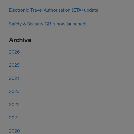
Electronic Travel Authorisation (ETA) update
Safety & Security GB is now launched!
Archive
2026
2025
2024
2023
2022
2021
2020