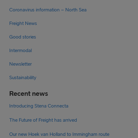
Coronavirus information – North Sea
Freight News
Good stories
Intermodal
Newsletter
Sustainability
Recent news
Introducing Stena Connecta
The Future of Freight has arrived
Our new Hoek van Holland to Immingham route