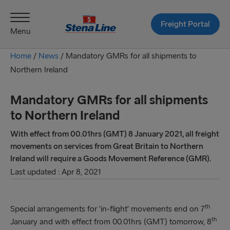
Freight Portal
Menu
Home
/
News
/
Mandatory GMRs for all shipments to
Northern Ireland
Mandatory GMRs for all shipments
to Northern Ireland
With effect from 00.01hrs (GMT) 8 January 2021, all freight
movements on services from Great Britain to Northern
Ireland will require a Goods Movement Reference (GMR).
Last updated : Apr 8, 2021
th
Special arrangements for ‘in-flight’ movements end on 7
th
January and with effect from 00.01hrs (GMT) tomorrow, 8