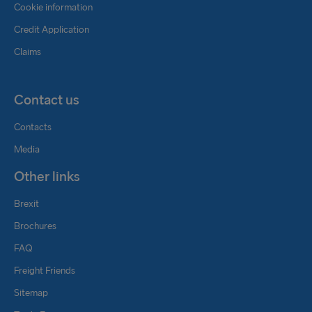
Cookie information
Credit Application
Claims
Contact us
Contacts
Media
Other links
Brexit
Brochures
FAQ
Freight Friends
Sitemap