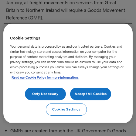
January, all freight movements on services from Great
Britain to Northern Ireland will require a Goods Movement
Reference (GMR).
Movements without a GMR, or with a GMR that does
Cookie Settings
not validate, cannot be checked in after this time and it
will be necessary to exit the port in order to create or
Your personal data is processed by us and our trusted partners. Cookies and
similar technology store and access information on your computer for the
resolve your GMR
purpose of content marketing analytics and statistics. By managing your
privacy settings, you can decide who should be allowed to use your data and
which processing purposes you allow. You can always change your settings or
This applies to our Cairnryan (Loch Ryan Port) to Belfast,
withdraw you consent at any time.
Heysham to Belfast and Birkenhead to Belfast crossings
Read our Cookie Policy for more information.
Crossings from Northern Ireland to Great Britain continue
Only Necessary
Accept All Cookies
to only need GMRs for CTC Transit movements (for the
digital Office of Transit function on entry to GB) or if
Cookies Settings
Controlled Goods are being shipped
GMRs are created through the UK Government’s Goods