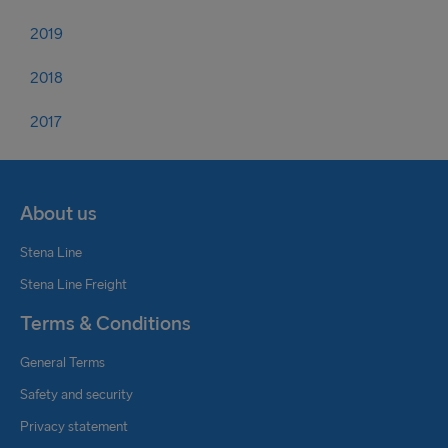
2019
2018
2017
About us
Stena Line
Stena Line Freight
Terms & Conditions
General Terms
Safety and security
Privacy statement