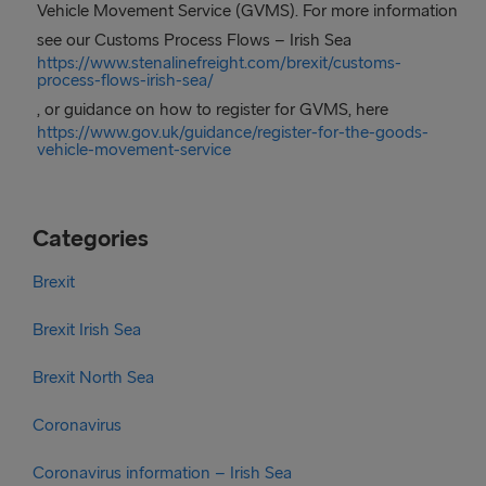
Vehicle Movement Service (GVMS). For more information
see our Customs Process Flows – Irish Sea
https://www.stenalinefreight.com/brexit/customs-
process-flows-irish-sea/
, or guidance on how to register for GVMS, here
https://www.gov.uk/guidance/register-for-the-goods-
vehicle-movement-service
Categories
Brexit
Brexit Irish Sea
Brexit North Sea
Coronavirus
Coronavirus information – Irish Sea