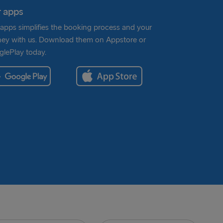
 apps
apps simplifies the booking process and your
ney with us. Download them on Appstore or
lePlay today.