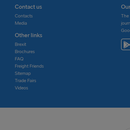
Contact us
Our
Contacts
The 
Media
jour
Goog
Other links
Brexit
Brochures
FAQ
Freight Friends
Sitemap
Trade Fairs
Videos