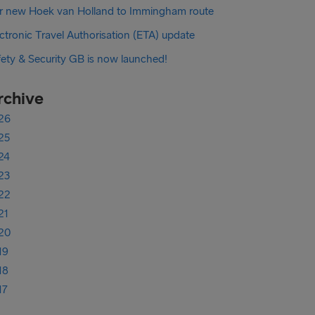
r new Hoek van Holland to Immingham route
ctronic Travel Authorisation (ETA) update
fety & Security GB is now launched!
rchive
26
25
24
23
22
21
20
19
18
17