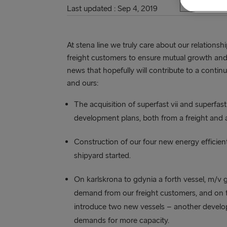
Last updated : Sep 4, 2019
At stena line we truly care about our relations
freight customers to ensure mutual growth and
news that hopefully will contribute to a conti
and ours:
The acquisition of superfast vii and superfast v
development plans, both from a freight and 
Construction of our four new energy efficient 
shipyard started.
On karlskrona to gdynia a forth vessel, m/v g
demand from our freight customers, and on t
introduce two new vessels – another develo
demands for more capacity.