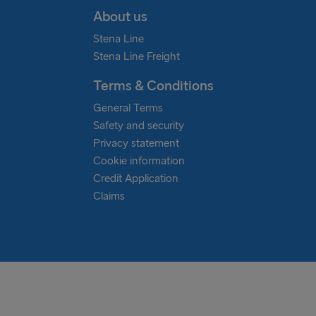
About us
Stena Line
Stena Line Freight
Terms & Conditions
General Terms
Safety and security
Privacy statement
Cookie information
Credit Application
Claims