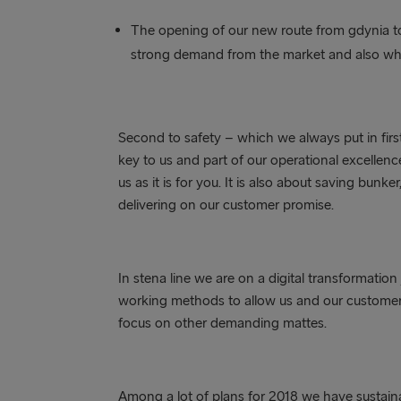
The opening of our new route from gdynia 
strong demand from the market and also wher
Second to safety – which we always put in first 
key to us and part of our operational excellence
us as it is for you. It is also about saving bun
delivering on our customer promise.
In stena line we are on a digital transformati
working methods to allow us and our customers
focus on other demanding mattes.
Among a lot of plans for 2018 we have sustainabi