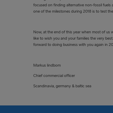
focused on finding alternative non-fossil fuels 
one of the milestones during 2018 is to test th
Now, at the end of this year when most of us wi
like to wish you and your families the very bes
forward to doing business with you again in 20
Markus lindbom björn 
Chief commercial officer chief
Scandinavia, germany & baltic sea i