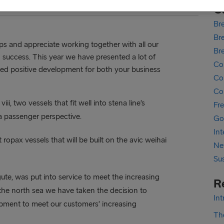
C
Bre
Bre
hips and appreciate working together with all our
Br
 success. This year we have presented a lot of
Co
nued positive development for both your business
Cor
Co
iii, two vessels that fit well into stena line’s
Fr
a passenger perspective.
Go
In
ropax vessels that will be built on the avic weihai
Ne
Sus
ute, was put into service to meet the increasing
R
he north sea we have taken the decision to
In
pment to meet our customers’ increasing
The