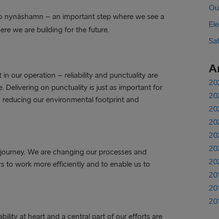
Ou
to nynäshamn – an important step where we see a
Ele
e we are building for the future.
Sa
A
in our operation – reliability and punctuality are
20
. Delivering on punctuality is just as important for
20
ker, reducing our environmental footprint and
20
20
20
20
on journey. We are changing our processes and
20
 to work more efficiently and to enable us to
20
20
20
lity at heart and a central part of our efforts are