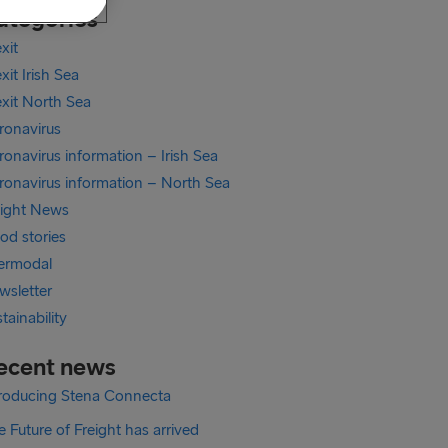
ategories
xit
xit Irish Sea
exit North Sea
ronavirus
onavirus information – Irish Sea
ronavirus information – North Sea
eight News
od stories
termodal
wsletter
tainability
ecent news
troducing Stena Connecta
 Future of Freight has arrived