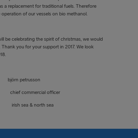
as a replacement for traditional fuels. Therefore
e operation of our vessels on bio methanol.
ll be celebrating the spirit of christmas, we would
t. Thank you for your support in 2017. We look
18.
petrusson
 commercial officer
rish sea & north sea