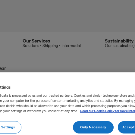
Our Services
Sustainability
Solutions • Shipping • Intermodal
Our sustainable 
ear
an eventful year
ttings
 data is processed by us and our trusted partners. Cookies and similar technology store and
vestments that will help contribute to a positive 
n your computer for the purpose of content marketing analytics and statistics. By managing 
u can decide who should be allowed to use your data and which processing purposes you allow
 how our focus on digital transformation will cha
e your settings or withdraw you consent at any time.
Read our Cookie Policy for more info
is will affect the business.
 Settings
Only Necessary
Accept 