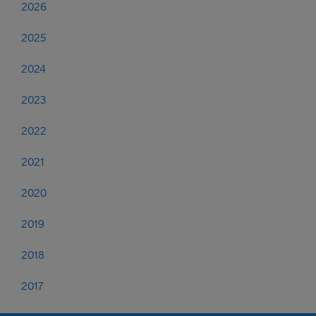
2026
2025
2024
2023
2022
2021
2020
2019
2018
2017