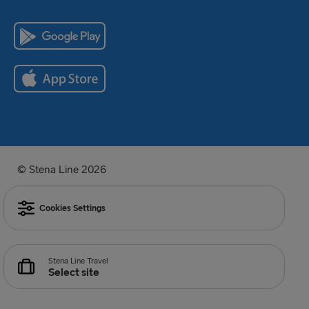
© Stena Line 2026
Cookies Settings
Stena Line Travel
Select site