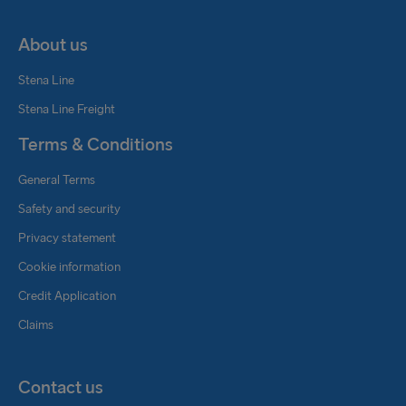
About us
Stena Line
Stena Line Freight
Terms & Conditions
General Terms
Safety and security
Privacy statement
Cookie information
Credit Application
Claims
Contact us