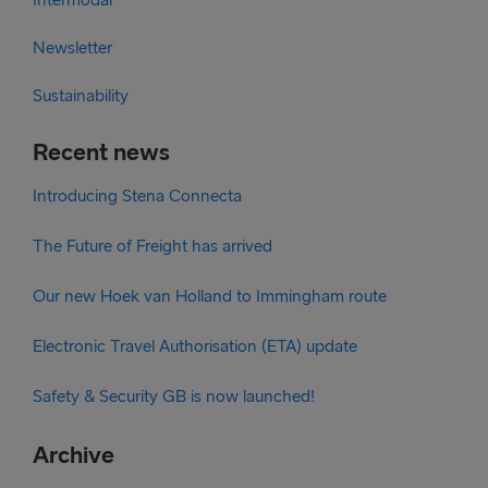
Newsletter
Sustainability
Recent news
Introducing Stena Connecta
The Future of Freight has arrived
Our new Hoek van Holland to Immingham route
Electronic Travel Authorisation (ETA) update
Safety & Security GB is now launched!
Archive