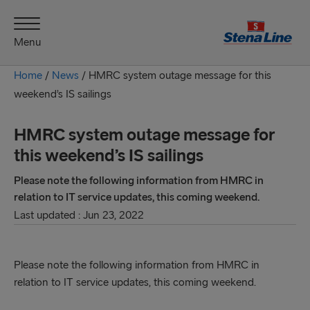
Menu
Home
/
News
/
HMRC system outage message for this
weekend’s IS sailings
HMRC system outage message for
this weekend’s IS sailings
Please note the following information from HMRC in
relation to IT service updates, this coming weekend.
Last updated : Jun 23, 2022
Please note the following information from HMRC in
relation to IT service updates, this coming weekend.