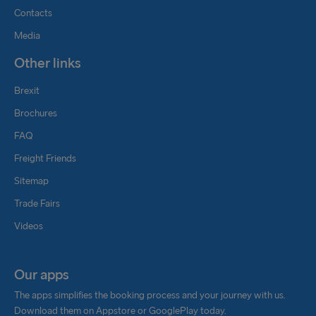
Contacts
Media
Other links
Brexit
Brochures
FAQ
Freight Friends
Sitemap
Trade Fairs
Videos
Our apps
The apps simplifies the booking process and your journey with us.
Download them on Appstore or GooglePlay today.