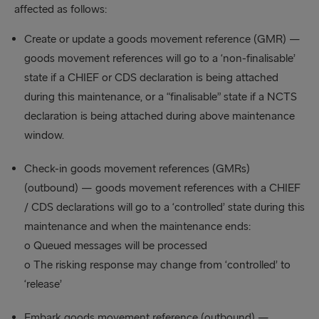
affected as follows:
Create or update a goods movement reference (GMR) —
goods movement references will go to a ‘non-finalisable’
state if a CHIEF or CDS declaration is being attached
during this maintenance, or a “finalisable” state if a NCTS
declaration is being attached during above maintenance
window.
Check-in goods movement references (GMRs)
(outbound) — goods movement references with a CHIEF
/ CDS declarations will go to a ‘controlled’ state during this
maintenance and when the maintenance ends:
o Queued messages will be processed
o The risking response may change from ‘controlled’ to
‘release’
Embark goods movement reference (outbound) —