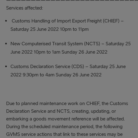
——————————————————————————
Services affected:
Customs Handling of Import Export Freight (CHIEF) –
Saturday 25 June 2022 10pm to 11pm
New Computerised Transit System (NCTS) – Saturday 25
June 2022 10pm to 1am Sunday 26 June 2022
Customs Declaration Service (CDS) – Saturday 25 June
2022 9:30pm to 4am Sunday 26 June 2022
Due to planned maintenance work on CHIEF, the Customs
Declaration Service and NCTS, creating, updating, or
embarking a goods movement reference will be affected.
During the scheduled maintenance period, the following
GVMS service actions that link to these services may be