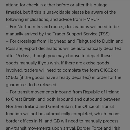
attend for check in either before or after this outage
timeslot, but if this is unavoidable please be aware of the
following implications, and advice from HMRC:-
– For Northern Ireland routes, declarations will need to be
manually arrived by the Trader Support Service (TSS).
– For crossings from Holyhead and Fishguard to Dublin and
Rosslare, export declarations will be automatically departed
after 15 days, though you may choose to depart these
goods manually if you wish. If there are excise goods
involved, traders will need to complete the form C1602 or
C1603 (if the goods have already departed) in order for the
guarantees to be released.
– For transit movements inbound from Republic of Ireland
to Great Britain, and both inbound and outbound between
Northern Ireland and Great Britain, the Office of Transit
function will not be automatically completed, which means
border offices in NI and GB will need to manually process
any transit movements upon arrival. Border Force and Irish