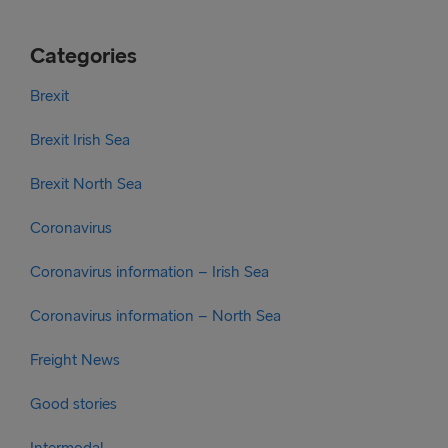
Categories
Brexit
Brexit Irish Sea
Brexit North Sea
Coronavirus
Coronavirus information – Irish Sea
Coronavirus information – North Sea
Freight News
Good stories
Intermodal