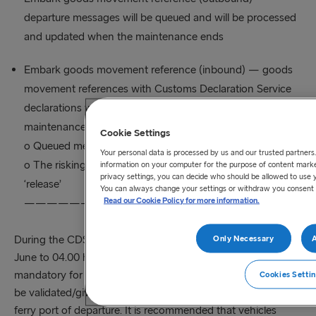
departure messages will be queued and will be processed
and updated when the maintenance ends
Embark goods movement reference (inbound) — goods
movement references with Customs Declaration Service
declarations will go to a ‘controlled’ state and when the
maintenance ends:
Cookie Settings
o Queued messages will be processed
Your personal data is processed by us and our trusted partners
o The risking response may change from ‘controlled’ to
information on your computer for the purpose of content market
privacy settings, you can decide who should be allowed to use 
‘release’
You can always change your settings or withdraw you consent 
Read our Cookie Policy for more information.
——————————————————————————
During the CDS downtime period (21.30 hrs Saturday 25th
Only Necessary
A
June to 04.00 hrs Sunday 26th June), while GMRs remain
mandatory for freight movements using GVMS they will not
Cookies Setti
be validated/given arrived status when checking in at the
ferry port of departure. It is recommended that vehicles