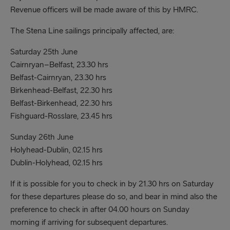
Revenue officers will be made aware of this by HMRC.
The Stena Line sailings principally affected, are:
Saturday 25th June
Cairnryan–Belfast, 23.30 hrs
Belfast-Cairnryan, 23.30 hrs
Birkenhead-Belfast, 22.30 hrs
Belfast-Birkenhead, 22.30 hrs
Fishguard-Rosslare, 23.45 hrs
Sunday 26th June
Holyhead-Dublin, 02.15 hrs
Dublin-Holyhead, 02.15 hrs
If it is possible for you to check in by 21.30 hrs on Saturday
for these departures please do so, and bear in mind also the
preference to check in after 04.00 hours on Sunday
morning if arriving for subsequent departures.