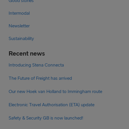
Good stories
Intermodal
Newsletter
Sustainability
Recent news
Introducing Stena Connecta
The Future of Freight has arrived
Our new Hoek van Holland to Immingham route
Electronic Travel Authorisation (ETA) update
Safety & Security GB is now launched!