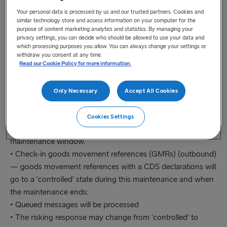
Your personal data is processed by us and our trusted partners. Cookies and
• Customs Declaration Service (CDS)
similar technology store and access information on your computer for the
purpose of content marketing analytics and statistics. By managing your
privacy settings, you can decide who should be allowed to use your data and
Due to the planned maintenance work on CDS, creating,
which processing purposes you allow. You can always change your settings or
updating or embarking a goods movement reference will be
withdraw you consent at any time.
Read our Cookie Policy for more information.
affected. During the scheduled maintenance period, the
following GVMS actions that link to this service may be
affected as follows:
Only Necessary
Accept All Cookies
• Create or update a goods movement reference (GMR) —
goods movement references will go to a ‘non-finalisable’
Cookies Settings
state if a CDS declaration is being attached during this
maintenance window.
• Check-in goods movement references (GMRs) (outbound)
— goods movement references with a CDS declarations will
go to a ‘controlled’ state during this maintenance and when
the maintenance ends:
• Queued messages will be processed
• The risking response may change from ‘controlled’ to