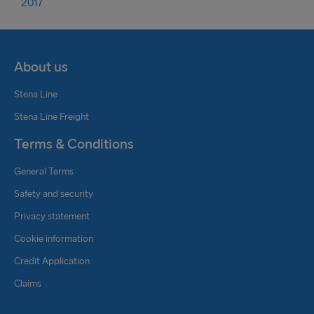
2017
About us
Stena Line
Stena Line Freight
Terms & Conditions
General Terms
Safety and security
Privacy statement
Cookie information
Credit Application
Claims