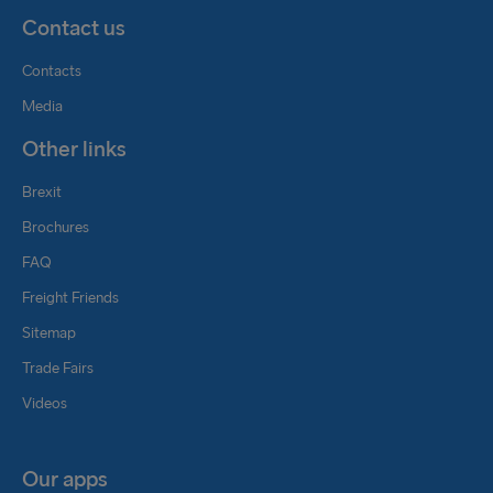
Contact us
Contacts
Media
Other links
Brexit
Brochures
FAQ
Freight Friends
Sitemap
Trade Fairs
Videos
Our apps