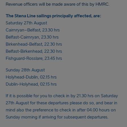
Revenue officers will be made aware of this by HMRC.
The Stena Line sailings principally affected, are:
Saturday 27th August
Cairnryan–Belfast, 23.30 hrs
Belfast-Cairnryan, 23.30 hrs
Birkenhead-Belfast, 22.30 hrs
Belfast-Birkenhead, 22.30 hrs
Fishguard-Rosslare, 23.45 hrs
Sunday 28th August
Holyhead-Dublin, 02.15 hrs
Dublin-Holyhead, 02.15 hrs
If it is possible for you to check in by 21.30 hrs on Saturday
27th August for these departures please do so, and bear in
mind also the preference to check in after 04.00 hours on
Sunday morning if arriving for subsequent departures.