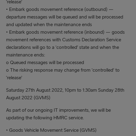
‘release’
• Embark goods movement reference (outbound) —
departure messages will be queued and will be processed
and updated when the maintenance ends
• Embark goods movement reference (inbound) — goods
movement references with Customs Declaration Service
declarations will go to a ‘controlled’ state and when the
maintenance ends:
o Queued messages will be processed
o The risking response may change from ‘controlled’ to
‘release’
Saturday 27th August 2022, 10pm to 1:30am Sunday 28th
August 2022 (GVMS)
As part of our ongoing IT improvements, we will be
updating the following HMRC service.
• Goods Vehicle Movement Service (GVMS)