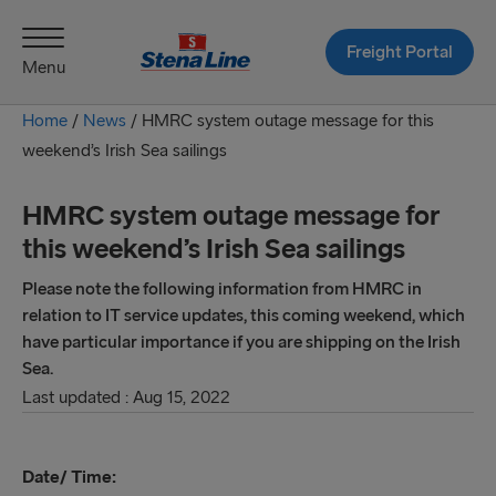
Freight Portal
Menu
Home
/
News
/
HMRC system outage message for this
weekend’s Irish Sea sailings
HMRC system outage message for
this weekend’s Irish Sea sailings
Please note the following information from HMRC in
relation to IT service updates, this coming weekend, which
have particular importance if you are shipping on the Irish
Sea.
Last updated : Aug 15, 2022
Date/ Time: