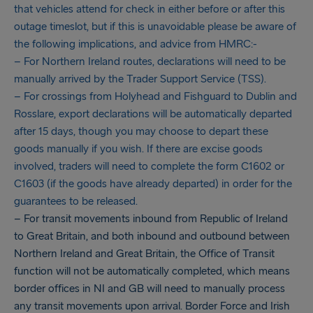
that vehicles attend for check in either before or after this
outage timeslot, but if this is unavoidable please be aware of
the following implications, and advice from HMRC:-
– For Northern Ireland routes, declarations will need to be
manually arrived by the Trader Support Service (TSS).
– For crossings from Holyhead and Fishguard to Dublin and
Rosslare, export declarations will be automatically departed
after 15 days, though you may choose to depart these
goods manually if you wish. If there are excise goods
involved, traders will need to complete the form C1602 or
C1603 (if the goods have already departed) in order for the
guarantees to be released.
– For transit movements inbound from Republic of Ireland
to Great Britain, and both inbound and outbound between
Northern Ireland and Great Britain, the Office of Transit
function will not be automatically completed, which means
border offices in NI and GB will need to manually process
any transit movements upon arrival. Border Force and Irish