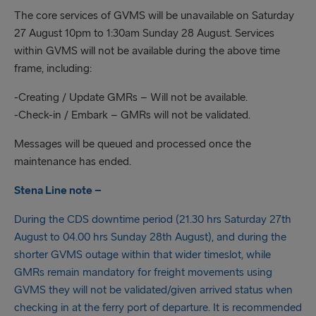
The core services of GVMS will be unavailable on Saturday
27 August 10pm to 1:30am Sunday 28 August. Services
within GVMS will not be available during the above time
frame, including:
-Creating / Update GMRs – Will not be available.
-Check-in / Embark – GMRs will not be validated.
Messages will be queued and processed once the
maintenance has ended.
Stena Line note –
During the CDS downtime period (21.30 hrs Saturday 27th
August to 04.00 hrs Sunday 28th August), and during the
shorter GVMS outage within that wider timeslot, while
GMRs remain mandatory for freight movements using
GVMS they will not be validated/given arrived status when
checking in at the ferry port of departure. It is recommended