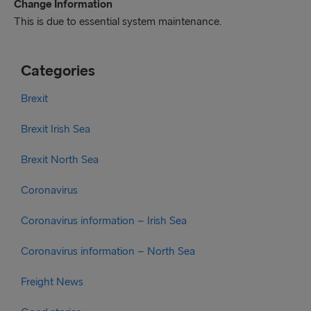
Change Information
This is due to essential system maintenance.
Categories
Brexit
Brexit Irish Sea
Brexit North Sea
Coronavirus
Coronavirus information – Irish Sea
Coronavirus information – North Sea
Freight News