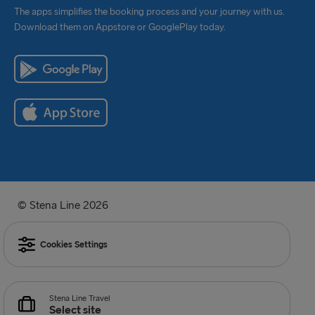
The apps simplifies the booking process and your journey with us.
Download them on Appstore or GooglePlay today.
© Stena Line 2026
Cookies Settings
Stena Line Travel
Select site