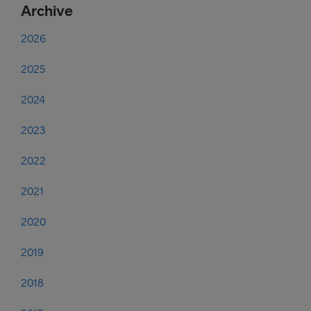
Archive
2026
2025
2024
2023
2022
2021
2020
2019
2018