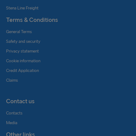
Stena Line Freight
Terms & Conditions
General Terms
Safety and security
Privacy statement
Cookie information
Credit Application
Claims
Contact us
Contacts
Media
Other links