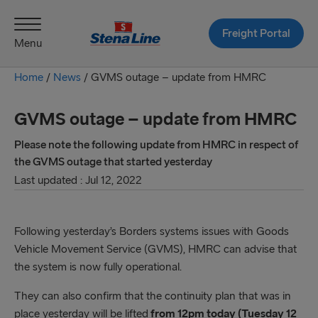
Freight Portal
Menu
Home
/
News
/
GVMS outage – update from HMRC
GVMS outage – update from HMRC
Please note the following update from HMRC in respect of
the GVMS outage that started yesterday
Last updated : Jul 12, 2022
Following yesterday’s Borders systems issues with Goods
Vehicle Movement Service (GVMS), HMRC can advise that
the system is now fully operational.
They can also confirm that the continuity plan that was in
place yesterday will be lifted
from 12pm today (Tuesday 12