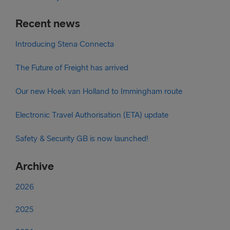
Recent news
Introducing Stena Connecta
The Future of Freight has arrived
Our new Hoek van Holland to Immingham route
Electronic Travel Authorisation (ETA) update
Safety & Security GB is now launched!
Archive
2026
2025