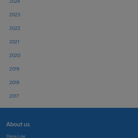
2024
2023
2022
2021
2020
2019
2018
2017
About us
Stena Line