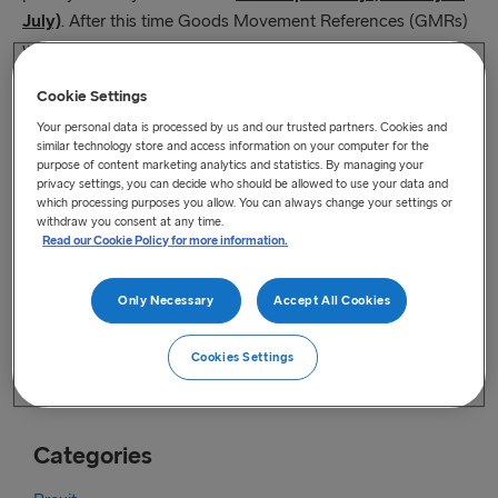
July)
. After this time Goods Movement References (GMRs)
will be required for all movements using GVMS.
As a reminder, you can access support with any system-
Cookie Settings
related problems via the HMRC Customs and International
Your personal data is processed by us and our trusted partners. Cookies and
similar technology store and access information on your computer for the
Trade helpline:
purpose of content marketing analytics and statistics. By managing your
https://www.gov.uk/government/organisations/hm-
privacy settings, you can decide who should be allowed to use your data and
revenue-customs/contact/customs-international-trade-and-
which processing purposes you allow. You can always change your settings or
excise-enquiries
withdraw you consent at any time.
Read our Cookie Policy for more information.
Full details of all of HMRCs systems are available on HMRC’s
service availability page, which is regularly updated –
https://www.gov.uk/government/collections/hm-revenue-
Only Necessary
Accept All Cookies
and-customs-service-availability-and-issues.
HMRC encourage you to refer back to this page before
Cookies Settings
embarking on any journey.
Categories