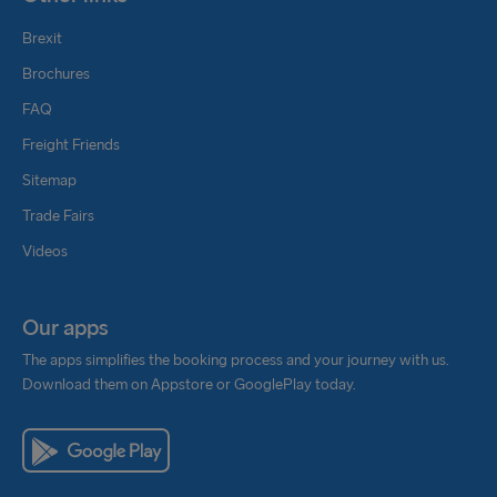
Brexit
Brochures
FAQ
Freight Friends
Sitemap
Trade Fairs
Videos
Our apps
The apps simplifies the booking process and your journey with us.
Download them on Appstore or GooglePlay today.