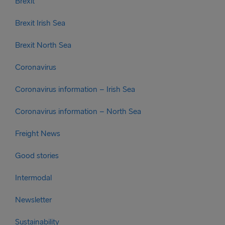
Brexit
Brexit Irish Sea
Brexit North Sea
Coronavirus
Coronavirus information – Irish Sea
Coronavirus information – North Sea
Freight News
Good stories
Intermodal
Newsletter
Sustainability