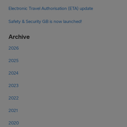
Electronic Travel Authorisation (ETA) update
Safety & Security GB is now launched!
Archive
2026
2025
2024
2023
2022
2021
2020