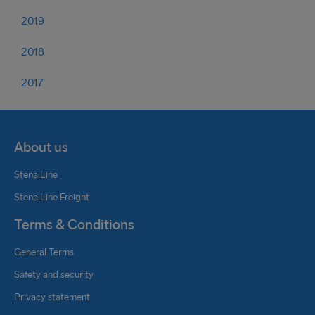
2019
2018
2017
About us
Stena Line
Stena Line Freight
Terms & Conditions
General Terms
Safety and security
Privacy statement