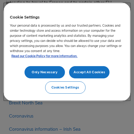
intending to travel to France and to certain other EU
countries will close from the evening of 21 April. Drivers are
no longer required to have proof of a negative Covid test
Cookie Settings
result to enter France or a number of other countries. Further
Your personal data is processed by us and our trusted partners. Cookies and
similar technology store and access information on your computer for the
detail is provided on below link
purpose of content marketing analytics and statistics. By managing your
gov.ie – COVID-19 tests for HGV drivers travelling to
privacy settings, you can decide who should be allowed to use your data and
countries where tests are required (www.gov.ie)
which processing purposes you allow. You can always change your settings or
withdraw you consent at any time.
Read our Cookie Policy for more information.
Categories
Only Necessary
Accept All Cookies
Brexit
Cookies Settings
Brexit Irish Sea
Brexit North Sea
Coronavirus
Coronavirus information – Irish Sea