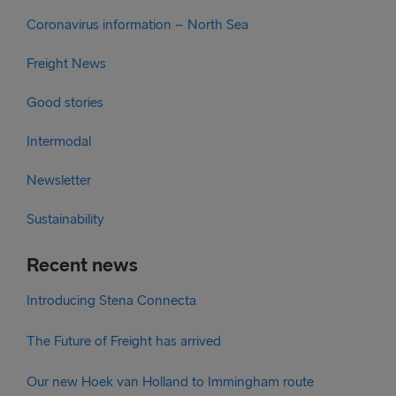
Coronavirus information – North Sea
Freight News
Good stories
Intermodal
Newsletter
Sustainability
Recent news
Introducing Stena Connecta
The Future of Freight has arrived
Our new Hoek van Holland to Immingham route