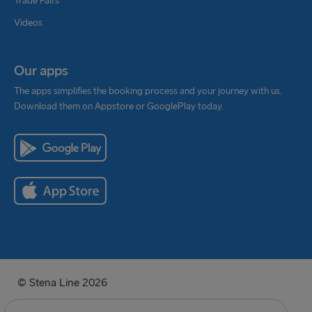
Trade Fairs
Videos
Our apps
The apps simplifies the booking process and your journey with us.
Download them on Appstore or GooglePlay today.
© Stena Line 2026