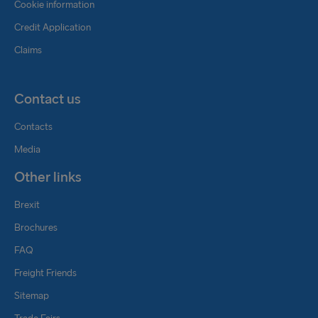
Cookie information
Credit Application
Claims
Contact us
Contacts
Media
Other links
Brexit
Brochures
FAQ
Freight Friends
Sitemap