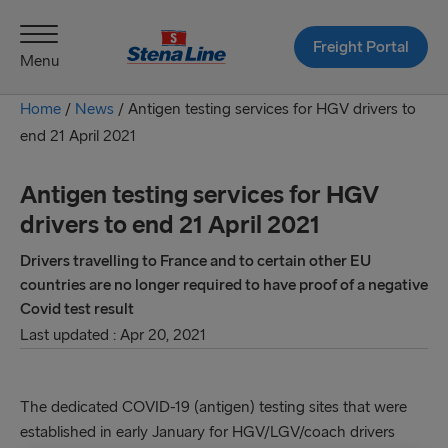
Freight Portal
Menu
Home
/
News
/
Antigen testing services for HGV drivers to
end 21 April 2021
Antigen testing services for HGV
drivers to end 21 April 2021
Drivers travelling to France and to certain other EU
countries are no longer required to have proof of a negative
Covid test result
Last updated : Apr 20, 2021
The dedicated COVID-19 (antigen) testing sites that were
established in early January for HGV/LGV/coach drivers