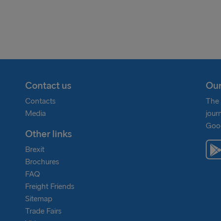
many & Poland
eland
Contact us
Our
Contacts
The 
Media
jour
Goog
Other links
Brexit
Brochures
FAQ
Freight Friends
Sitemap
Trade Fairs