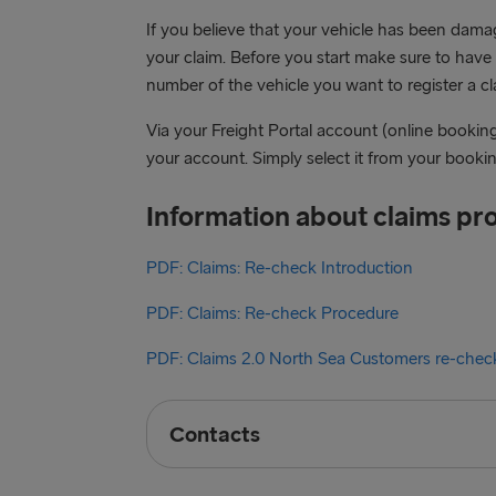
If you believe that your vehicle has been dam
your claim. Before you start make sure to hav
number of the vehicle you want to register a cla
Via your Freight Portal account (online bookin
your account. Simply select it from your booking
Information about claims pr
PDF: Claims: Re-check Introduction
PDF: Claims: Re-check Procedure
PDF: Claims 2.0 North Sea Customers re-chec
Contacts