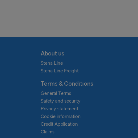
Scandinavia, Baltic States, Ger
freight.claims@stenaline.com
United Kingdom & Republic of Ir
freightclaims.is@stenaline.com
About us
North Sea
Stena Line
Stena Line Freight
freightclaims.nl@stenaline.com
Terms & Conditions
General Terms
Safety and security
Privacy statement
Cookie information
Credit Application
Claims