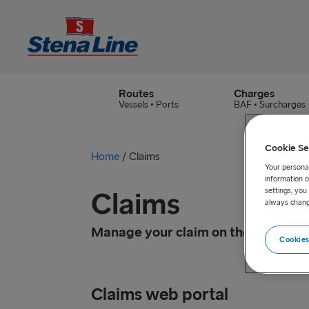
Routes
Charges
Vessels • Ports
BAF • Surcharges
Cookie Se
Home
/
Claims
Your personal
information o
Claims
settings, yo
always chang
Manage your claim on the easy-acc
Cookies
Claims web portal