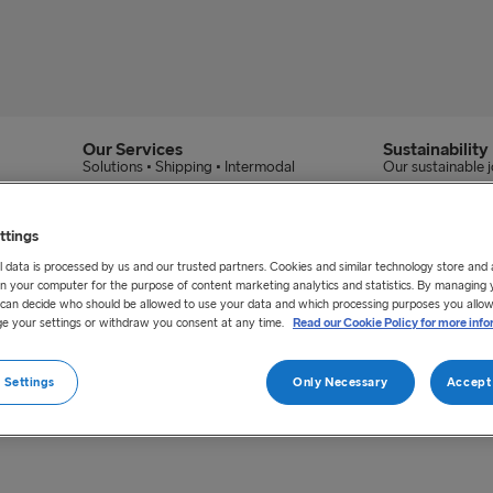
Our Services
Sustainability
Solutions • Shipping • Intermodal
Our sustainable 
ttings
 data is processed by us and our trusted partners. Cookies and similar technology store and
n your computer for the purpose of content marketing analytics and statistics. By managing 
u can decide who should be allowed to use your data and which processing purposes you allow
e your settings or withdraw you consent at any time.
Read our Cookie Policy for more info
ess Claim Web Portal.
 Settings
Only Necessary
Accept 