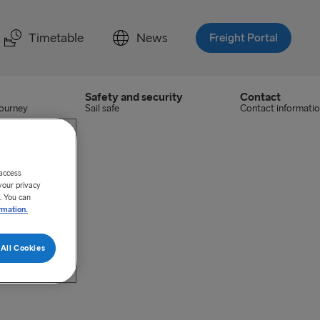
Timetable
News
Freight Portal
Safety and security
Contact
journey
Sail safe
Contact informati
 access
your privacy
. You can
rmation.
All Cookies