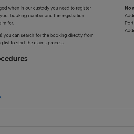
aged when in our custody you need to register
No a
e your booking number and the registration
Adde
im for.
Port
Add
g) you can search for the booking directly from
 list to start the claims process.
ocedures
k