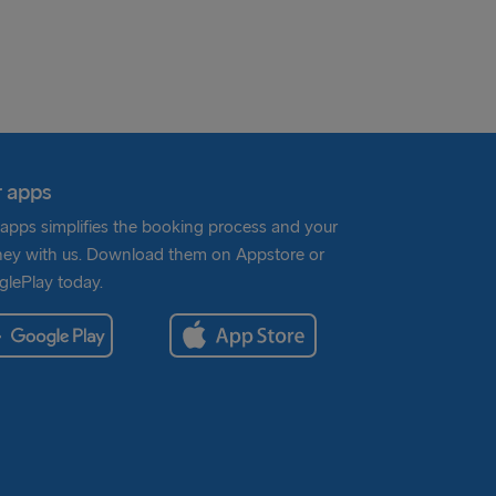
 apps
apps simplifies the booking process and your
ney with us. Download them on Appstore or
lePlay today.