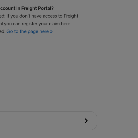
ccount in Freight Portal?
d: If you don’t have access to Freight
al you can register your claim here.
ed:
Go to the page here »