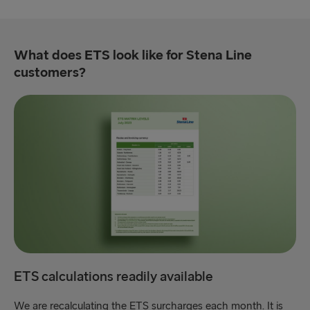
What does ETS look like for Stena Line
customers?
ETS calculations readily available
We are recalculating the ETS surcharges each month. It is