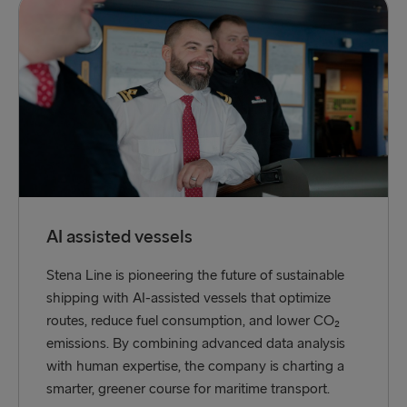
AI assisted vessels
Stena Line is pioneering the future of sustainable
shipping with AI-assisted vessels that optimize
routes, reduce fuel consumption, and lower CO₂
emissions. By combining advanced data analysis
with human expertise, the company is charting a
smarter, greener course for maritime transport.