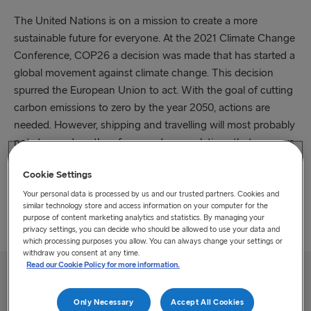
The United Nations is on a mission to create a more
sustainable future for everyone. At the 2021 Climate Change
Conference, COP26 a decision was made that has started a
global movement against climate change. This decision
spurred the European Union to act. With the goal of cutting
carbon emissions to zero by the year 2050, actions are
needed. However, shipping and travelling will most probably
not stop and we therefore need new solutions that move us
closer to the goal. The ETS is the first initiative by a
Cookie Settings
governmental authority to increase investments for reducing
environmental impact. For the shipping sector, ETS
Your personal data is processed by us and our trusted partners. Cookies and
similar technology store and access information on your computer for the
surcharges was implemented starting January 2024.
purpose of content marketing analytics and statistics. By managing your
privacy settings, you can decide who should be allowed to use your data and
which processing purposes you allow. You can always change your settings or
withdraw you consent at any time.
Read our Cookie Policy for more information.
How the emissions trading program works
Only Necessary
Accept All Cookies