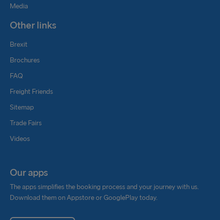
producers of sustainably produced methanol (e.g.,
Media
Liquid Wind/FlagshipONE) to secure the supply of
Other links
renewable methanol required for our long-term
targets to shift to carbon neutral fuels.
Brexit
Brochures
We cannot comment on a timeline for these fuels
today however the use of methanol fuels is a
FAQ
cornerstone in our future strategy.
Freight Friends
Biodiesel
Sitemap
Trade Fairs
We regard biodiesel as the most realistic tool to
Videos
achieve a positive impact on emissions in the short
term. Together with Stena Teknik and Stena Oil we
are working to secure that the B30 diesel quality is
Our apps
compatible with our current powertrains as well as
The apps simplifies the booking process and your journey with us.
ensuring that it is available in the volumes we
Download them on Appstore or GooglePlay today.
would need for our operations.