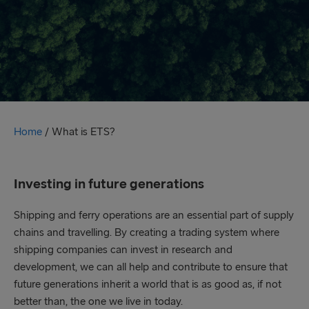
Home
/
What is ETS?
Investing in future generations
Shipping and ferry operations are an essential part of supply
chains and travelling. By creating a trading system where
shipping companies can invest in research and
development, we can all help and contribute to ensure that
future generations inherit a world that is as good as, if not
better than, the one we live in today.