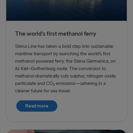
The world's first methanol ferry
Stena Line has taken a bold step into sustainable
maritime transport by launching the world’s first
methanol-powered ferry, the Stena Germanica, on
its Kiel–Gothenburg route. The conversion to
methanol dramatically cuts sulphur, nitrogen oxide,
particulate and CO₂ emissions—ushering in a
cleaner future for sea travel.
Read more