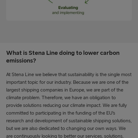
What is Stena Line doing to lower carbon
emissions?
At Stena Line we believe that sustainability is the single most
important topic for our industry. Because we are one of the
largest shipping companies in Europe, we are part of the
climate problem. Therefore, we have an obligation to
provide solutions reducing our climate impact. We are fully
committed to participating in the funding of the EU’s
research and development of sustainable shipping solutions,
but we are also dedicated to changing our own ways. We
are continuously looking to better our services, solutions,