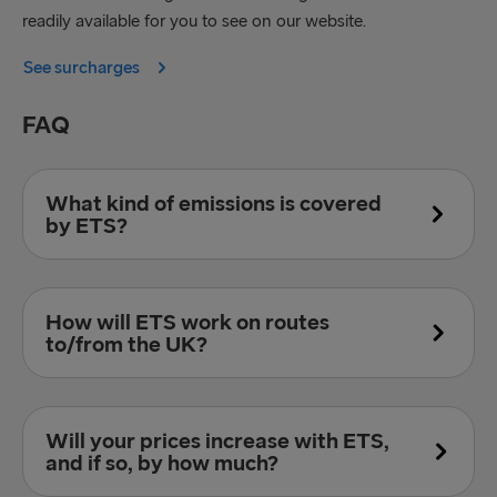
readily available for you to see on our website.
See surcharges
FAQ
What kind of emissions is covered
by ETS?
Introductory the ETS will only cover CO
but
2
How will ETS work on routes
moving forward it will eventually include nitrous
to/from the UK?
oxides, soot, and methane emissions as well.
However, these emissions will be calculated
differently from carbons.
For voyages within the European Union countries
Will your prices increase with ETS,
100 % of emissions will be legislated. For voyages
and if so, by how much?
with departure or arrival in a non-EU country such