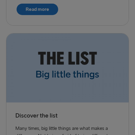
Read more
Discover the list
Many times, big little things are what makes a