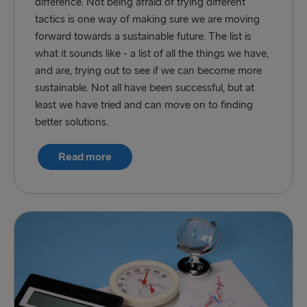
difference. Not being afraid of trying different
tactics is one way of making sure we are moving
forward towards a sustainable future. The list is
what it sounds like - a list of all the things we have,
and are, trying out to see if we can become more
sustainable. Not all have been successful, but at
least we have tried and can move on to finding
better solutions.
Read more