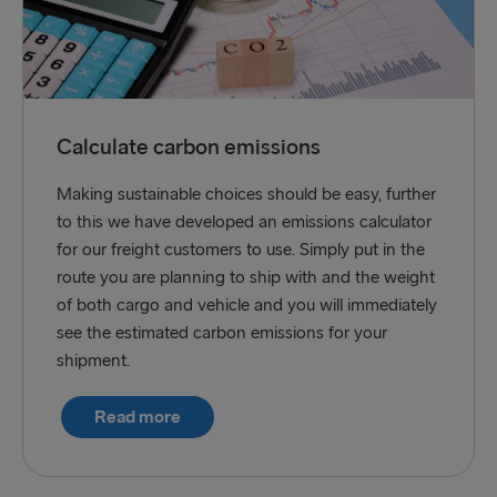
Calculate carbon emissions
Making sustainable choices should be easy, further
to this we have developed an emissions calculator
for our freight customers to use. Simply put in the
route you are planning to ship with and the weight
of both cargo and vehicle and you will immediately
see the estimated carbon emissions for your
shipment.
Read more