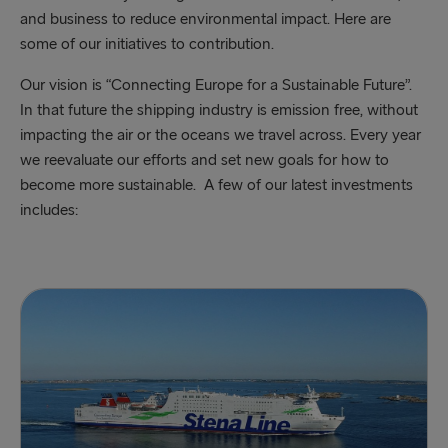
and business to reduce environmental impact. Here are
some of our initiatives to contribution.
Our vision is “Connecting Europe for a Sustainable Future”.
In that future the shipping industry is emission free, without
impacting the air or the oceans we travel across. Every year
we reevaluate our efforts and set new goals for how to
become more sustainable. A few of our latest investments
includes: