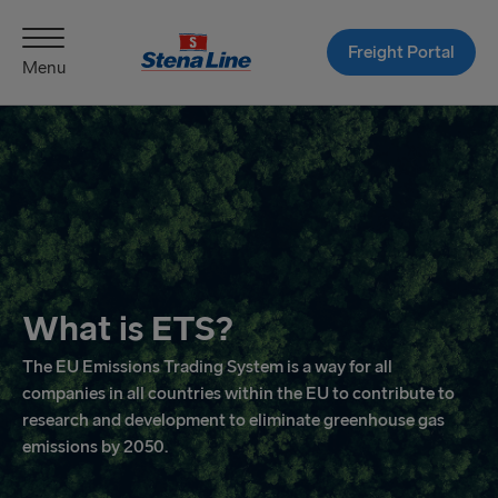
Freight Portal
Menu
What is ETS?
The EU Emissions Trading System is a way for all
companies in all countries within the EU to contribute to
research and development to eliminate greenhouse gas
emissions by 2050.