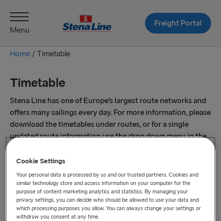
Freight Portal
Menu
Home
/
Timetable
Timetable
Stena Line has one of Europe’s largest route networks and
offers many sailings every day. For more information, please
download the timetables under routes, or for a single
updated route information use the drop down menu in the
live timetable.
Cookie Settings
Your personal data is processed by us and our trusted partners. Cookies and
similar technology store and access information on your computer for the
purpose of content marketing analytics and statistics. By managing your
privacy settings, you can decide who should be allowed to use your data and
which processing purposes you allow. You can always change your settings or
withdraw you consent at any time.