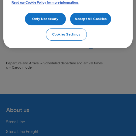
Read our Cookie Policy for more information.
Only Necessary
Accept All Cookies
Cookies Settings
Print Live Timetable
Departure and Arrival = Scheduled departure and arrival times.
c = Cargo mode
About us
Stena Line
Stena Line Freight