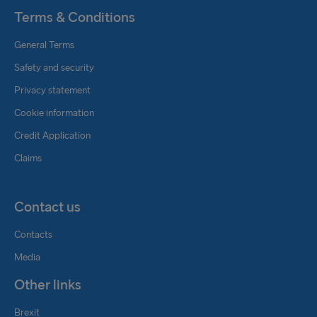
Terms & Conditions
General Terms
Safety and security
Privacy statement
Cookie information
Credit Application
Claims
Contact us
Contacts
Media
Other links
Brexit