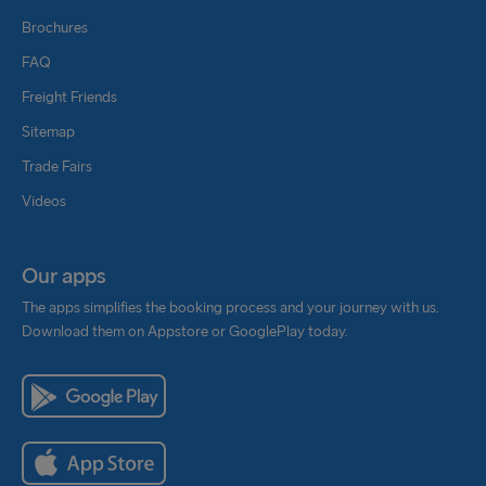
Brochures
FAQ
Freight Friends
Sitemap
Trade Fairs
Videos
Our apps
The apps simplifies the booking process and your journey with us.
Download them on Appstore or GooglePlay today.